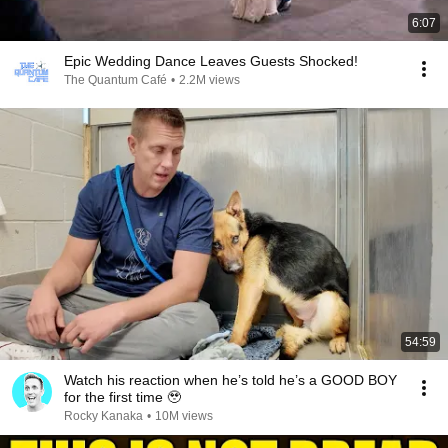
6:07
Epic Wedding Dance Leaves Guests Shocked!
The Quantum Café
•
2.2M views
54:59
Watch his reaction when he’s told he’s a GOOD BOY
for the first time 🥹
Rocky Kanaka
•
10M views