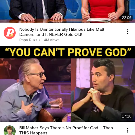
22:06
Nobody Is Unintentionally Hilarious Like Matt
Damon...and It NEVER Gets Old!
Papa Ruzz
•
1.4M views
17:20
Bill Maher Says There’s No Proof for God... Then
THIS Happens