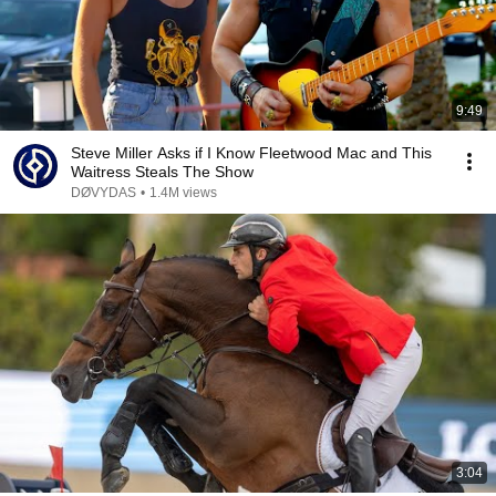
9:49
Steve Miller Asks if I Know Fleetwood Mac and This
Waitress Steals The Show
DØVYDAS
•
1.4M views
3:04