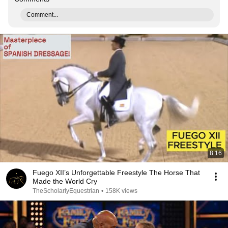
Comment...
8:16
Fuego XII’s Unforgettable Freestyle The Horse That
Made the World Cry
TheScholarlyEquestrian
•
158K views