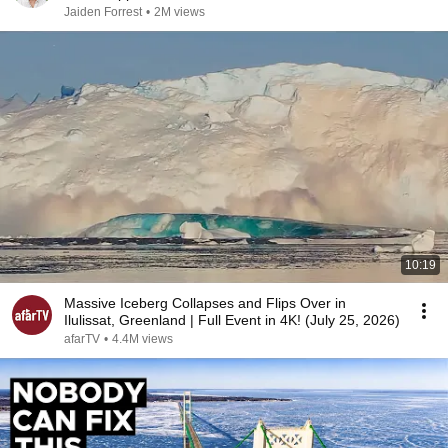
Jaiden Forrest
•
2M views
10:19
Massive Iceberg Collapses and Flips Over in
Ilulissat, Greenland | Full Event in 4K! (July 25, 2026)
afarTV
•
4.4M views