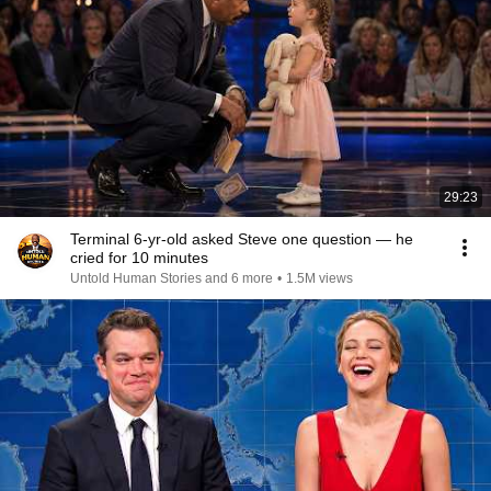
29:23
Terminal 6-yr-old asked Steve one question — he
cried for 10 minutes
Untold Human Stories and 6 more
•
1.5M views