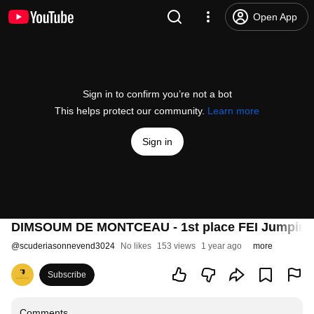
Open App
Sign in to confirm you’re not a bot
This helps protect our community.
Learn more
Sign in
DIMSOUM DE MONTCEAU - 1st place FEI Jumping 
@
scuderiasonnevend3024
No likes
153 views
1 year ago
more
Subscribe
Comments