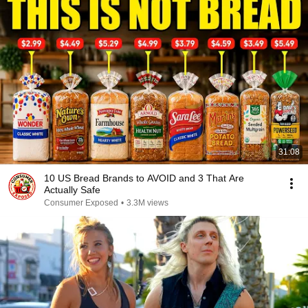
31:08
10 US Bread Brands to AVOID and 3 That Are
Actually Safe
Consumer Exposed
•
3.3M views