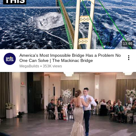
13:46
America's Most Impossible Bridge Has a Problem No
One Can Solve | The Mackinac Bridge
MegaBuilds
•
353K views