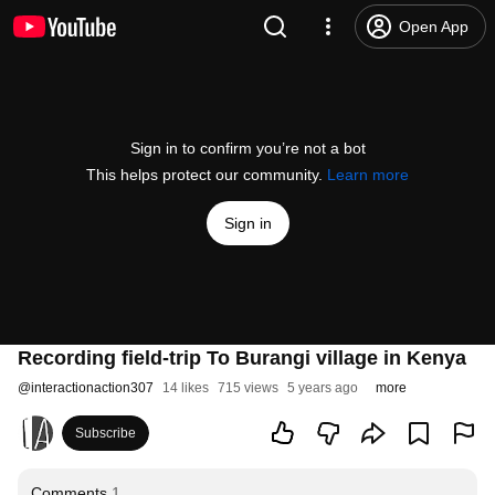
Open App
Sign in to confirm you’re not a bot
This helps protect our community.
Learn more
Sign in
Recording field-trip To Burangi village in Kenya
@
interactionaction307
14 likes
715 views
5 years ago
more
Subscribe
Comments
1