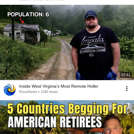
22:41
Inside West Virginia's Most Remote Holler
RocaNews
•
10M views