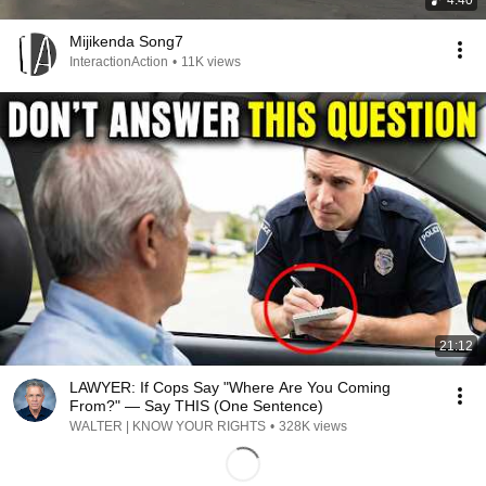
4:40
Mijikenda Song7
InteractionAction
•
11K views
21:12
LAWYER: If Cops Say "Where Are You Coming
From?" — Say THIS (One Sentence)
WALTER | KNOW YOUR RIGHTS
•
328K views