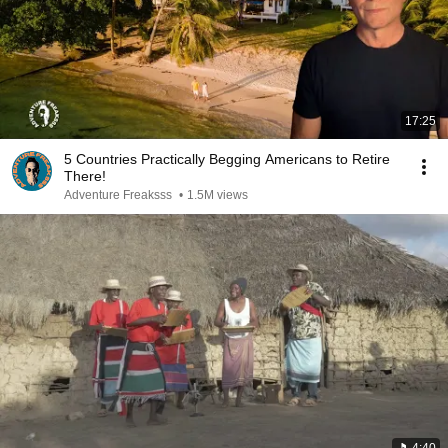
17:25
5 Countries Practically Begging Americans to Retire
There!
Adventure Freaksss
•
1.5M views