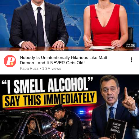
22:06
Nobody Is Unintentionally Hilarious Like Matt
Damon...and It NEVER Gets Old!
Papa Ruzz
•
1.3M views