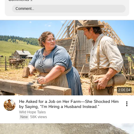
Comment...
2:06:04
He Asked for a Job on Her Farm—She Shocked Him
by Saying, “I'm Hiring a Husband Instead.”
Wild Hope Tales
New
58K views