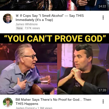
14:22
🚨 If Cops Say "I Smell Alcohol" — Say THIS
Immediately (It's a Trap)
James Whitmore
New
737K views
17:20
Bill Maher Says There’s No Proof for God... Then
THIS Happens
Jaiden Forrest
•
1.9M views