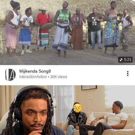
5:21
Mijikenda Song8
InteractionAction
•
30K views