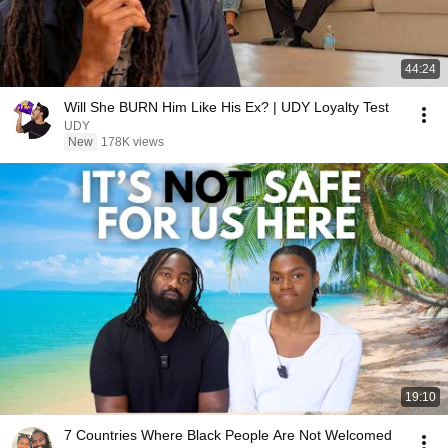
44:24
Will She BURN Him Like His Ex? | UDY Loyalty Test
UDY
New
178K views
19:10
7 Countries Where Black People Are Not Welcomed