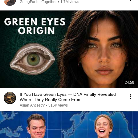
GoingFartherTogether
•
1.7M views
24:59
If You Have Green Eyes — DNA Finally Revealed
Where They Really Come From
Asian Ancestry
•
516K views