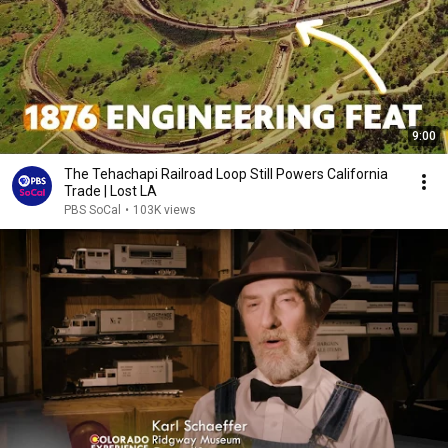
9:00
The Tehachapi Railroad Loop Still Powers California
Trade | Lost LA
PBS SoCal
•
103K views