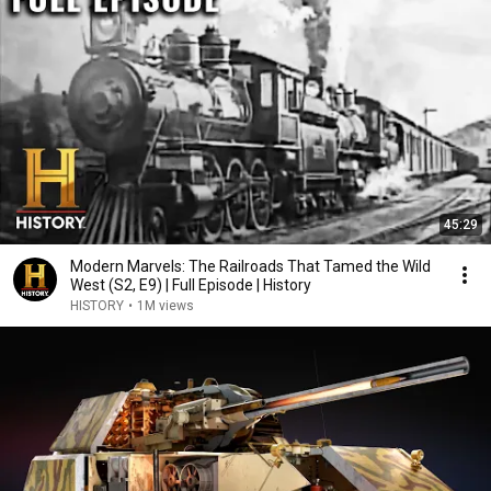
45:29
Modern Marvels: The Railroads That Tamed the Wild
West (S2, E9) | Full Episode | History
HISTORY
•
1M views