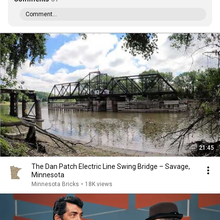
Comment...
21:45
The Dan Patch Electric Line Swing Bridge – Savage,
Minnesota
Minnesota Bricks
•
18K views