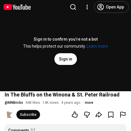
Open App
Sign in to confirm you’re not a bot
This helps protect our community.
Learn more
Sign in
In The Bluffs on the Winona & St. Peter Railroad
@
MNBricks
448 likes
14K views
4 years ago
more
Subscribe
Comments
37