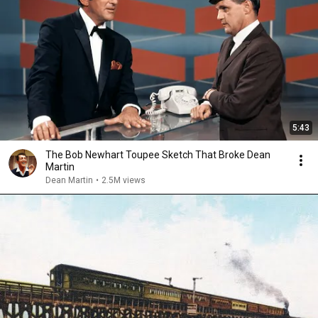
5:43
The Bob Newhart Toupee Sketch That Broke Dean
Martin
Dean Martin
•
2.5M views