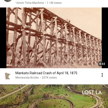
16mm Time Machine
•
1.1M views
8:44
Mankato Railroad Crash of April 18, 1875
Minnesota Bricks
•
207K views