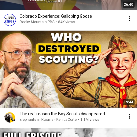
26:40
Colorado Experience: Galloping Goose
Rocky Mountain PBS
•
84K views
19:44
The real reason the Boy Scouts disappeared
Elephants in Rooms - Ken LaCorte
•
1.1M views