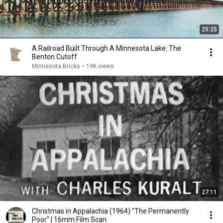
25:25
A Railroad Built Through A Minnesota Lake: The
Benton Cutoff
Minnesota Bricks
•
19K views
27:11
Christmas in Appalachia (1964) "The Permanently
Poor" | 16mm Film Scan