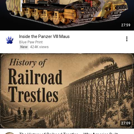
27:59
Inside the Panzer VIII Maus
Blue Paw Print
New
424K views
27:09