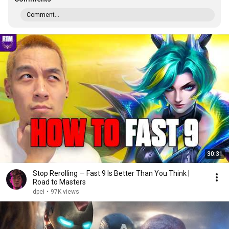
Comment...
30:31
Stop Rerolling — Fast 9 Is Better Than You Think |
Road to Masters
dpei
•
97K views