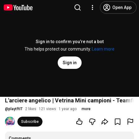
Open App
Sign in to confirm you’re not a bot
This helps protect our community.
Learn more
Sign in
L'arciere angelico | Vetrina Mini campioni - Teamfig
@
playtftIT
2 likes
121 views
1 year ago
more
Subscribe
Comments