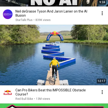
9:24
Neil deGrasse Tyson And Jaron Lanier on the AI
Illusion
StarTalk Plus
•
839K views
12:17
Can Pro Bikers Beat this IMPOSSIBLE Obstacle
Course?
Red Bull Bike
•
13M views