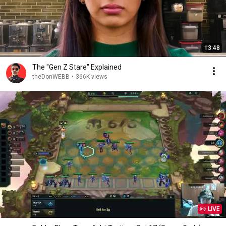
13:48
The "Gen Z Stare" Explained
theDonWEBB
•
366K views
LIVE