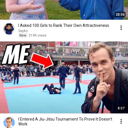
28:06
I Asked 100 Girls to Rank Their Own Attractiveness
Sayko
New
319K views
8:07
I Entered A Jiu-Jitsu Tournament To Prove It Doesn't
Work