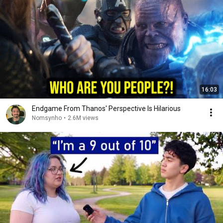
16:03
Endgame From Thanos' Perspective Is Hilarious
Nomsynho
•
2.6M views