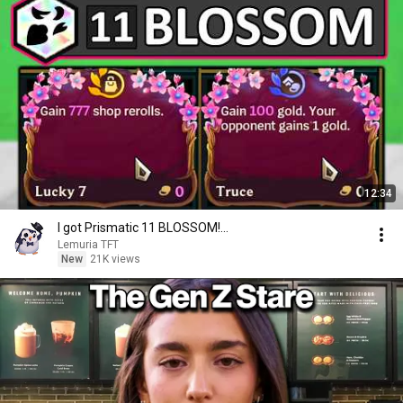
12:34
I got Prismatic 11 BLOSSOM!...
Lemuria TFT
New
21K views