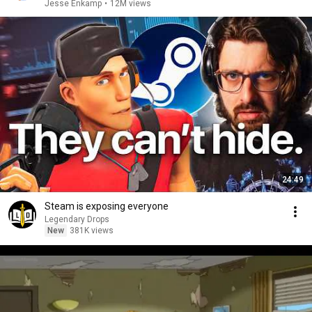
Jesse Enkamp
•
12M views
24:49
Steam is exposing everyone
Legendary Drops
New
381K views