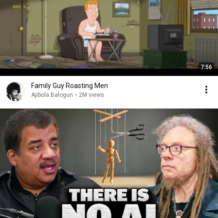
7:56
Family Guy Roasting Men
Ajibola Balogun
•
2M views