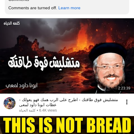
Comments are turned off. 
Learn more
2:23:39
متشليش فوق طاقتك - اطرح على الرب همك فهو يعولك -
عظات ابونا داود لمعى
كلمة الحياة
•
6.4K views