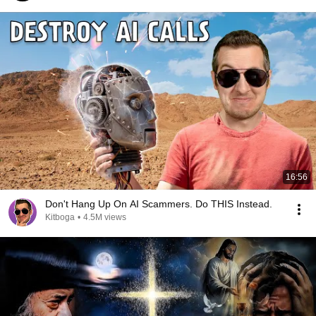
16:56
Don't Hang Up On AI Scammers. Do THIS Instead.
Kitboga
•
4.5M views