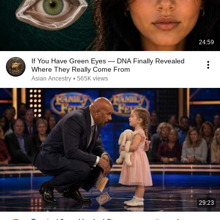
24:59
If You Have Green Eyes — DNA Finally Revealed
Where They Really Come From
Asian Ancestry
•
565K views
29:23