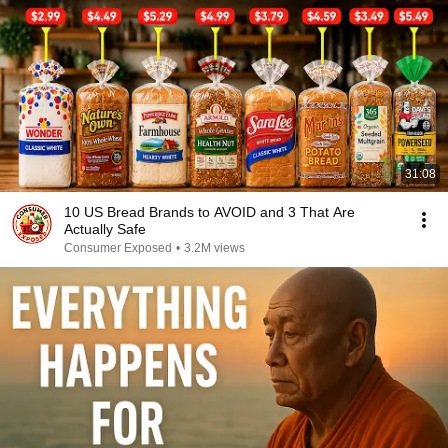
31:08
10 US Bread Brands to AVOID and 3 That Are
Actually Safe
Consumer Exposed
•
3.2M views