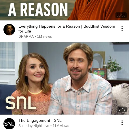
30:36
Everything Happens for a Reason | Buddhist Wisdom
for Life
DHARMA
•
1M views
5:43
The Engagement - SNL
Saturday Night Live
•
11M views