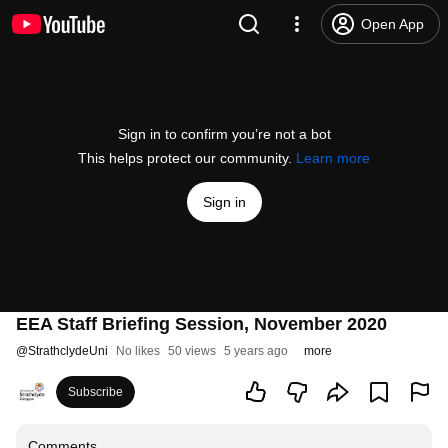
Open App
Sign in to confirm you’re not a bot
This helps protect our community.
Learn more
Sign in
EEA Staff Briefing Session, November 2020
@
StrathclydeUni
No likes
50 views
5 years ago
more
Subscribe
Comments