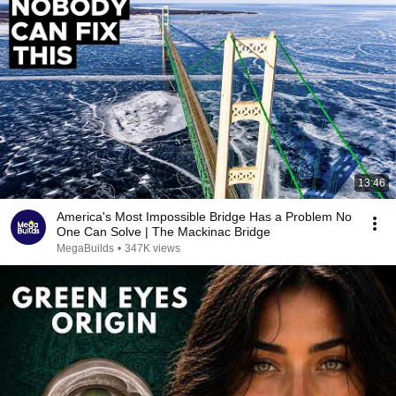
13:46
America's Most Impossible Bridge Has a Problem No
One Can Solve | The Mackinac Bridge
MegaBuilds
•
347K views