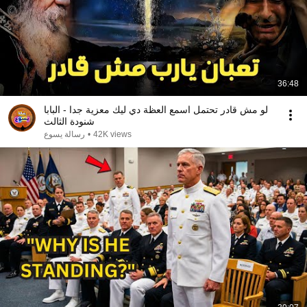
36:48
لو مش قادر تحتمل اسمع العظة دي ليك معزية جدا - البابا
شنودة الثالث
رسالة يسوع
•
42K views