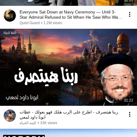
30:07
Everyone Sat Down at Navy Ceremony — Until 3-
Star Admiral Refused to Sit When He Saw Who Was
Missing
Quiet Guard
•
1.2M views
31:22
ربنا هيتصرف - اطرح على الرب همّك فهو يعولك - عظات
ابونا داود لمعي
كلمة الحياة
•
33K views