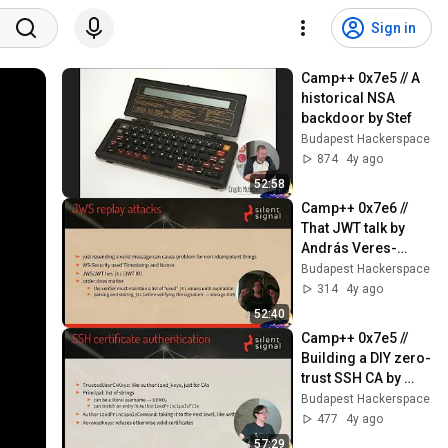
Sign in
Camp++ 0x7e5 // A 
historical NSA 
backdoor by Stef
Budapest Hackerspace
874
4y ago
52:58
Camp++ 0x7e6 // 
That JWT talk by 
András Veres-
Szentkirályi
Budapest Hackerspace
314
4y ago
52:40
Camp++ 0x7e5 // 
Building a DIY zero-
trust SSH CA by 
András Veres-
Budapest Hackerspace
Szentkirályi
477
4y ago
57:29