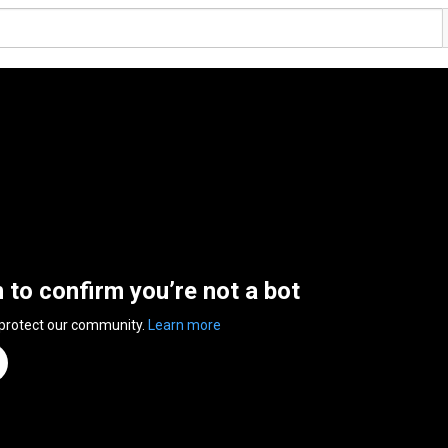
n to confirm you’re not a bot
 protect our community.
Learn more