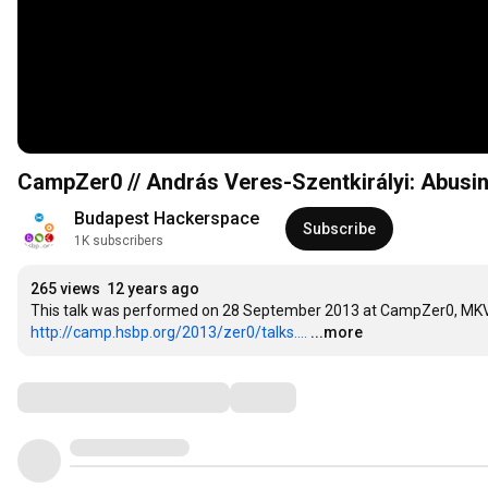
CampZer0 // András Veres-Szentkirályi: Abusing
Budapest Hackerspace
Subscribe
1K subscribers
265 views
12 years ago
http://camp.hsbp.org/2013/zer0/talks....
...more
Comments