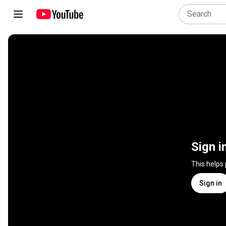
Sign i
This helps
Sign in