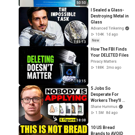
50:50
I Sealed a Glass-
Destroying Metal in 
Glass
Advanced Tinkering
104K
1d ago
New
1:11:13
How The FBI Finds 
Your DELETED Files
Privacy Matters
188K
2mo ago
10:15
5 Jobs So 
Desperate For 
Workers They'll 
Hire You On the 
Shane Hummus
Spot
1.5M
8d ago
18:08
10 US Bread 
Brands to AVOID 