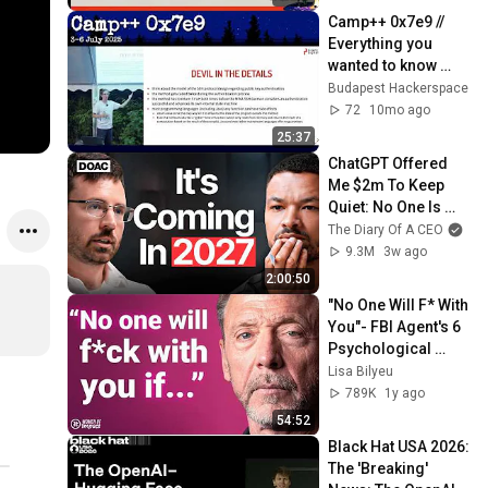
Camp++ 0x7e9 // 
Everything you 
wanted to know 
about SSH public 
Budapest Hackerspace
key authentication 
72
10mo ago
by dnet
25:37
ChatGPT Offered 
Me $2m To Keep 
Quiet: No One Is 
Ready For What's 
The Diary Of A CEO
Coming!
9.3M
3w ago
2:00:50
"No One Will F* With 
You"- FBI Agent's 6 
Psychological 
Tricks to Shut Down 
Lisa Bilyeu
a Narcissist | Chris 
789K
1y ago
Voss
54:52
Black Hat USA 2026: 
The 'Breaking' 