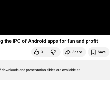
 the IPC of Android apps for fun and profit
3
Share
Save
This talk was performed on 28 September 2013 at CampZer0, MKV downloads and presentation slides are available at 