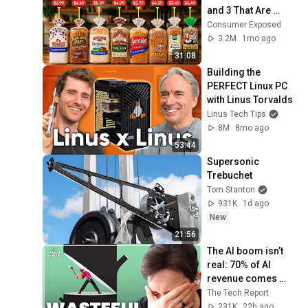
and 3 That Are 
Actually Safe
Consumer Exposed
3.2M
1mo ago
31:08
Building the 
PERFECT Linux PC 
with Linus Torvalds
Linus Tech Tips
8M
8mo ago
53:44
Supersonic 
Trebuchet
Tom Stanton
931K
1d ago
New
21:56
The AI boom isn’t 
real: 70% of AI 
revenue comes 
from OpenAI and 
The Tech Report
Anthropic | Ed 
231K
22h ago