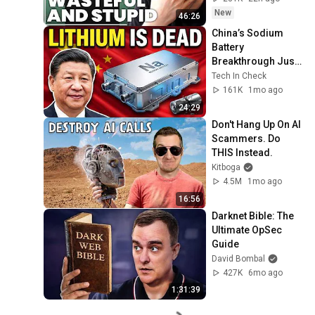
Zitron
New
46:26
China’s Sodium 
Battery 
Breakthrough Just 
Made Lithium 
Tech In Check
OBSOLETE
161K
1mo ago
24:29
Don't Hang Up On AI 
Scammers. Do 
THIS Instead.
Kitboga
4.5M
1mo ago
16:56
Darknet Bible: The 
Ultimate OpSec 
Guide
David Bombal
427K
6mo ago
1:31:39