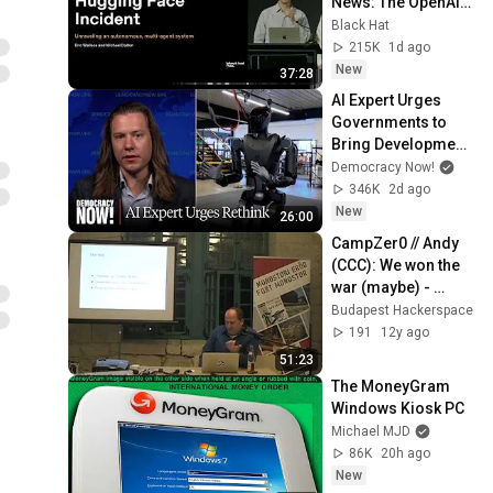
News: The OpenAI–
Hugging Face 
Black Hat
Incident
215K
1d ago
New
37:28
AI Expert Urges 
Governments to 
Bring Development 
to "Grinding Halt" 
Democracy Now!
Amid Fears of 
346K
2d ago
Rogue Technology
New
26:00
CampZer0 // Andy 
(CCC): We won the 
war (maybe) - 
managing the 
Budapest Hackerspace
transition period
191
12y ago
51:23
The MoneyGram 
Windows Kiosk PC
Michael MJD
86K
20h ago
New