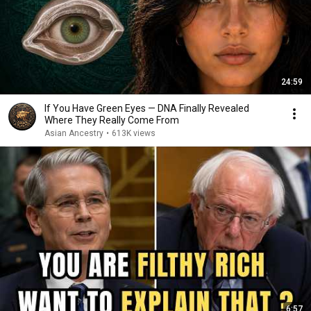
24:59
If You Have Green Eyes — DNA Finally Revealed
Where They Really Come From
Asian Ancestry
•
613K views
6:57