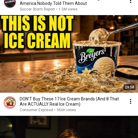
America Nobody Told Them About
Soccer Storm Report
•
1.5M views
29:58
DON’T Buy These 17 Ice Cream Brands (And 8 That
Are ACTUALLY Real Ice Cream)
Consumer Exposed
•
966K views