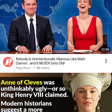
22:06
Nobody Is Unintentionally Hilarious Like Matt
Damon...and It NEVER Gets Old!
Papa Ruzz
•
1.4M views