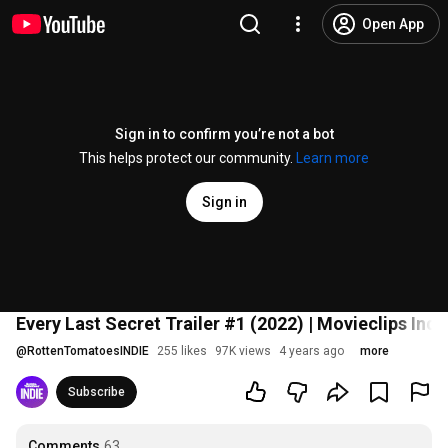
Open App
Sign in to confirm you’re not a bot
This helps protect our community.
Learn more
Sign in
Every Last Secret Trailer #1 (2022) | Movieclips Indi
@
RottenTomatoesINDIE
255 likes
97K views
4 years ago
more
Subscribe
Comments
63