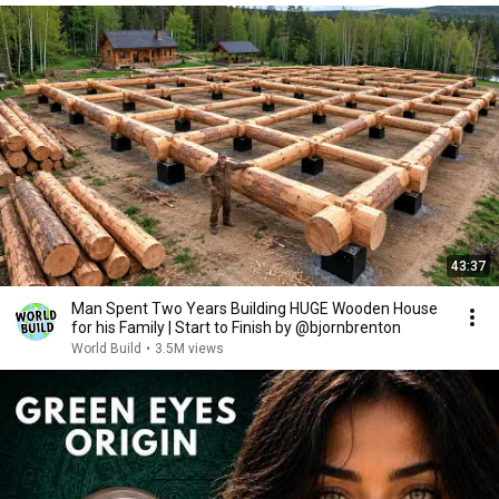
43:37
Man Spent Two Years Building HUGE Wooden House
for his Family | Start to Finish by @bjornbrenton
World Build
•
3.5M views