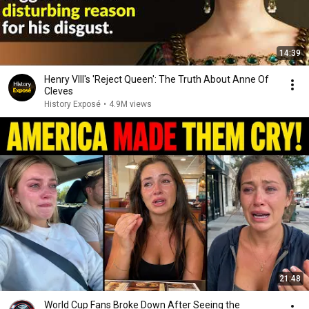
14:39
Henry VIII's 'Reject Queen': The Truth About Anne Of
Cleves
History Exposé
•
4.9M views
21:48
World Cup Fans Broke Down After Seeing the