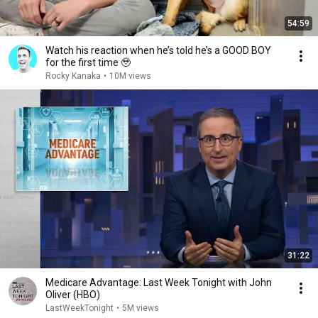
54:59
Watch his reaction when he’s told he’s a GOOD BOY
for the first time 🥹
Rocky Kanaka
•
10M views
31:22
Medicare Advantage: Last Week Tonight with John
Oliver (HBO)
LastWeekTonight
•
5M views