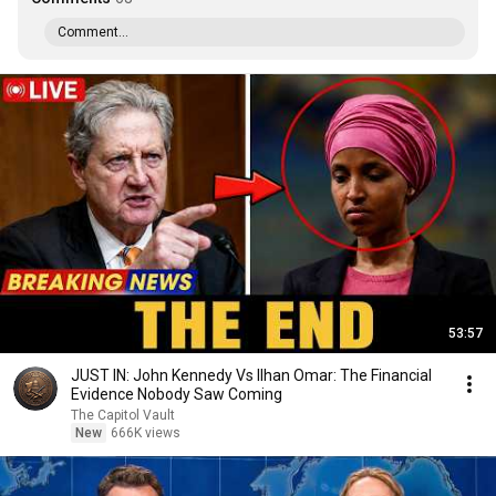
Comment...
53:57
JUST IN: John Kennedy Vs Ilhan Omar: The Financial
Evidence Nobody Saw Coming
The Capitol Vault
New
666K views