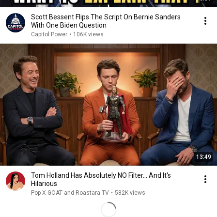
Scott Bessent Flips The Script On Bernie Sanders
With One Biden Question
Capitol Power
•
106K views
13:49
Tom Holland Has Absolutely NO Filter… And It's
Hilarious
Pop X GOAT and Roastara TV
•
582K views