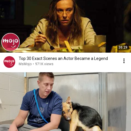
36:29
Top 30 Exact Scenes an Actor Became a Legend
MsMojo
•
971K views