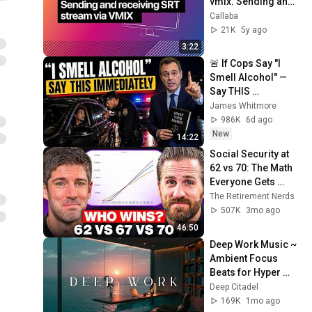
vmix. Sending and 
receiving SRT 
Callaba
stream via VMIX
21K
5y ago
3:22
🚨 If Cops Say "I 
Smell Alcohol" — 
Say THIS 
Immediately (It's a 
James Whitmore
Trap)
986K
6d ago
New
14:22
Social Security at 
62 vs 70: The Math 
Everyone Gets 
Wrong
The Retirement Nerds
507K
3mo ago
46:50
Deep Work Music ~ 
Ambient Focus 
Beats for Hyper 
Productivity and 
Deep Citadel
Intense Study 
169K
1mo ago