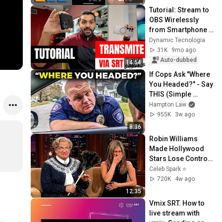
Tutorial: Stream to 
OBS Wirelessly 
from Smartphone 
with SRT
Dynamic Tecnologia
31K
9mo ago
Auto-dubbed
14:54
If Cops Ask "Where 
You Headed?" - Say 
THIS (Simple 
Phrase)
Hampton Law
955K
3w ago
8:36
Robin Williams 
Made Hollywood 
Stars Lose Control 
and Go Off-Script
Celeb Spark ⭐
720K
4w ago
12:35
Vmix SRT. How to 
live stream with 