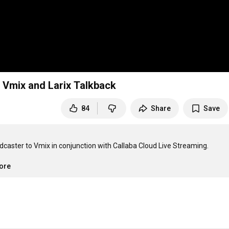
o Vmix and Larix Talkback
84
Share
Save
dcaster to Vmix in conjunction with Callaba Cloud Live Streaming.

more