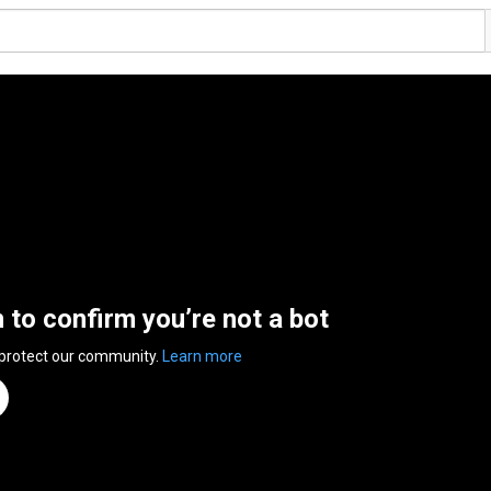
n to confirm you’re not a bot
 protect our community.
Learn more