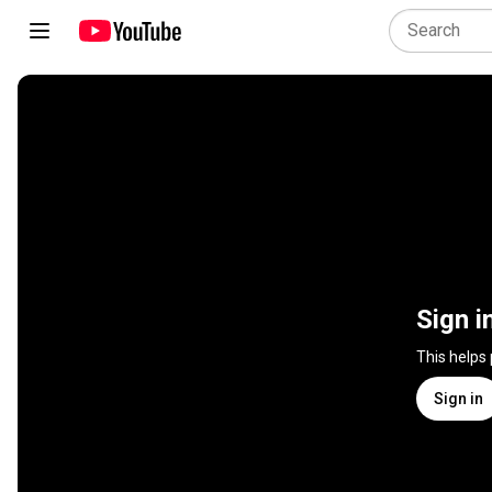
Sign i
This helps
Sign in