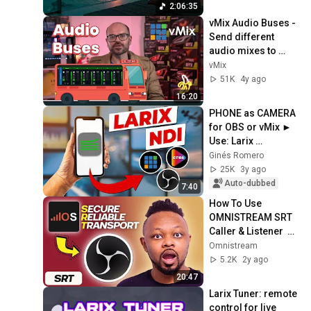
Concentration
2:06:35
vMix Audio Buses - 
Send different 
audio mixes to 
different places or 
vMix
together as multi-
51K
4y ago
channel audio
16:20
PHONE as CAMERA 
for OBS or vMix ► 
Use: Larix 
Broadcaster NDI
Ginés Romero
25K
3y ago
Auto-dubbed
7:40
How To Use 
OMNISTREAM SRT 
Caller & Listener  
with OBS | Sending 
Omnistream
a Video Feed 
5.2K
2y ago
Remotely to OBS
20:47
Larix Tuner: remote 
control for live 