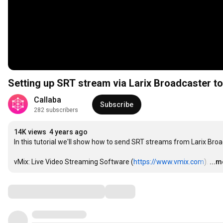
Setting up SRT stream via Larix Broadcaster t
Callaba
Subscribe
282 subscribers
14K views
4 years ago
In this tutorial we'll show how to send SRT streams from Larix Broa
vMix: Live Video Streaming Software (
https://www.vmix.com
).
…
...
Comments