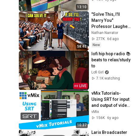
13:10
"Solve This, I'll 
Marry You" 
Professor Laughed 
— Black Janitor Did 
Nathan Narrator
and Now She Can't 
277K
6d ago
Take It Back
New
58:45
lofi hip hop radio 📚 
beats to relax/study 
to
Lofi Girl
7.1K watching
LIVE
vMix Tutorials- 
Using SRT for input 
and output of video 
using regular 
vMix
internet!
156K
6y ago
10:37
Larix Broadcaster