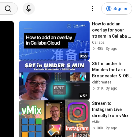
Sign in
How to add an 
overlay for your 
stream in Callaba 
Cloud
Callaba
485
3y ago
0:55
SRT in under 5 
Minutes for Larix 
Broadcaster &  OBS 
Studio
cliffcreates
31K
3y ago
4:52
Stream to 
Instagram Live 
directly from vMix
vMix
30K
2y ago
12:24