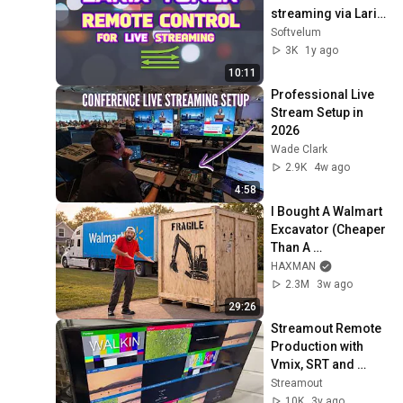
streaming via Larix 
Broadcaster
Softvelum
3K
1y ago
10:11
Professional Live 
Stream Setup in 
2026
Wade Clark
2.9K
4w ago
4:58
I Bought A Walmart 
Excavator (Cheaper 
Than A 
Lawnmower!)
HAXMAN
2.3M
3w ago
29:26
Streamout Remote 
Production with 
Vmix, SRT and 
Pepwave
Streamout
10K
3y ago