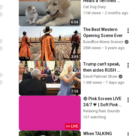
Heals a Terrified 
Rescue Kitten in 
Cat Dog Diary
Just 3 Meetings!
11M views
•
2 months ago
6:04
The Best Western 
Opening Scene Ever
Boxoffice Movie Scenes
25M views
•
3 years ago
3:49
Trump can’t speak, 
then aides RUSH 
reporters out
David Pakman Show
1.6M views
•
7 days ago
7:58
🔴 Pink Screen LIVE 
24/7 💗 | Soft Pink 
Glow For Deep 
Relaxing Rain Sounds
Sleep & Relaxation | 
167 watching
No Ads • 4K
LIVE
When TALKING 