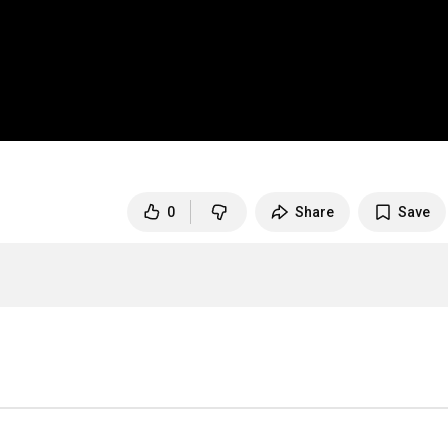
0
Share
Save