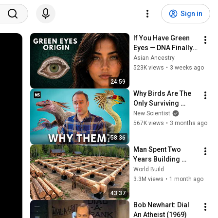
Sign in
If You Have Green 
Eyes — DNA Finally 
Revealed Where 
Asian Ancestry
They Really Come 
523K views
•
3 weeks ago
From
24:59
Why Birds Are The 
Only Surviving 
Dinosaurs
New Scientist
567K views
•
3 months ago
58:36
Man Spent Two 
Years Building 
HUGE Wooden 
World Build
House for his 
3.3M views
•
1 month ago
Family | Start to 
43:37
Finish by 
Bob Newhart: Dial 
@bjornbrenton
An Atheist (1969)