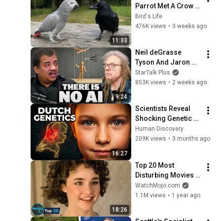
Parrot Met A Crow 
😂 Hilarious Birds 
Bird's Life
Video
476K views
•
3 weeks ago
11:33
Neil deGrasse 
Tyson And Jaron 
Lanier on the AI 
StarTalk Plus
Illusion
853K views
•
2 weeks ago
9:24
Scientists Reveal 
Shocking Genetic 
Origin of Dutch DNA
Human Discovery
209K views
•
3 months ago
16:27
Top 20 Most 
Disturbing Movies 
Because of What We 
WatchMojo.com
Know Now
1.1M views
•
1 year ago
18:26