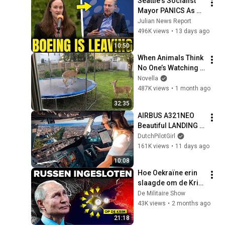
Seattle's Socialist 
Mayor PANICS As 
Boeing OFFICIALLY 
Julian News Report
SHIFTS 9,000 Jobs 
496K views
•
13 days ago
To South Carolina
10:50
When Animals Think 
No One’s Watching 
😂 Backyard Edition
Novella
487K views
•
1 month ago
32:35
AIRBUS A321NEO 
Beautiful LANDING 
VALENCIA Spain | 
DutchPilotGirl
Runway 12 | Cockpit 
161K views
•
11 days ago
View | Airline Pilot 
10:08
Life
Hoe Oekraïne erin 
slaagde om de Krim 
van Rusland af te 
De Militaire Show
snijden
43K views
•
2 months ago
21:18