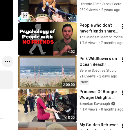
Historic Films Stock Footage Archive
959K views
•
2 years ago
5:17
People who don’t 
have friends share 
these five 
The Mindset Mentor Podcast
personality traits
1.7M views
•
7 months ago
4:02
Pink Wildflowers on 
Ocean Beach | 
Vintage Coastal 
Serene Spective Studio
Seascape Oil 
91K views
•
2 days ago
Painting | 4K 
New
2:00:00
Ambient TV 
Princess Of Boogie 
Screensaver
Woogie Delights 
Everyone
Brendan Kavanagh
4.1M views
•
8 months ago
5:22
My Golden Retriever 