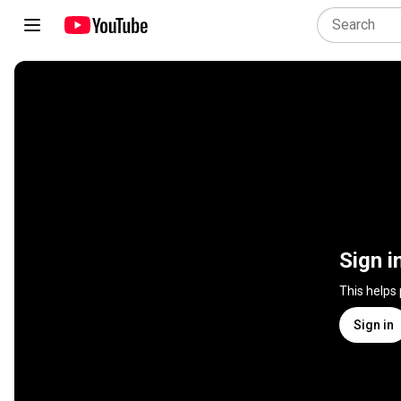
Sign i
This helps
Sign in