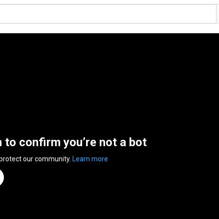
n to confirm you’re not a bot
 protect our community.
Learn more