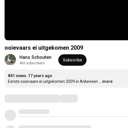
ooievaars ei uitgekomen 2009
Hans Schouten
Subscribe
406 subscribers
841 views
17 years ago
Eerste ooievaars ei uitgekomen 2009 in Ankeveen
...more
Comments