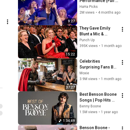
Performance (Full 
Scene) | Pitch 
HaHa Picks
Perfect 4K
2M views
•
4 months ago
9:27
They Gave Emily 
Blunt a Mic & 
Regretted It Instantly
Punch Up
395K views
•
1 month ago
15:22
Celebrities 
Surprising Fans But 
It Gets Increasingly 
Moxie
More 
3.9M views
•
1 month ago
Heartwarming!
37:27
Best Benson Boone 
Songs | Pop Hits 
Playlist 2025
Benny Boone
1.5M views
•
1 year ago
1:34:49
Benson Boone - 