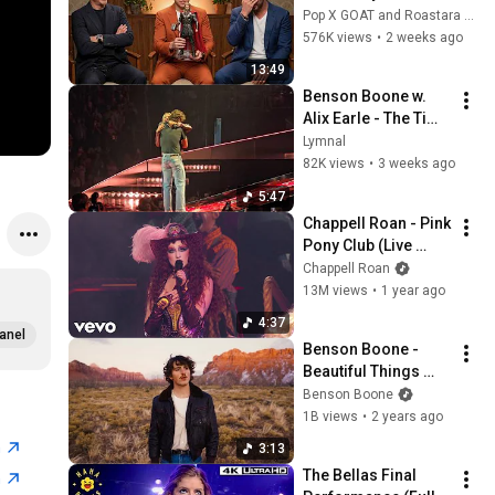
Filter… And It's 
Pop X GOAT and Roastara TV
Hilarious
576K views
•
2 weeks ago
13:49
Benson Boone w. 
Alix Earle - The Time 
Of My Life - Live 
Lymnal
7/13/26 - Prudential 
82K views
•
3 weeks ago
Center, NJ
5:47
Chappell Roan - Pink 
Pony Club (Live 
From The 67th 
Chappell Roan
Grammy Awards)
13M views
•
1 year ago
4:37
anel
Benson Boone - 
Beautiful Things 
(Official Music 
Benson Boone
Video)
1B views
•
2 years ago
n
3:13
The Bellas Final 
n