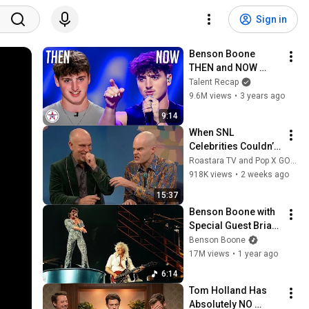
Sign in
Benson Boone 
THEN and NOW 
from American Idol 
Talent Recap
to Idol Sweden!
9.6M views
•
3 years ago
9:14
When SNL 
Celebrities Couldn’t 
Handle Impressions 
Roastara TV and Pop X GOAT
Of Themselves
918K views
•
2 weeks ago
15:37
Benson Boone with 
Special Guest Brian 
May - Bohemian 
Benson Boone
Rhapsody (Live at 
17M views
•
1 year ago
Coachella 2025)
6:14
Tom Holland Has 
Absolutely NO 