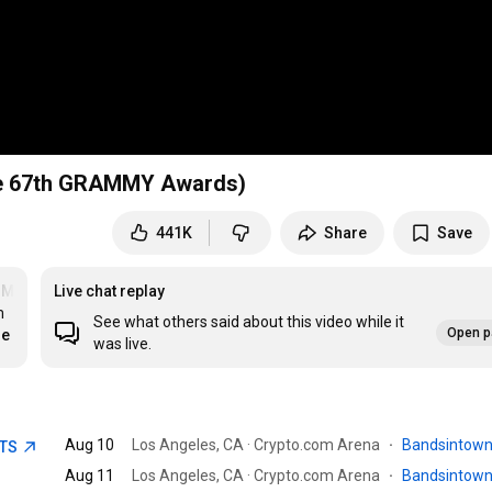
the 67th GRAMMY Awards)
441K
Share
Save
MYs
Live chat replay
 
See what others said about this video while it
Open p
re
was live.
Aug 10
Los Angeles, CA · Crypto.com Arena
·
Bandsintow
ETS
Aug 11
Los Angeles, CA · Crypto.com Arena
·
Bandsintow