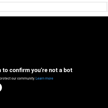
n to confirm you’re not a bot
 protect our community.
Learn more