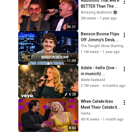
Auditions That Were 
BETTER Than The 
Original!
Amazing Auditions
2M views
•
1 year ago
26:21
Benson Boone Flips 
Off Jimmy's Desk, 
Talks Moonbeam 
The Tonight Show Starring Jimmy Fallon
Ice Cream and 
1.1M views
•
1 year ago
American Heart 
11:09
(Extended)
Adele - hello (live - 
in munich) 
(simulated DVD)
Adele fasbrasil
3.7M views
•
4 months ago
6:28
When Celebrities 
Meet Their Celebrity 
Crushes
Vanta
451K views
•
1 month ago
8:44