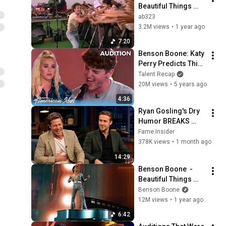
Beautiful Things 
(NOS Alive 2025) - 
ab323
FHD50p
3.2M views
•
1 year ago
7:20
Benson Boone: Katy 
Perry Predicts This 
Viral TikTok Guy Can 
Talent Recap
WIN American Idol 
20M views
•
5 years ago
IF...
4:36
Ryan Gosling's Dry 
Humor BREAKS 
Celebrities He 
Fame Insider
Meets
378K views
•
1 month ago
14:29
Benson Boone  - 
Beautiful Things 
(Live at Coachella 
Benson Boone
2025)
12M views
•
1 year ago
6:42