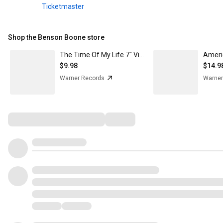
Ticketmaster
Shop the Benson Boone store
The Time Of My Life 7" Vinyl
Ameri
$9.98
$14.9
Warner Records
Warner
Comments