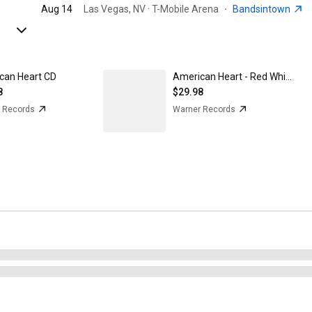
Aug 14
Las Vegas, NV · T-Mobile Arena
·
Bandsintown
can Heart CD
American Heart - Red White and Blue Marble on Translucent Clear Vinyl
8
$29.98
 Records
Warner Records