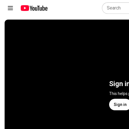
Sign i
This helps
Sign in