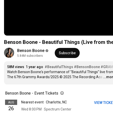
Benson Boone - Beautiful Things (Live from 
Benson Boone
Subscribe
5.84M subscribers
58M views
1 year ago
#BeautifulThings
#BensonBoone
#GRAM
Watch Benson Boone's performance of "Beautiful Things" live from
The 67th Grammy Awards/2025.© 2025 The Recording Aca
…
...mo
Benson Boone - Event Tickets
Nearest event · Charlotte, NC
AUG
VIEW TICK
26
Wed 8:00 PM · Spectrum Center