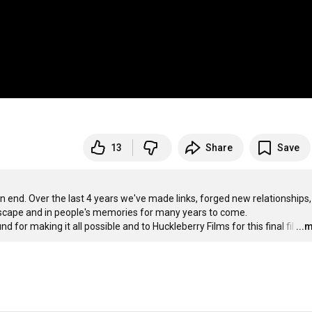
13
Share
Save
nd. Over the last 4 years we've made links, forged new relationships,
dscape and in people's memories for many years to come.

d for making it all possible and to Huckleberry Films for this final fil
…
...