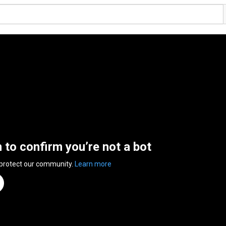
n to confirm you’re not a bot
 protect our community.
Learn more