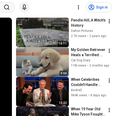
Sign in
Pendle Hill, A Witch's 
History
Dalton Pictures
2.7K views
•
2 years ago
16:11
My Golden Retriever 
Heals a Terrified 
Rescue Kitten in 
Cat Dog Diary
Just 3 Meetings!
11M views
•
2 months ago
6:04
When Celebrities 
Couldn't Handle 
Clint Eastwood 
KindreD
ZERO Filter!
984K views
•
8 days ago
10:32
When 19 Year Old 
Mike Tyson Fought a 