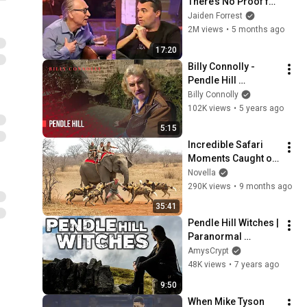
There’s No Proof for 
God... Then THIS 
Jaiden Forrest
Happens
2M views
•
5 months ago
17:20
Billy Connolly - 
Pendle Hill 
Lancashire - World 
Billy Connolly
Tour of England, 
102K views
•
5 years ago
Ireland and Wales
5:15
Incredible Safari 
Moments Caught on 
Camera
Novella
290K views
•
9 months ago
35:41
Pendle Hill Witches | 
Paranormal 
Investigation | The 
AmysCrypt
Lancashire Witch 
48K views
•
7 years ago
Trials
9:50
When Mike Tyson 