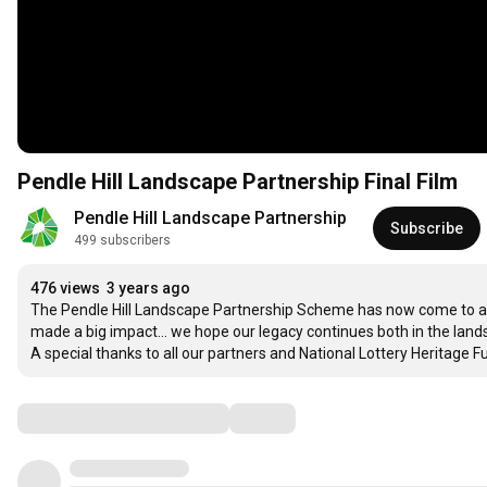
Pendle Hill Landscape Partnership Final Film
Pendle Hill Landscape Partnership
Subscribe
499 subscribers
476 views
3 years ago
The Pendle Hill Landscape Partnership Scheme has now come to an e
made a big impact... we hope our legacy continues both in the lan
A special thanks to all our partners and National Lottery Heritage Fun
Comments