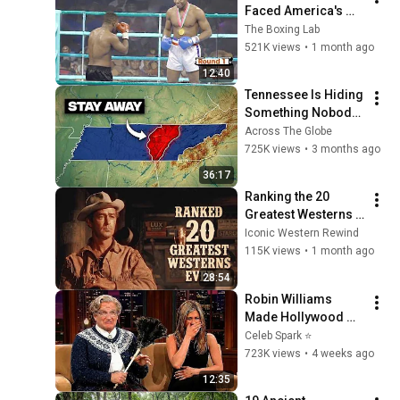
Faced America's 
Golden Boy
The Boxing Lab
521K views
•
1 month ago
12:40
Tennessee Is Hiding 
Something Nobody 
Talks About
Across The Globe
725K views
•
3 months ago
36:17
Ranking the 20 
Greatest Westerns 
of All Time
Iconic Western Rewind
115K views
•
1 month ago
28:54
Robin Williams 
Made Hollywood 
Stars Lose Control 
Celeb Spark ⭐
and Go Off-Script
723K views
•
4 weeks ago
12:35