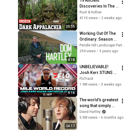
19 Ancient 
Discoveries In The 
Appalachian 
Rust & Hollow
Mountains That 
411K views
•
2 weeks ago
Scientists Can't 
25:55
Explain
Working Out Of The 
Ordinary: Season 2, 
Episode 4 - Dom 
Pendle Hill Landscape Partnership
Hartley
294 views
•
3 years ago
4:18
UNBELIEVABLE! 
Josh Kerr STUNS 
and Breaks Mile 
FloTrack
World Record for 
1.9M views
•
3 weeks ago
win at London 
9:16
Diamond League 
The world's greatest 
2026
song that simply 
shouldn't exist
David Hartley
5.5M views
•
6 months ago
24:17