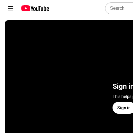
Sign i
This helps
Sign in