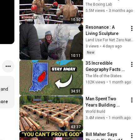
Gang Leader
The Boxing Lab
5.5M views
•
3 months ago
10:50
Resonance : A 
Living Sculpture
Land Use For Net Zero Nature and People (LUNZ) Hub
3 views
•
4 days ago
New
10:11
35 Incredible 
Geography Facts 
About Indiana That 
The life of the States
Even Locals Don't 
102K views
•
1 month ago
Know
 and 
34:51
Man Spent Two 
more
Years Building 
HUGE Wooden 
World Build
House for his 
3.4M views
•
1 month ago
Family | Start to 
43:37
Finish by 
Bill Maher Says 
@bjornbrenton