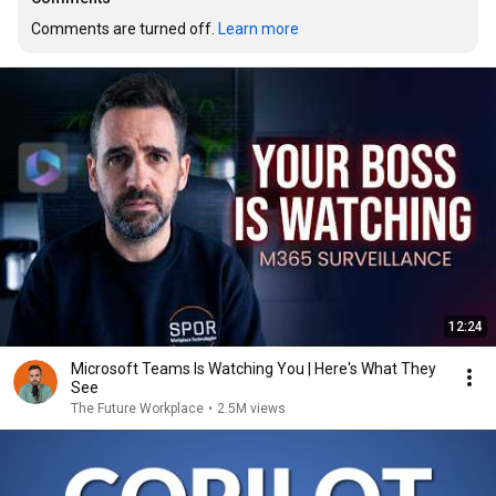
Comments are turned off. 
Learn more
12:24
Microsoft Teams Is Watching You | Here's What They
See
The Future Workplace
•
2.5M views