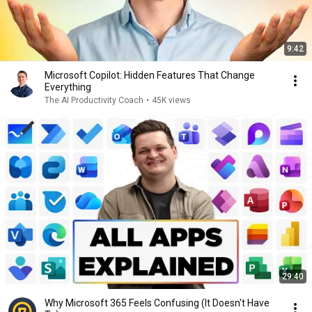
9:42
Microsoft Copilot: Hidden Features That Change
Everything
The AI Productivity Coach
•
45K views
29:40
Why Microsoft 365 Feels Confusing (It Doesn't Have