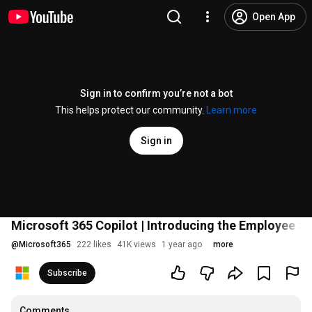
Open App
Sign in to confirm you’re not a bot
This helps protect our community.
Learn more
Sign in
Microsoft 365 Copilot | Introducing the Employee S
@
Microsoft365
222 likes
41K views
1 year ago
more
Subscribe
Comments