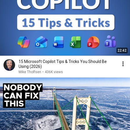
22:42
15 Microsoft Copilot Tips & Tricks You Should Be
Using (2026)
Mike Tholfsen
•
436K views