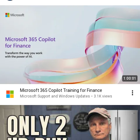
1:00:01
Microsoft 365 Copilot Training for Finance
Microsoft Support and Windows Updates
•
3.1K views