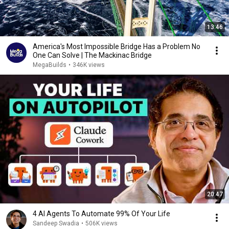
13:46
America's Most Impossible Bridge Has a Problem No
One Can Solve | The Mackinac Bridge
MegaBuilds
•
346K views
20:47
4 AI Agents To Automate 99% Of Your Life
Sandeep Swadia
•
506K views