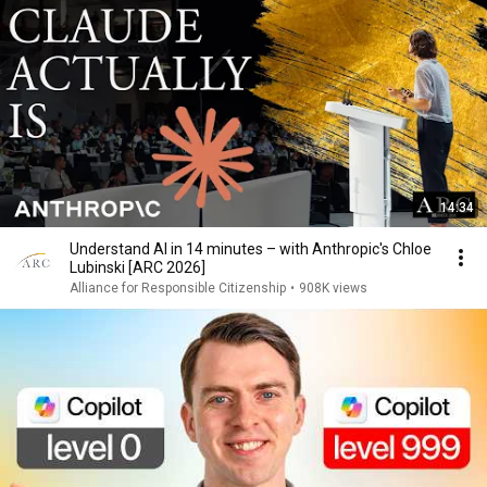
14:34
Understand AI in 14 minutes – with Anthropic's Chloe
Lubinski [ARC 2026]
Alliance for Responsible Citizenship
•
908K views