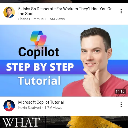
5 Jobs So Desperate For Workers They'll Hire You On
the Spot
Shane Hummus
•
1.5M views
14:10
Microsoft Copilot Tutorial
Kevin Stratvert
•
1.7M views