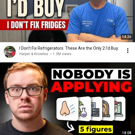
14:26
I Don't Fix Refrigerators. These Are the Only 2 I'd Buy.
Harper & Knowles
•
1.3M views
18:08