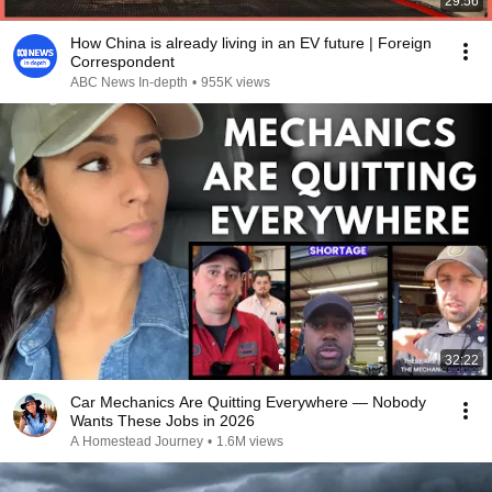
29:56
How China is already living in an EV future | Foreign
Correspondent
ABC News In-depth
•
955K views
32:22
Car Mechanics Are Quitting Everywhere — Nobody
Wants These Jobs in 2026
A Homestead Journey
•
1.6M views