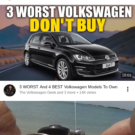
16:03
3 WORST And 4 BEST Volkswagen Models To Own
The Volkswagen Geek and 3 more
•
14K views