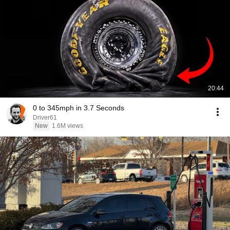
20:44
0 to 345mph in 3.7 Seconds
Driver61
New
1.6M views