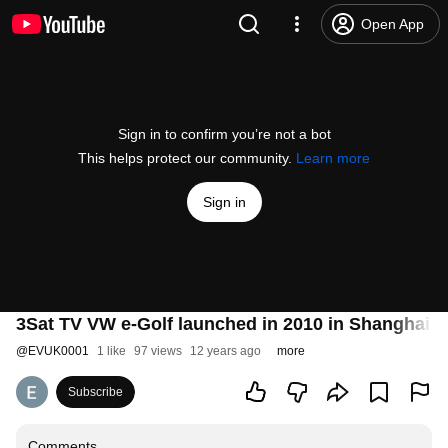
Open App
Sign in to confirm you’re not a bot
This helps protect our community.
Learn more
Sign in
3Sat TV VW e-Golf launched in 2010 in Shanghai NO
@
EVUK0001
1 like
97 views
12 years ago
more
Subscribe
Comments