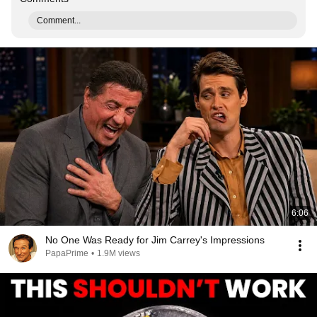
Comment...
6:06
No One Was Ready for Jim Carrey's Impressions
PapaPrime
•
1.9M views