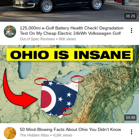
36:26
125,000mi e-Golf Battery Health Check! Degradation
Test On My Cheap Electric 24kWh Volkswagen Golf
Out of Spec Reviews
•
96K views
34:48
50 Mind-Blowing Facts About Ohio You Didn’t Know
The Hidden Atlas
•
418K views