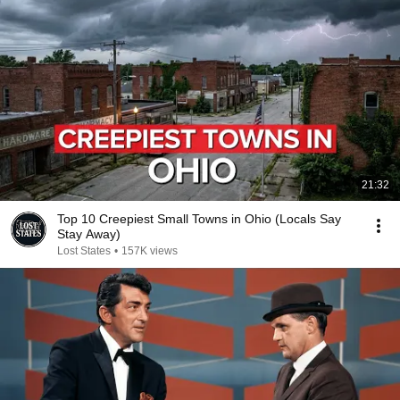
21:32
Top 10 Creepiest Small Towns in Ohio (Locals Say
Stay Away)
Lost States
•
157K views