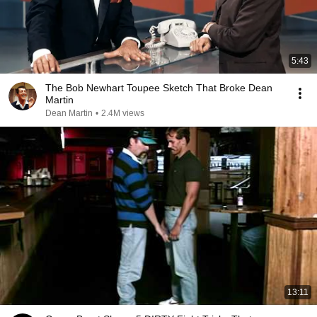
5:43
The Bob Newhart Toupee Sketch That Broke Dean
Martin
Dean Martin
•
2.4M views
13:11