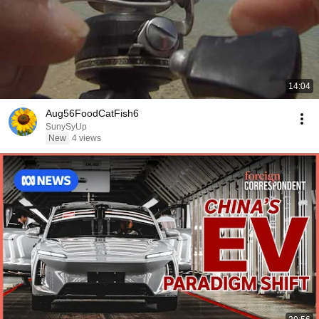
14:04
Aug56FoodCatFish6
SunySyUp
New
4 views