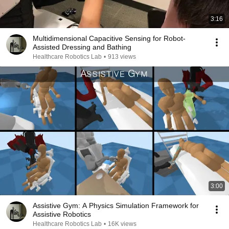
3:16
Multidimensional Capacitive Sensing for Robot-
Assisted Dressing and Bathing
Healthcare Robotics Lab
•
913 views
3:00
Assistive Gym: A Physics Simulation Framework for
Assistive Robotics
Healthcare Robotics Lab
•
16K views