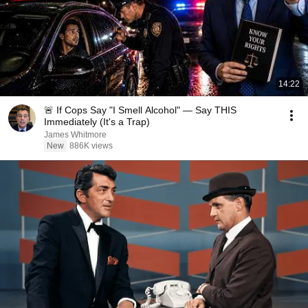
14:22
🚨 If Cops Say "I Smell Alcohol" — Say THIS
Immediately (It's a Trap)
James Whitmore
New
886K views