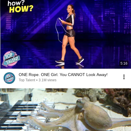
5:16
ONE Rope. ONE Girl. You CANNOT Look Away!
Top Talent
•
3.1M views