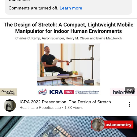
Comments are turned off. 
Learn more
3:49
ICRA 2022 Presentation: The Design of Stretch
Healthcare Robotics Lab
•
1.8K views