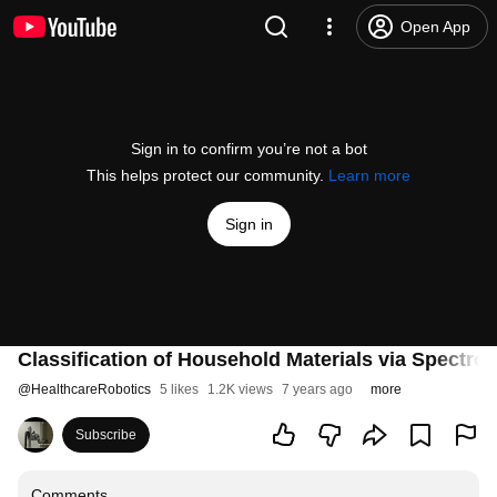
Open App
Sign in to confirm you’re not a bot
This helps protect our community.
Learn more
Sign in
Classification of Household Materials via Spectro
@
HealthcareRobotics
5 likes
1.2K views
7 years ago
more
Subscribe
Comments