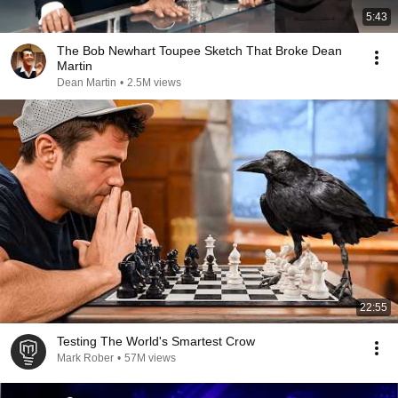
5:43
The Bob Newhart Toupee Sketch That Broke Dean
Martin
Dean Martin
•
2.5M views
22:55
Testing The World's Smartest Crow
Mark Rober
•
57M views