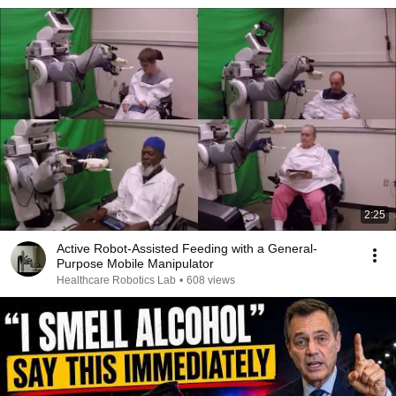
2:25
Active Robot-Assisted Feeding with a General-
Purpose Mobile Manipulator
Healthcare Robotics Lab
•
608 views