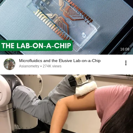
16:08
Microfluidics and the Elusive Lab-on-a-Chip
Asianometry
•
274K views