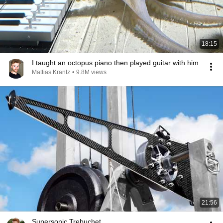
18:15
I taught an octopus piano then played guitar with him
Mattias Krantz
•
9.8M views
21:56
Supersonic Trebuchet