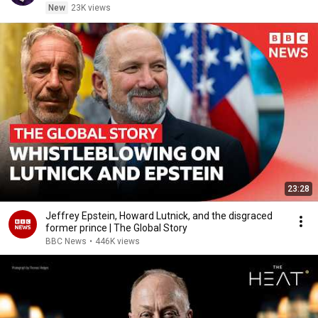
New
23K views
23:28
Jeffrey Epstein, Howard Lutnick, and the disgraced
former prince | The Global Story
BBC News
•
446K views