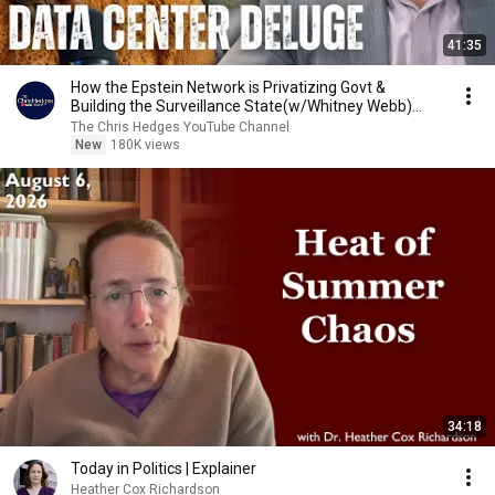
41:35
How the Epstein Network is Privatizing Govt &
Building the Surveillance State(w/Whitney Webb)
|TCHR
The Chris Hedges YouTube Channel
New
180K views
34:18
Today in Politics | Explainer
Heather Cox Richardson