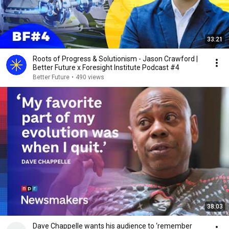
33:21
Roots of Progress & Solutionism - Jason Crawford |
Better Future x Foresight Institute Podcast #4
Better Future
•
490 views
38:03
Dave Chappelle wants his audience to ‘remember