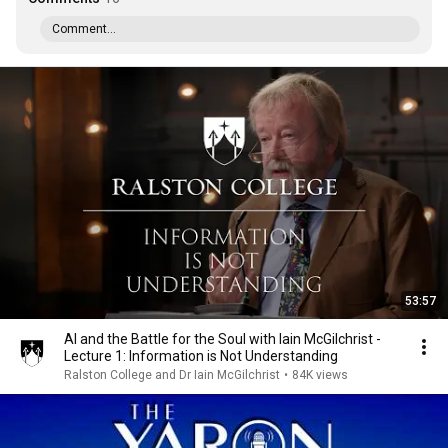
Comment...
53:57
AI and the Battle for the Soul with Iain McGilchrist -
Lecture 1: Information is Not Understanding
Ralston College and Dr Iain McGilchrist
•
84K views