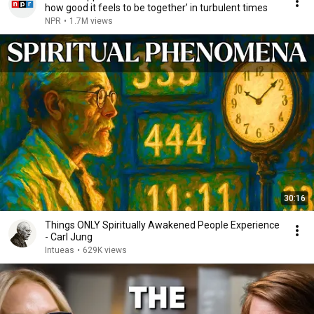
how good it feels to be together’ in turbulent times
NPR
•
1.7M views
30:16
Things ONLY Spiritually Awakened People Experience
- Carl Jung
Intueas
•
629K views