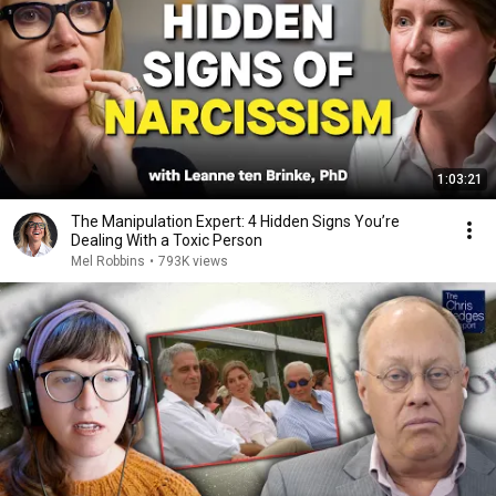
1:03:21
The Manipulation Expert: 4 Hidden Signs You’re
Dealing With a Toxic Person
Mel Robbins
•
793K views