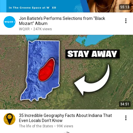
55:13
Jon Batiste’s Performs Selections from "Black
Mozart" Album
WQXR
•
247K views
34:51
35 Incredible Geography Facts About Indiana That
Even Locals Don't Know
The life of the States
•
99K views