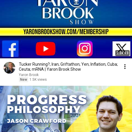
2:24:43
Tucker Running?; Iran; Griftathon; Yen; Inflation; Cuba;
Ceuta; mRNA | Yaron Brook Show
Yaron Brook
New
1.5K views