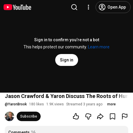
Open App
Sign in to confirm you’re not a bot
This helps protect our community.
Learn more
Sign in
Jason Crawford & Yaron Discuss The Roots of Human
@
YaronBrook
180 likes
1.9K views
Streamed 3 years ago
more
Subscribe
Comments
16