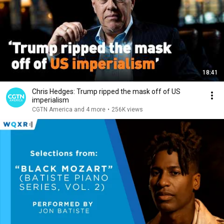
18:41
Chris Hedges: Trump ripped the mask off of US
imperialism
CGTN America and 4 more
•
256K views