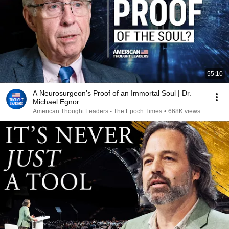
55:10
A Neurosurgeon’s Proof of an Immortal Soul | Dr.
Michael Egnor
American Thought Leaders - The Epoch Times
•
668K views