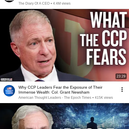
The Diary Of A CEO
•
4.4M views
23:29
Why CCP Leaders Fear the Exposure of Their
Immense Wealth: Col. Grant Newsham
American Thought Leaders - The Epoch Times
•
415K views