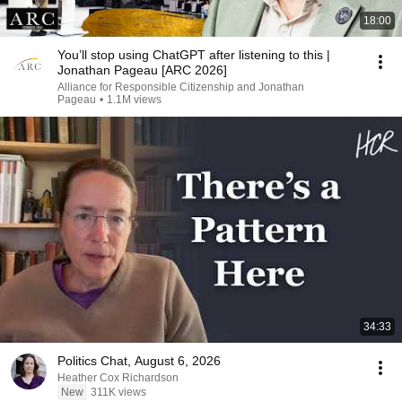
18:00
You’ll stop using ChatGPT after listening to this |
Jonathan Pageau [ARC 2026]
Alliance for Responsible Citizenship and Jonathan
Pageau
•
1.1M views
34:33
Politics Chat, August 6, 2026
Heather Cox Richardson
New
311K views