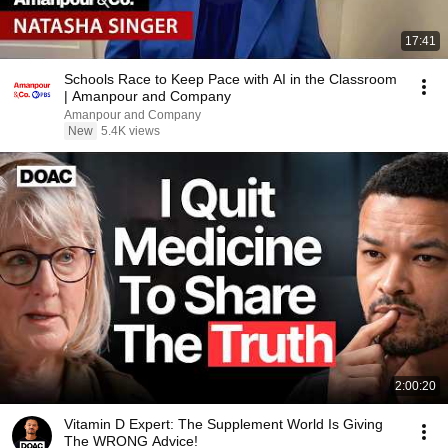
17:41
Schools Race to Keep Pace with AI in the Classroom
| Amanpour and Company
Amanpour and Company
New
5.4K views
2:00:20
Vitamin D Expert: The Supplement World Is Giving
The WRONG Advice!