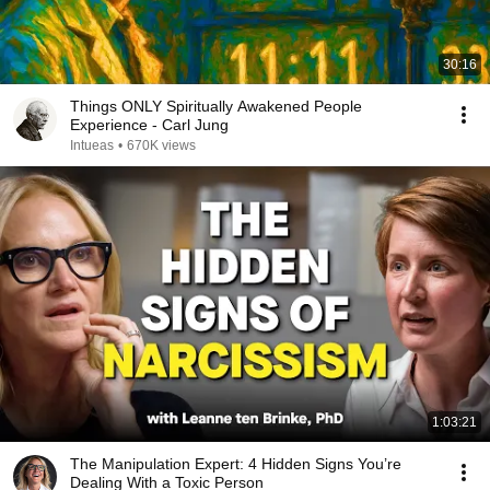
30:16
Things ONLY Spiritually Awakened People
Experience - Carl Jung
Intueas
•
670K views
1:03:21
The Manipulation Expert: 4 Hidden Signs You’re
Dealing With a Toxic Person