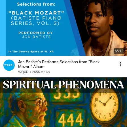
55:13
Jon Batiste’s Performs Selections from "Black
Mozart" Album
WQXR
•
265K views