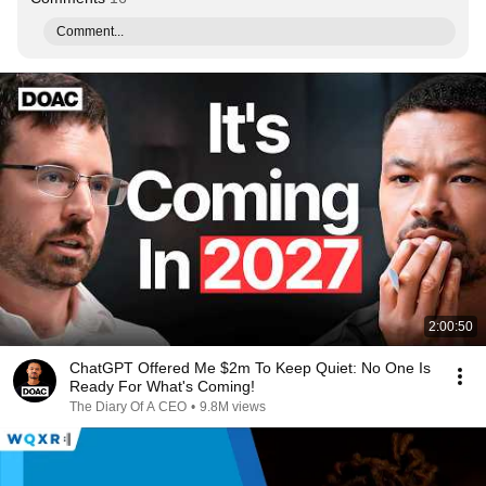
Comment...
2:00:50
ChatGPT Offered Me $2m To Keep Quiet: No One Is
Ready For What's Coming!
The Diary Of A CEO
•
9.8M views