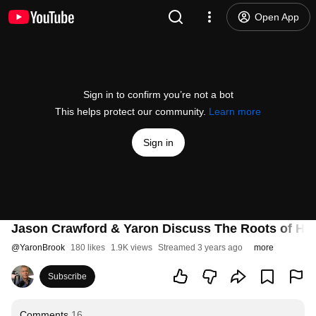
Open App
Sign in to confirm you’re not a bot
This helps protect our community.
Learn more
Sign in
Jason Crawford & Yaron Discuss The Roots of Hum
@
YaronBrook
180 likes
1.9K views
Streamed 3 years ago
more
Subscribe
Comments
16