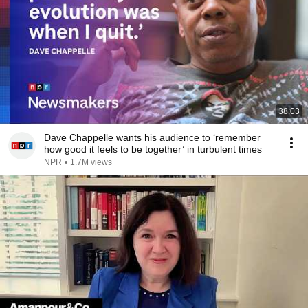
38:03
Dave Chappelle wants his audience to ‘remember
how good it feels to be together’ in turbulent times
NPR
•
1.7M views