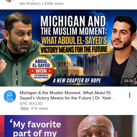
Mel Robbins
•
830K views
39:00
Michigan & the Muslim Moment. What Abdul El-
Sayed's Victory Means for the Future | Dr. Yasir
Qadhi
EPIC MASJID
New
47K views