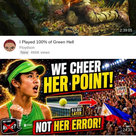
2:39:05
I Played 100% of Green Hell
Floydson
New
466K views
24:23