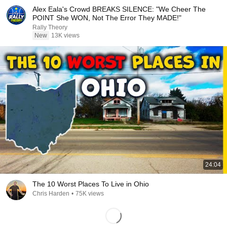
Alex Eala's Crowd BREAKS SILENCE: "We Cheer The
POINT She WON, Not The Error They MADE!"
Rally Theory
New
13K views
24:04
The 10 Worst Places To Live in Ohio
Chris Harden
•
75K views