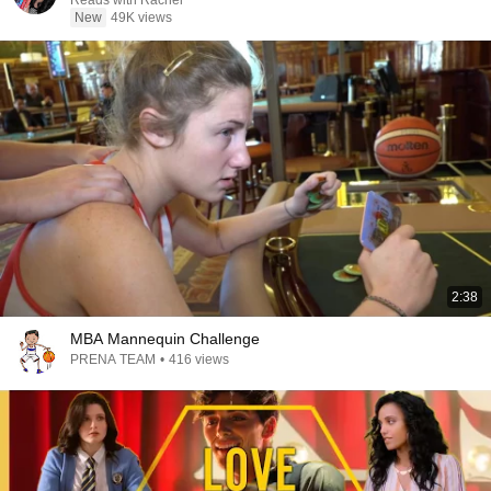
Reads with Rachel
New
49K views
2:38
MBA Mannequin Challenge
PRENA TEAM
•
416 views