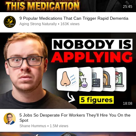
25:45
9 Popular Medications That Can Trigger Rapid Dementia
Aging Strong Naturally
•
163K views
18:08
5 Jobs So Desperate For Workers They'll Hire You On the
Spot
Shane Hummus
•
1.5M views