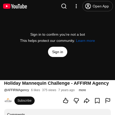
Open App
Sign in to confirm you’re not a bot
This helps protect our community.
Learn more
Sign in
Holiday Mannequin Challenge - AFFIRM Agency
@
AFFIRMAgency
6 likes
375 views
7 years ago
more
Subscribe
Comments