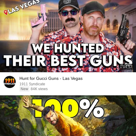
1:04:57
Hunt for Gucci Guns - Las Vegas
1911 Syndicate
New
84K views