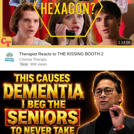
1:14:56
Therapist Reacts to THE KISSING BOOTH 2
Cinema Therapy
New
96K views