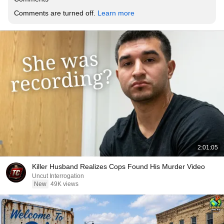
Comments are turned off. 
Learn more
2:01:05
Killer Husband Realizes Cops Found His Murder Video
Uncut Interrogation
New
49K views