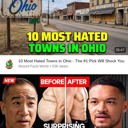
35:47
10 Most Hated Towns in Ohio - The #1 Pick Will Shock You
Absurd Facts World
•
53K views