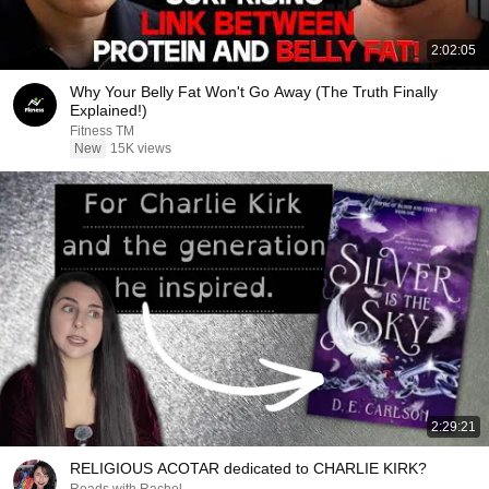
2:02:05
Why Your Belly Fat Won't Go Away (The Truth Finally
Explained!)
Fitness TM
New
15K views
2:29:21
RELIGIOUS ACOTAR dedicated to CHARLIE KIRK?