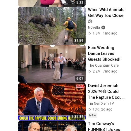
5:22
When Wild Animals 
Get Way Too Close 
😱
Novella
1.8M
1mo ago
32:59
Epic Wedding 
Dance Leaves 
Guests Shocked!
The Quantum Café
2.2M
7mo ago
6:07
David Jeremiah 
2026 🌸🔴 Could 
The Rapture Occur 
During Unexpected 
Tin Nên Xem TV
🌸🔴 David 
13K
2d ago
Jeremiah Full 
New
1:31:32
Sermons 2026
Tim Conway's 
FUNNIEST Jokes 