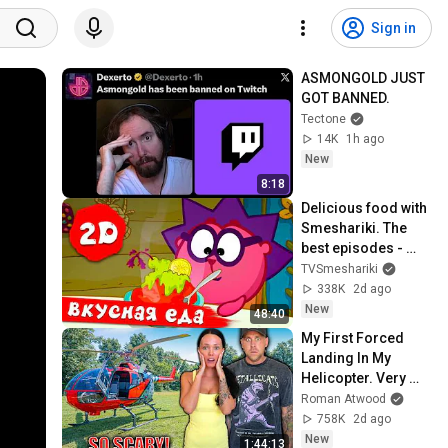
Sign in
ASMONGOLD JUST 
GOT BANNED. 
Tectone
14K
1h ago
New
8:18
Delicious food with 
Smeshariki. The 
best episodes - 
Smeshariki 2D. 
TVSmeshariki
Collection 2026
338K
2d ago
New
48:40
My First Forced 
Landing In My 
Helicopter. Very 
Scary Experience 
Roman Atwood
But Everyone Is 
758K
2d ago
Safe! Needs FIxed!
New
1:44:13