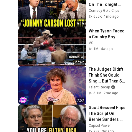
On The Tonight 
Show
Comedy Gold Clips
655K
1mo ago
9:19
When Tyson Faced 
a Country Boy
VS+
1M
4w ago
27:42
The Judges Didn't 
Think She Could 
Sing... But Then She 
Opened Her Mouth!
Talent Recap
5.1M
7mo ago
7:57
Scott Bessent Flips 
The Script On 
Bernie Sanders 
With One Biden 
Capitol Power
Question
78K
3w ago