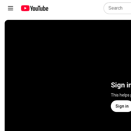
Sign i
This helps
Sign in