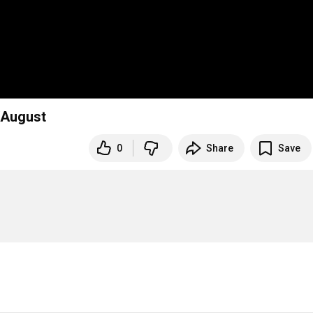
y/August
0
Share
Save