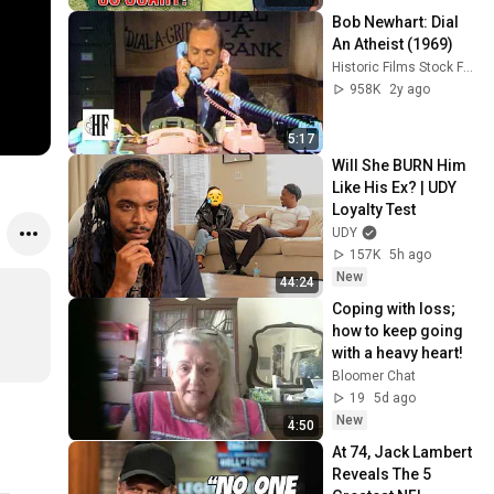
Bob Newhart: Dial 
An Atheist (1969)
Historic Films Stock Footage Archive
958K
2y ago
5:17
Will She BURN Him 
Like His Ex? | UDY 
Loyalty Test
UDY
157K
5h ago
New
44:24
Coping with loss; 
how to keep going 
with a heavy heart!
Bloomer Chat
19
5d ago
New
4:50
At 74, Jack Lambert 
Reveals The 5 