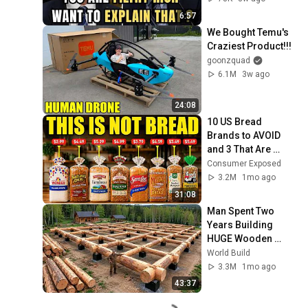
6:57
We Bought Temu's 
Craziest Product!!!
goonzquad
6.1M
3w ago
24:08
10 US Bread 
Brands to AVOID 
and 3 That Are 
Actually Safe
Consumer Exposed
3.2M
1mo ago
31:08
Man Spent Two 
Years Building 
HUGE Wooden 
House for his 
World Build
Family | Start to 
3.3M
1mo ago
Finish by 
43:37
@bjornbrenton