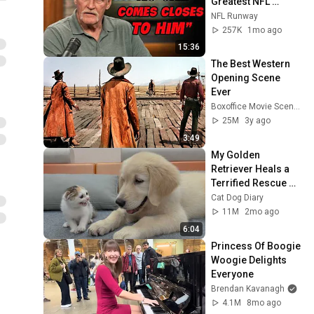
Greatest NFL 
Players He Ever 
NFL Runway
Faced
257K
1mo ago
15:36
The Best Western 
Opening Scene 
Ever
Boxoffice Movie Scenes
25M
3y ago
3:49
My Golden 
Retriever Heals a 
Terrified Rescue 
Kitten in Just 3 
Cat Dog Diary
Meetings!
11M
2mo ago
6:04
Princess Of Boogie 
Woogie Delights 
Everyone
Brendan Kavanagh
4.1M
8mo ago