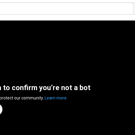
n to confirm you’re not a bot
 protect our community.
Learn more