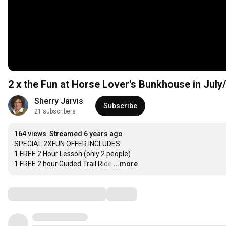
2 x the Fun at Horse Lover's Bunkhouse in Jul
Sherry Jarvis
Subscribe
21 subscribers
164 views
Streamed 6 years ago
SPECIAL 2XFUN OFFER INCLUDES

1 FREE 2 Hour Lesson (only 2 people)

1 FREE 2 hour Guided Trail Ride
…
...more
Comments