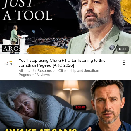
18:00
You’ll stop using ChatGPT after listening to this |
Jonathan Pageau [ARC 2026]
Alliance for Responsible Citizenship and Jonathan
Pageau
•
1M views