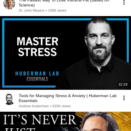
The Fastest Way To Lose Visceral Fat (Based on
Science)
Dr. John Meyers
•
198K views
32:29
Tools for Managing Stress & Anxiety | Huberman Lab
Essentials
Andrew Huberman
•
920K views