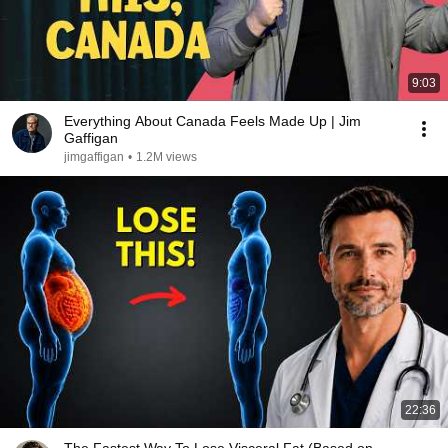
9:03
Everything About Canada Feels Made Up | Jim
Gaffigan
jimgaffigan
•
1.2M views
22:36