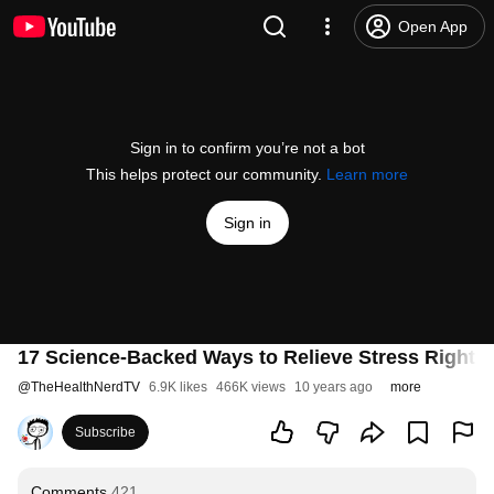
Open App
Sign in to confirm you’re not a bot
This helps protect our community.
Learn more
Sign in
17 Science-Backed Ways to Relieve Stress Right 
@
TheHealthNerdTV
6.9K likes
466K views
10 years ago
more
Subscribe
Comments
421