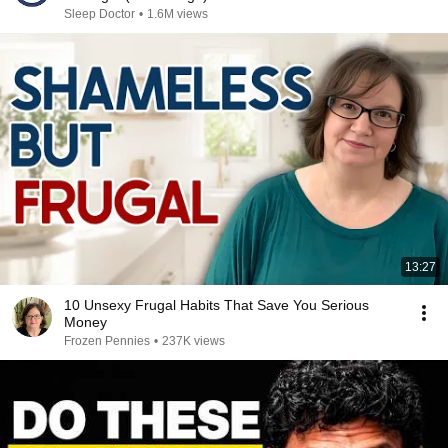
Sleep Doctor
•
1.6M views
13:27
10 Unsexy Frugal Habits That Save You Serious
Money
Frozen Pennies
•
237K views