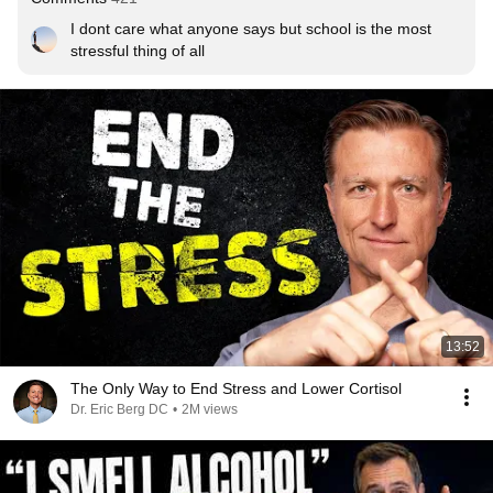
I dont care what anyone says but school is the most 
stressful thing of all
13:52
The Only Way to End Stress and Lower Cortisol
Dr. Eric Berg DC
•
2M views