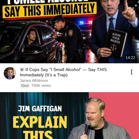
14:22
🚨 If Cops Say "I Smell Alcohol" — Say THIS
Immediately (It's a Trap)
James Whitmore
New
790K views