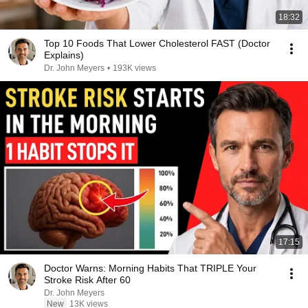
18:32
Top 10 Foods That Lower Cholesterol FAST (Doctor
Explains)
Dr. John Meyers
•
193K views
17:15
Doctor Warns: Morning Habits That TRIPLE Your
Stroke Risk After 60
Dr. John Meyers
New
13K views