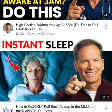
15:41
High Cortisol Wakes You Up At 3AM (Do This to Fall
Back Asleep FAST)
Dr. John Meyers
•
82K views
10:22
How to QUICKLY Fall Back Asleep in the Middle of
the Night (As You Age)