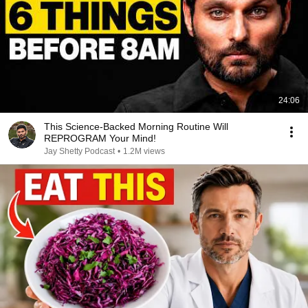
24:06
This Science-Backed Morning Routine Will
REPROGRAM Your Mind!
Jay Shetty Podcast
•
1.2M views