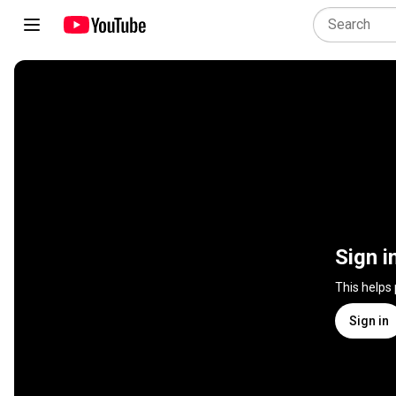
Sign i
This helps
Sign in