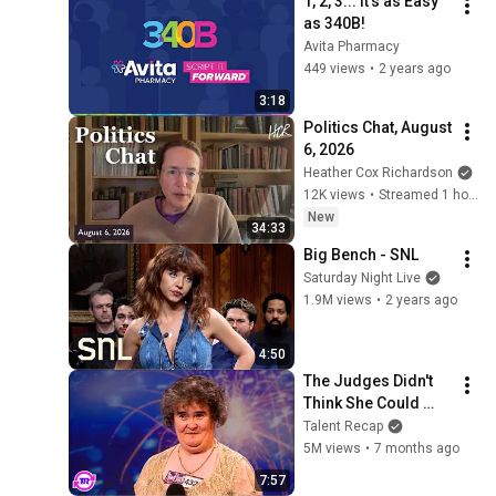
1, 2, 3... It's as Easy 
as 340B!
Avita Pharmacy
449 views
•
2 years ago
3:18
Politics Chat, August 
6, 2026
Heather Cox Richardson
12K views
•
Streamed 1 hour ago
New
34:33
Big Bench - SNL
Saturday Night Live
1.9M views
•
2 years ago
4:50
The Judges Didn't 
Think She Could 
Sing... But Then She 
Talent Recap
Opened Her Mouth!
5M views
•
7 months ago
7:57