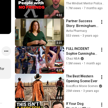
these five 
The Mindset Mentor Podcast
personality traits
1.7M views
•
7 months ago
4:02
Partner Success 
Story: Birmingham 
AIDS Outreach 
Avita Pharmacy
(BAO)
553 views
•
3 years ago
3:31
FULL INCIDENT 
Sophie Cunningham 
pointing, Caitlin 
Chaz NBA
Clark throat punch 
1.5M views
•
1 month ago
by Alyssa Thomas
or 
4:09
The Best Western 
Opening Scene Ever
Boxoffice Movie Scenes
25M views
•
3 years ago
3:49
If Your Dog 