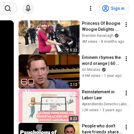
Sign in
Princess Of Boogie 
Woogie Delights 
Everyone
Brendan Kavanagh
4M views
•
8 months ago
5:22
Eminem rhymes the 
word orange | 60 
Minutes Archive
60 Minutes
4.6M views
•
1 year ago
2:12
Reinstatement in 
Labor Law
Aprendiendo Derecho Laboral con Kelly
12K views
•
3 years ago
8:23
People who don’t 
have friends share 