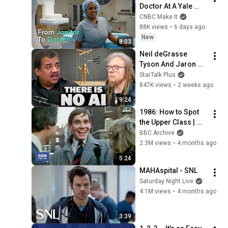
Doctor At A Yale 
Hospital That I Used 
CNBC Make It
To Clean As A 
88K views
•
6 days ago
Janitor
New
8:03
Neil deGrasse 
Tyson And Jaron 
Lanier on the AI 
StarTalk Plus
Illusion
847K views
•
2 weeks ago
9:24
1986: How to Spot 
the Upper Class | 
That's Life! | BBC 
BBC Archive
Archive
2.3M views
•
4 months ago
5:24
MAHAspital - SNL
Saturday Night Live
4.1M views
•
4 months ago
3:39