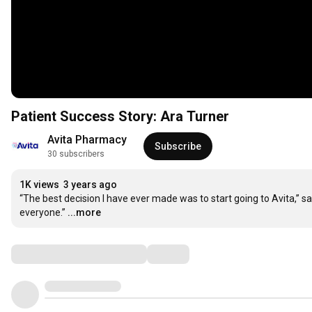
Patient Success Story: Ara Turner
Avita Pharmacy
Subscribe
30 subscribers
1K views
3 years ago
“The best decision I have ever made was to start going to Avita,” say
everyone.”
...more
Comments