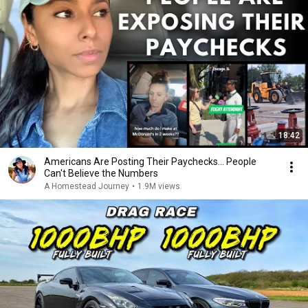
18:42
Americans Are Posting Their Paychecks... People
Can't Believe the Numbers
A Homestead Journey
•
1.9M views