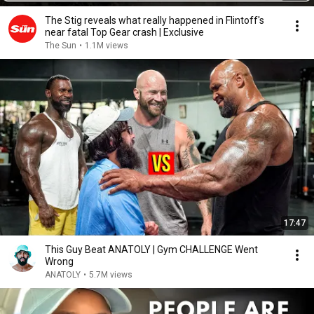
The Stig reveals what really happened in Flintoff's
near fatal Top Gear crash | Exclusive
The Sun
•
1.1M views
17:47
This Guy Beat ANATOLY | Gym CHALLENGE Went
Wrong
ANATOLY
•
5.7M views