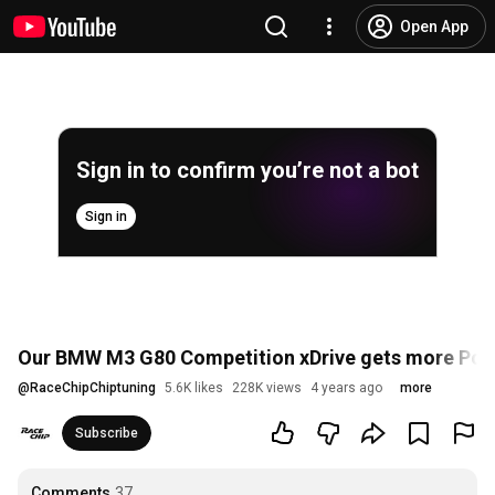
Open App
Sign in to confirm you’re not a bot
Sign in
Our BMW M3 G80 Competition xDrive gets more Powe
@
RaceChipChiptuning
5.6K likes
228K views
4 years ago
more
Subscribe
Comments
37