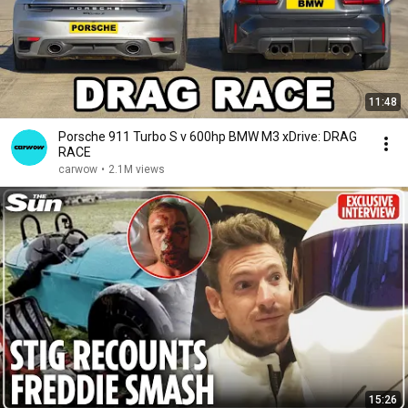
11:48
Porsche 911 Turbo S v 600hp BMW M3 xDrive: DRAG
RACE
carwow
•
2.1M views
15:26