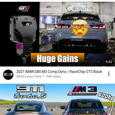
9:32
2021 BMW G80 M3 Comp Dyno / RaceChip GTS Black
What's your Forte ?
•
30K views