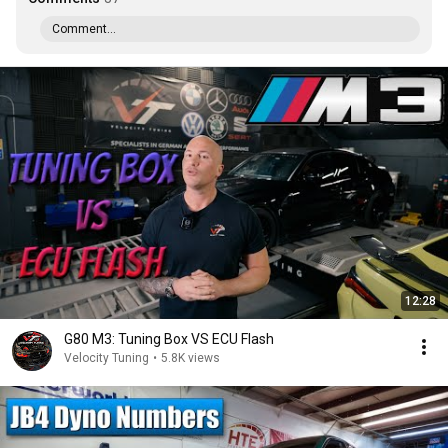
Comment...
12:28
G80 M3: Tuning Box VS ECU Flash
Velocity Tuning
•
5.8K views