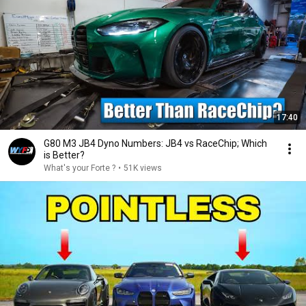
17:40
G80 M3 JB4 Dyno Numbers: JB4 vs RaceChip; Which
is Better?
What's your Forte ?
•
51K views