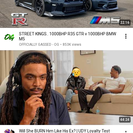
22:16
STREET KINGS.. 1000BHP R35 GTR v 1000BHP BMW
M5
OFFICIALLY GASSED - OG
•
853K views
44:24
Will She BURN Him Like His Ex? | UDY Loyalty Test