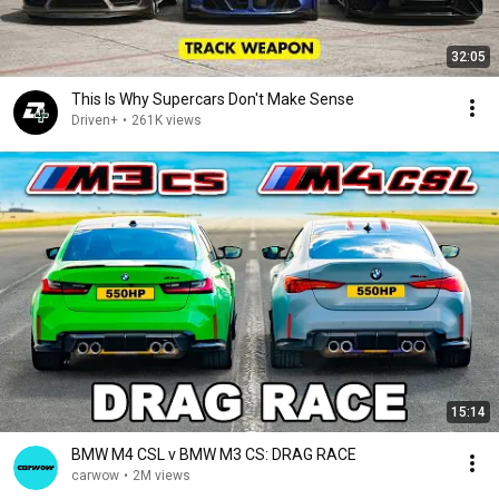
32:05
This Is Why Supercars Don't Make Sense
Driven+
•
261K views
15:14
BMW M4 CSL v BMW M3 CS: DRAG RACE
carwow
•
2M views