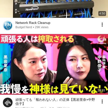
4:50
Network Rack Cleanup
Budget Nerd
•
29K views
24:55
頑張っても「報われない人」の正体【黒岩里奈×中野
信子】