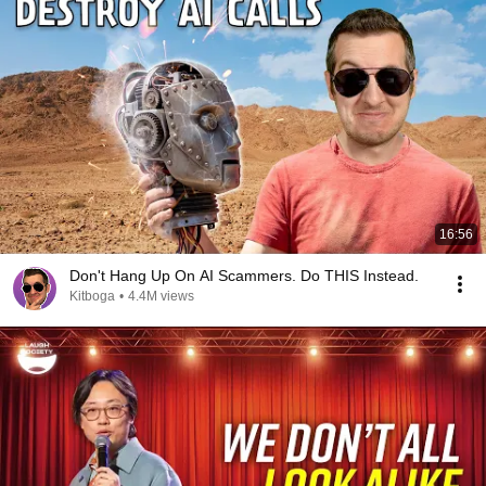
16:56
Don't Hang Up On AI Scammers. Do THIS Instead.
Kitboga
•
4.4M views