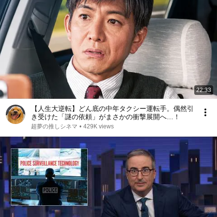
22:33
【人生大逆転】どん底の中年タクシー運転手。偶然引
き受けた「謎の依頼」がまさかの衝撃展開へ…！
超夢の推しシネマ
•
429K views