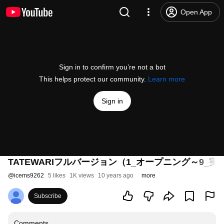
Open App
Sign in to confirm you’re not a bot
This helps protect our community.
Learn more
Sign in
TATEWARIフルバージョン（1_オープニング～9_
@
icems9262
5 likes
1K views
10 years ago
more
Subscribe
Comments