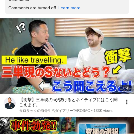
Comments are turned off. 
Learn more
16:45
【衝撃】三単現のsが抜けるとネイティブにはこう聞
こえます。
タロサックの海外生活ダイアリーTAROSAC
•
133K views