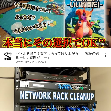
38:00
バトル勃発？！質問しあって盛り上がる！「究極の選
択ーいい質問だ！ー」
WaznFilm
•
202 views