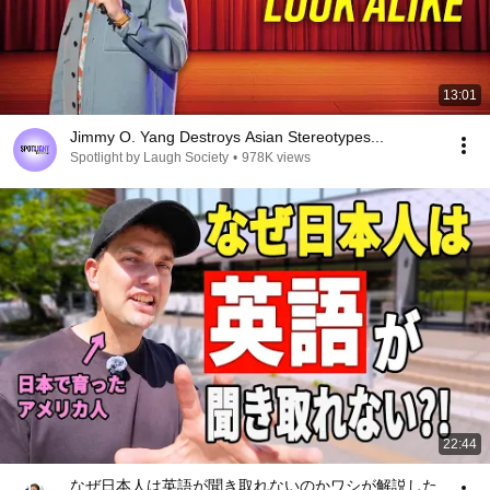
13:01
Jimmy O. Yang Destroys Asian Stereotypes...
Spotlight by Laugh Society
•
978K views
22:44
なぜ日本人は英語が聞き取れないのかワシが解説した