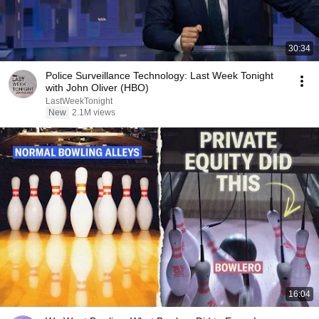
30:34
Police Surveillance Technology: Last Week Tonight
with John Oliver (HBO)
LastWeekTonight
New
2.1M views
16:04