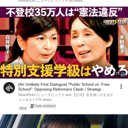
NewsPicks /ニューズピックス
•
1M views
21:18
[An Unlikely First Dialogue] "Public School vs. Free
School": Opposing Reformers Clash / Strategi...
NewsPicks /ニューズピックス and 【公式】石丸伸二のまるチ
ャンネル
•
77K views
Auto-dubbed
New