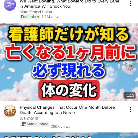
We Went Bowling. What Bowlero Did to Every Lane
in America Will Shock You.
More Perfect Union
Fundraiser
1.1M views
41:13
Physical Changes That Occur One Month Before
Death, According to a Nurse
歳月の足跡
Auto-dubbed
286K views