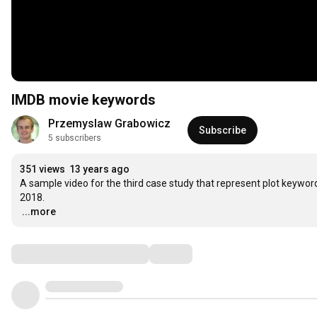
IMDB movie keywords
Przemyslaw Grabowicz
Subscribe
5 subscribers
351 views
13 years ago
A sample video for the third case study that represent plot keywo
…
...more
Comments