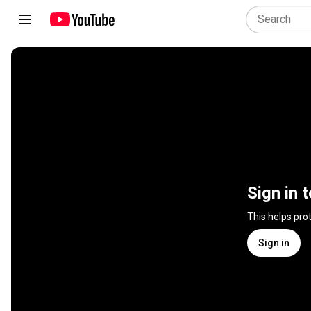
Sign in 
This helps pro
Sign in