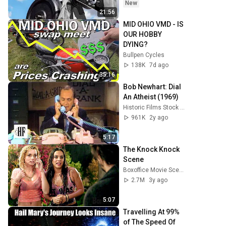
New
21:56
MID OHIO VMD - IS 
OUR HOBBY 
DYING?
Bullpen Cycles
138K
7d ago
35:16
Bob Newhart: Dial 
An Atheist (1969)
Historic Films Stock Footage Archive
961K
2y ago
5:17
The Knock Knock 
Scene
Boxoffice Movie Scenes
2.7M
3y ago
5:07
Travelling At 99% 
of The Speed Of 