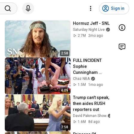
Sign in
Hormuz Jeff - SNL
Saturday Night Live
2.7M
2mo ago
2:58
FULL INCIDENT 
Sophie 
Cunningham 
pointing, Caitlin 
Chaz NBA
Clark throat punch 
1.5M
1mo ago
by Alyssa Thomas
4:09
Trump can’t speak, 
then aides RUSH 
reporters out
David Pakman Show
1.6M
8d ago
7:58