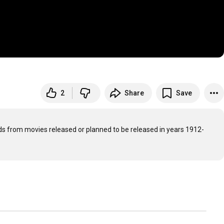
2
Share
Save
rds from movies released or planned to be released in years 1912-