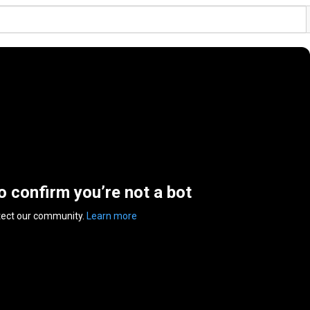
to confirm you’re not a bot
tect our community.
Learn more