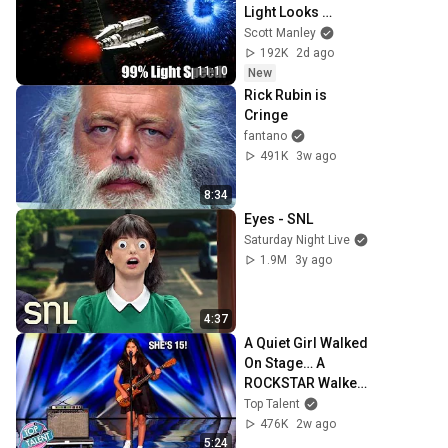
Light Looks 
Strange - Project 
Scott Manley
Hail Mary's Space 
192K
2d ago
Warp
11:10
New
Rick Rubin is 
Cringe
fantano
491K
3w ago
8:34
Eyes - SNL
Saturday Night Live
1.9M
3y ago
4:37
A Quiet Girl Walked 
On Stage… A 
ROCKSTAR Walked 
Off!
Top Talent
476K
2w ago
5:24