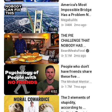
America's Most 
Impossible Bridge 
Has a Problem No 
One Can Solve  | 
MegaBuilds
The Mackinac 
346K
2mo ago
Bridge
13:46
THE PIE 
CHALLENGE THAT 
NOBODY HAS 
MANAGED TO 
BeardMeatsFood
CONQUER…IN A 
5.1M
2mo ago
PACKED OUT PUB! | 
11:31
BeardMeatsFood
People who don’t 
have friends share 
these five 
personality traits
The Mindset Mentor Podcast
1.7M
7mo ago
4:02
The 3 elements of 
stupidity, 
according to 