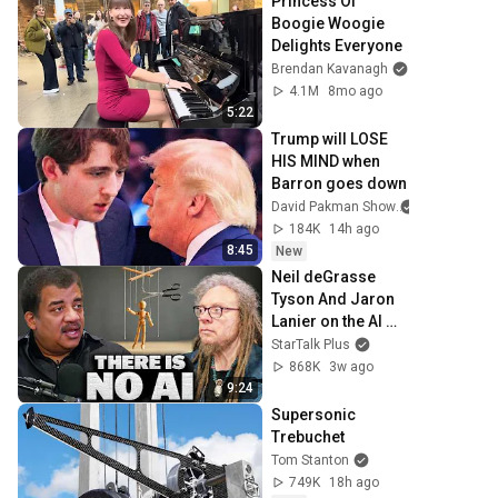
Princess Of 
Boogie Woogie 
Delights Everyone
Brendan Kavanagh
4.1M
8mo ago
5:22
Trump will LOSE 
HIS MIND when 
Barron goes down
David Pakman Show
184K
14h ago
8:45
New
Neil deGrasse 
Tyson And Jaron 
Lanier on the AI 
Illusion
StarTalk Plus
868K
3w ago
9:24
Supersonic 
Trebuchet
Tom Stanton
749K
18h ago