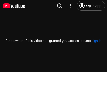
Open App
If the owner of this video has granted you access, please
sign in
.