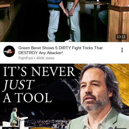
13:11
Green Beret Shows 5 DIRTY Fight Tricks That
DESTROY Any Attacker!
FightFast
•
466K views