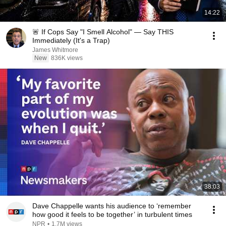
14:22
🚨 If Cops Say "I Smell Alcohol" — Say THIS
Immediately (It's a Trap)
James Whitmore
New
836K views
38:03
Dave Chappelle wants his audience to ‘remember
how good it feels to be together’ in turbulent times
NPR
•
1.7M views