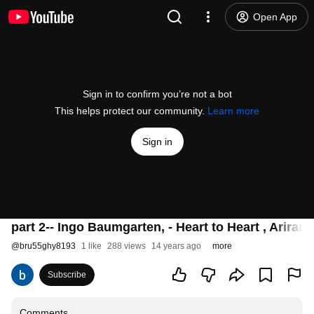
Open App
Sign in to confirm you’re not a bot
This helps protect our community.
Learn more
Sign in
part 2-- Ingo Baumgarten, - Heart to Heart , Ariran
@
bru55ghy8193
1 like
288 views
14 years ago
more
Subscribe
Comments