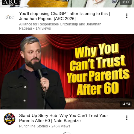
18:00
You’ll stop using ChatGPT after listening to this |
Jonathan Pageau [ARC 2026]
Alliance for Responsible Citizenship and Jonathan
Pageau
•
1M views
14:54
Stand-Up Story Hub: Why You Can’t Trust Your
Parents After 60 | Nate Bargatze
Punchline Stories
•
245K views