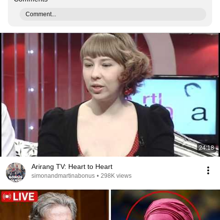
Comment...
24:18
Arirang TV: Heart to Heart
simonandmartinabonus
•
298K views