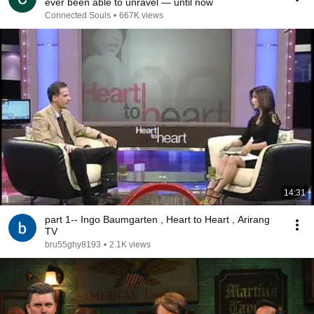
ever been able to unravel — until now
Connected Souls
•
667K views
14:31
part 1-- Ingo Baumgarten , Heart to Heart , Arirang
TV
bru55ghy8193
•
2.1K views