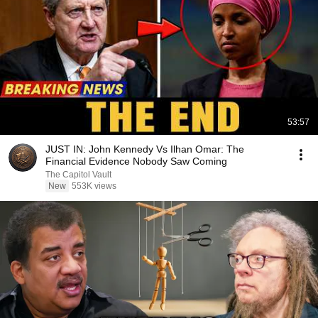
53:57
JUST IN: John Kennedy Vs Ilhan Omar: The
Financial Evidence Nobody Saw Coming
The Capitol Vault
New
553K views