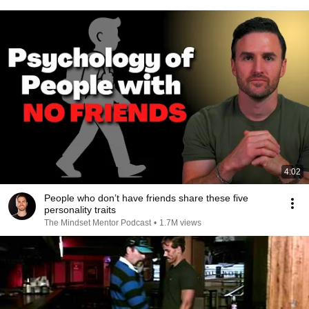
4:02
People who don’t have friends share these five
personality traits
The Mindset Mentor Podcast
•
1.7M views