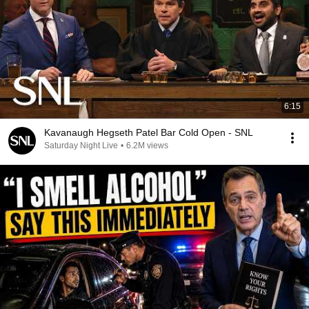
6:15
Kavanaugh Hegseth Patel Bar Cold Open - SNL
Saturday Night Live
•
6.2M views