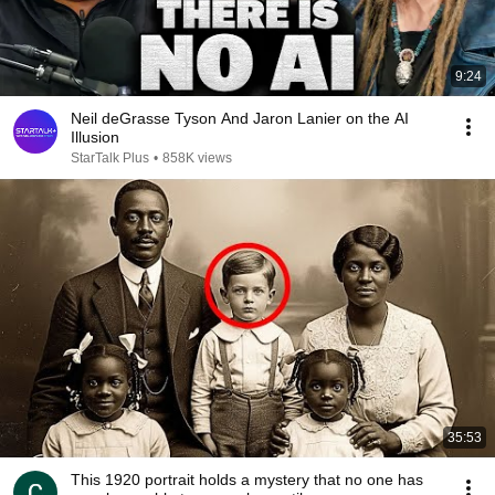
9:24
Neil deGrasse Tyson And Jaron Lanier on the AI
Illusion
StarTalk Plus
•
858K views
35:53
This 1920 portrait holds a mystery that no one has