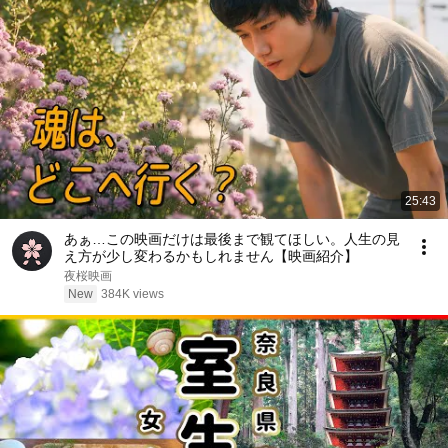
25:43
あぁ…この映画だけは最後まで観てほしい。人生の見
え方が少し変わるかもしれません【映画紹介】
夜桜映画
New
384K views