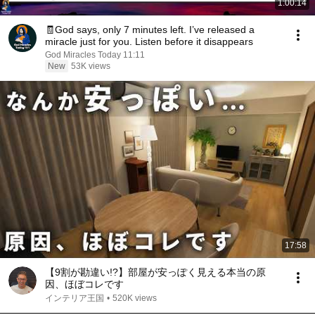
1:00:14
🧾God says, only 7 minutes left. I’ve released a
miracle just for you. Listen before it disappears
God Miracles Today 11:11
New
53K views
17:58
【9割が勘違い!?】部屋が安っぽく見える本当の原
因、ほぼコレです
インテリア王国
•
520K views