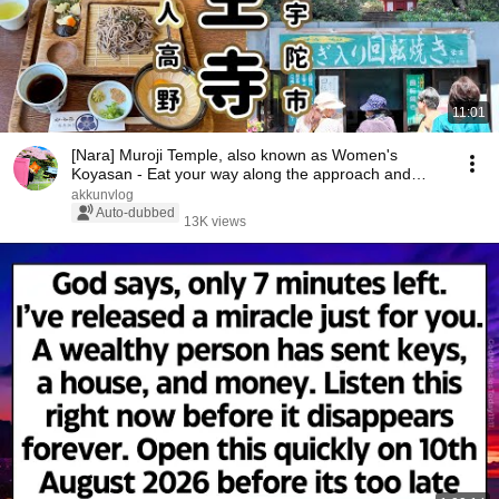
11:01
[Nara] Muroji Temple, also known as Women's
Koyasan - Eat your way along the approach and
climb t...
akkunvlog
Auto-dubbed
13K views