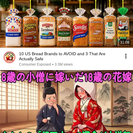
31:08
10 US Bread Brands to AVOID and 3 That Are
Actually Safe
Consumer Exposed
•
3.3M views