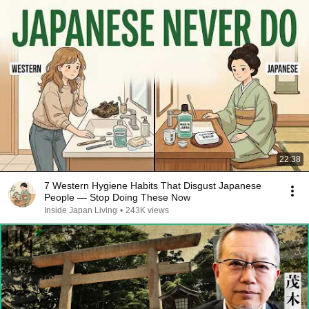
22:38
7 Western Hygiene Habits That Disgust Japanese
People — Stop Doing These Now
Inside Japan Living
•
243K views