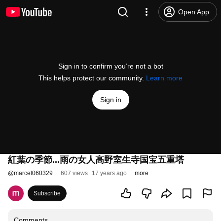
Open App
Sign in to confirm you’re not a bot
This helps protect our community.
Learn more
Sign in
紅葉の季節...雨の女人高野室生寺国宝五重塔
@
marcel060329
607 views
17 years ago
more
Subscribe
Comments