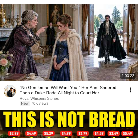
1:03:22
“No Gentleman Will Want You,” Her Aunt Sneered—
Then a Duke Rode All Night to Court Her
Royal Whispers Stories
New
70K views