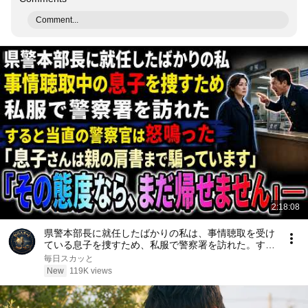
Comment...
2:18:08
県警本部長に就任したばかりの私は、事情聴取を受け
ている息子を捜すため、私服で警察署を訪れた。する
と当直の警察官は「息子さんは親の肩書まで騙ってい
毎日スカッと
ます。その態度なら、まだ帰せません」と怒鳴った
New
119K views
――