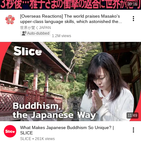
30:16
[Overseas Reactions] The world praises Masako's
upper-class language skills, which astonished the...
世界が驚くJAPAN
Auto-dubbed
1.2M views
11:49
What Makes Japanese Buddhism So Unique? |
SLICE
SLICE
•
261K views