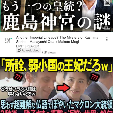
16:41
Another Imperial Lineage? The Mystery of Kashima
Shrine | Masayoshi Oda x Makoto Mogi
LIMIT BREAKER
Auto-dubbed
71K views