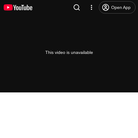
Open App
This video is unavailable