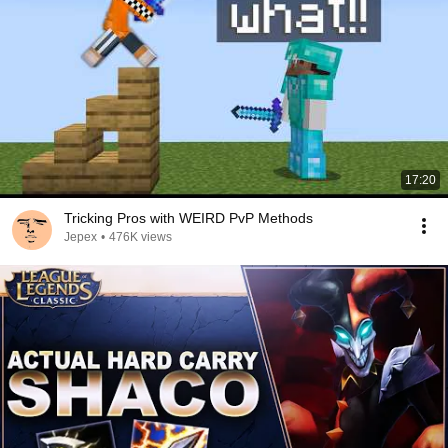
17:20
Tricking Pros with WEIRD PvP Methods
Jepex
•
476K views