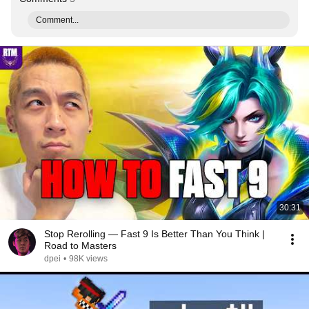
Comment...
30:31
Stop Rerolling — Fast 9 Is Better Than You Think |
Road to Masters
dpei
•
98K views