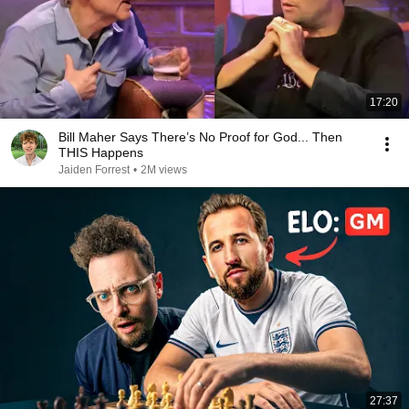
17:20
Bill Maher Says There’s No Proof for God... Then
THIS Happens
Jaiden Forrest
•
2M views
27:37