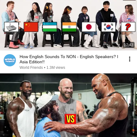
17:43
How English Sounds To NON - English Speakers? l
Asia Edition!!
World Friends
•
1.3M views