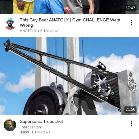
17:47
This Guy Beat ANATOLY | Gym CHALLENGE Went
Wrong
ANATOLY
•
6.1M views
21:56
Supersonic Trebuchet
Tom Stanton
New
1.1M views