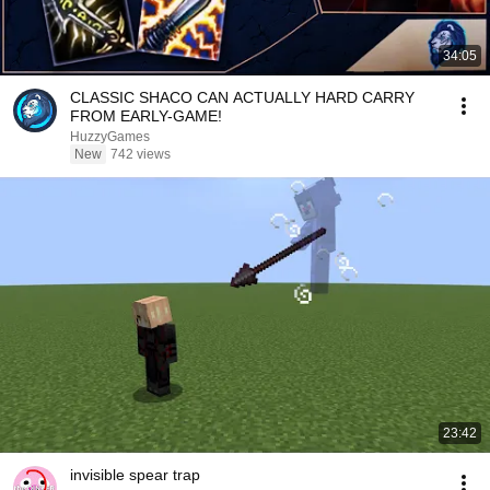
34:05
CLASSIC SHACO CAN ACTUALLY HARD CARRY
FROM EARLY-GAME!
HuzzyGames
New
742 views
23:42
invisible spear trap