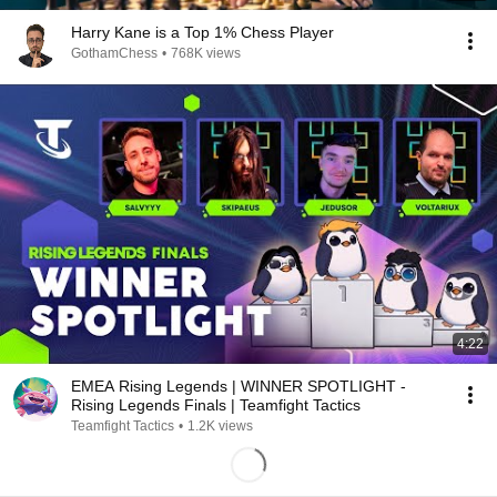
Harry Kane is a Top 1% Chess Player
GothamChess
•
768K views
4:22
EMEA Rising Legends | WINNER SPOTLIGHT -
Rising Legends Finals | Teamfight Tactics
Teamfight Tactics
•
1.2K views