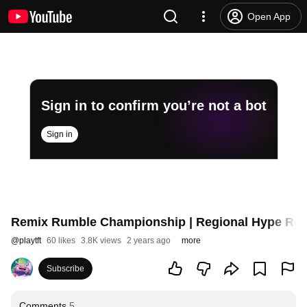
Open App
Sign in to confirm you’re not a bot
Sign in
Remix Rumble Championship | Regional Hype Roll
@
playtft
60 likes
3.8K views
2 years ago
more
Subscribe
Comments
5