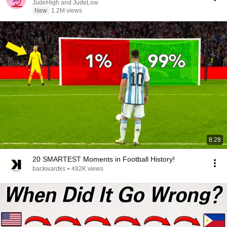
JudeHigh and JudeLow
New
1.2M views
8:28
20 SMARTEST Moments in Football History!
backwardks
•
492K views