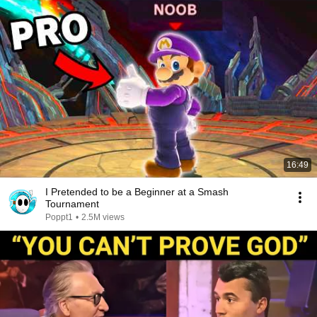
16:49
I Pretended to be a Beginner at a Smash
Tournament
Poppt1
•
2.5M views