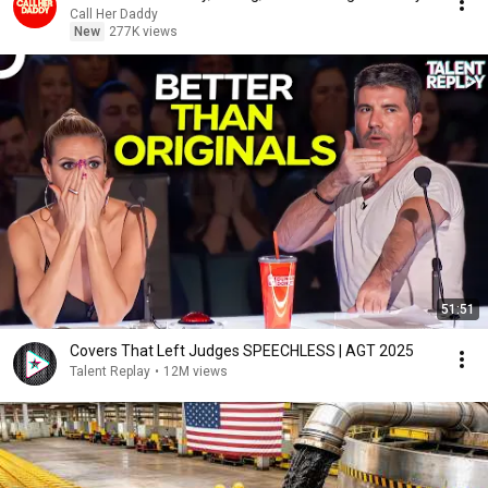
Call Her Daddy
New
277K views
51:51
Covers That Left Judges SPEECHLESS | AGT 2025
Talent Replay
•
12M views