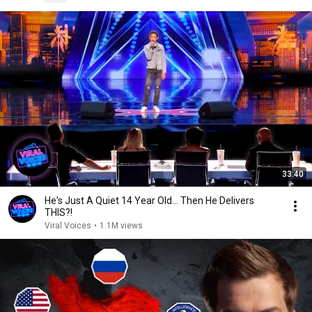
33:40
He's Just A Quiet 14 Year Old... Then He Delivers
THIS?!
Viral Voices
•
1.1M views