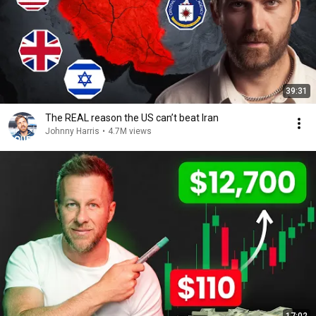
39:31
The REAL reason the US can’t beat Iran
Johnny Harris
•
4.7M views