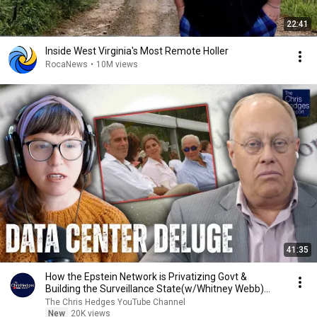
22:41
Inside West Virginia's Most Remote Holler
RocaNews
•
10M views
41:35
How the Epstein Network is Privatizing Govt &
Building the Surveillance State(w/Whitney Webb)
|TCHR
The Chris Hedges YouTube Channel
New
20K views