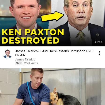
26:00
James Talarico SLAMS Ken Paxton's Corruption LIVE
ON AIR
James Talarico
New
222K views