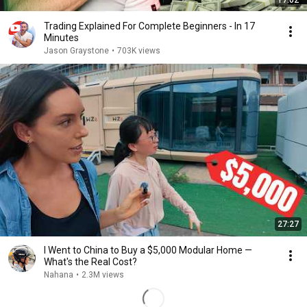
17:02
Trading Explained For Complete Beginners - In 17
Minutes
Jason Graystone
•
703K views
27:27
I Went to China to Buy a $5,000 Modular Home —
What's the Real Cost?
Nahana
•
2.3M views