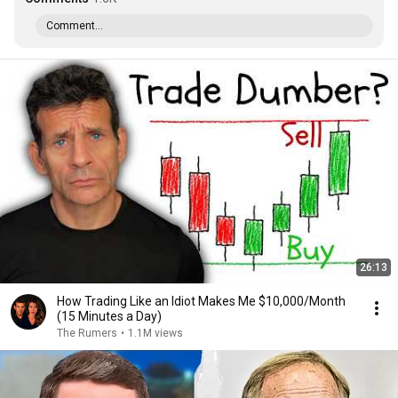
Comment...
26:13
How Trading Like an Idiot Makes Me $10,000/Month
(15 Minutes a Day)
The Rumers
•
1.1M views