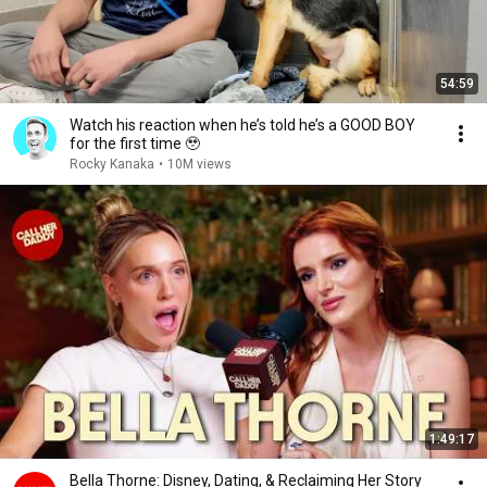
54:59
Watch his reaction when he’s told he’s a GOOD BOY
for the first time 🥹
Rocky Kanaka
•
10M views
1:49:17
Bella Thorne: Disney, Dating, & Reclaiming Her Story