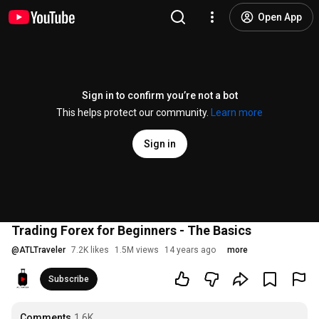
Open App
Sign in to confirm you’re not a bot
This helps protect our community.
Learn more
Sign in
Trading Forex for Beginners - The Basics
@
ATLTraveler
7.2K likes
1.5M views
14 years ago
more
Subscribe
Comments
1.6K