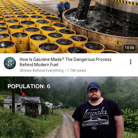
10:56
How Is Gasoline Made? The Dangerous Process
Behind Modern Fuel
Stories Behind Everything
•
1.7M views