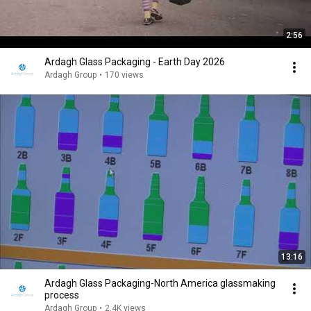
2:56
Ardagh Glass Packaging - Earth Day 2026
Ardagh Group
•
170 views
13:16
Ardagh Glass Packaging-North America glassmaking
process
Ardagh Group
•
2.4K views