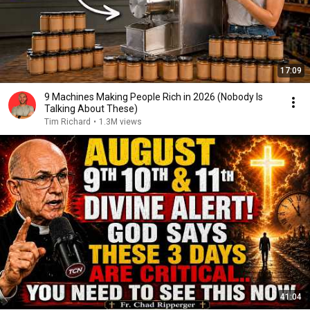
17:09
9 Machines Making People Rich in 2026 (Nobody Is
Talking About These)
Tim Richard
•
1.3M views
41:04