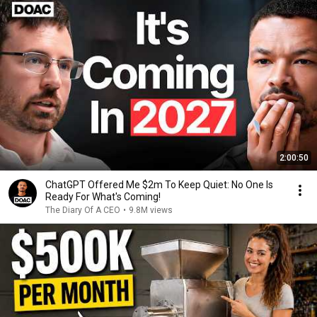
2:00:50
ChatGPT Offered Me $2m To Keep Quiet: No One Is
Ready For What's Coming!
The Diary Of A CEO
•
9.8M views