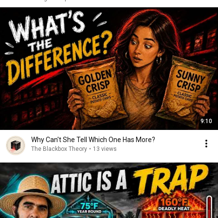
9:10
Why Can't She Tell Which One Has More?
The Blackbox Theory
•
13 views