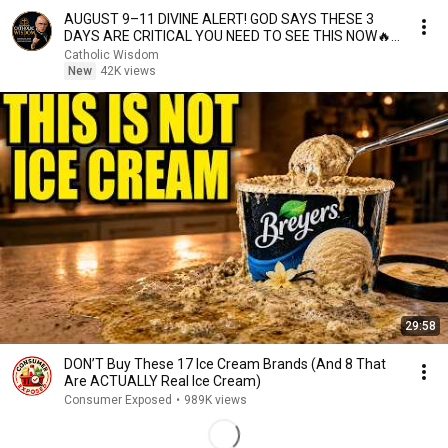
AUGUST 9–11 DIVINE ALERT! GOD SAYS THESE 3
DAYS ARE CRITICAL YOU NEED TO SEE THIS NOW🔥
Fr. Ripperger
Catholic Wisdom
New
42K views
29:58
DON’T Buy These 17 Ice Cream Brands (And 8 That
Are ACTUALLY Real Ice Cream)
Consumer Exposed
•
989K views