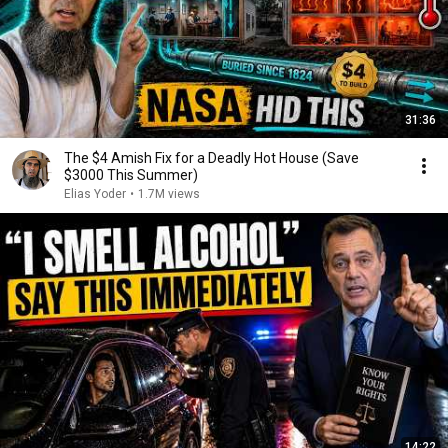
31:36
The $4 Amish Fix for a Deadly Hot House (Save
$3000 This Summer)
Elias Yoder
•
1.7M views
14:22