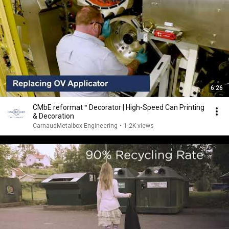
6:26
CMbE reformat™ Decorator | High-Speed Can Printing
& Decoration
CarnaudMetalbox Engineering
•
1.2K views