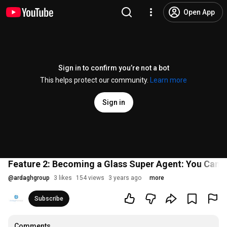
Open App
Sign in to confirm you’re not a bot
This helps protect our community.
Learn more
Sign in
Feature 2: Becoming a Glass Super Agent: You Can 
@
ardaghgroup
3 likes
154 views
3 years ago
more
Subscribe
Comments