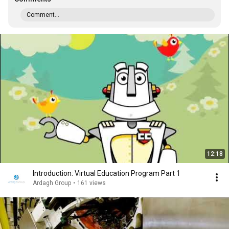
Comment...
12:18
Introduction: Virtual Education Program Part 1
Ardagh Group
•
161 views