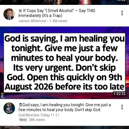
🚨 If Cops Say "I Smell Alcohol" — Say THIS
Immediately (It's a Trap)
James Whitmore
•
1.2M views
1:02:32
🧾God says, I am healing you tonight. Give me just a
few minutes to heal your body. Don't skip God
God Miracles Today 11:11
New
28K views