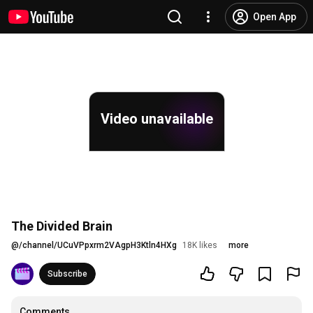
Open App
Video unavailable
The Divided Brain
@
/channel/UCuVPpxrm2VAgpH3Ktln4HXg
18K likes
more
Subscribe
Comments