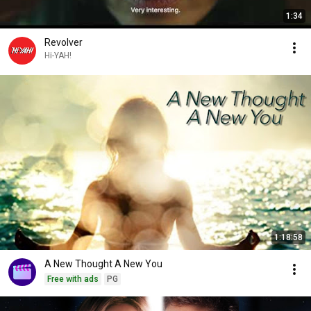
1:34
Revolver
Hi-YAH!
1:18:58
A New Thought A New You
Free with ads
PG