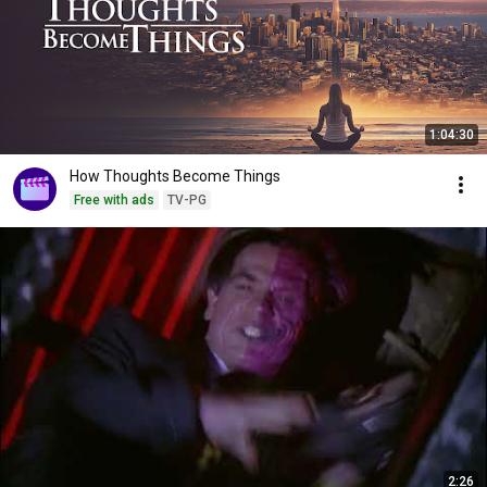
1:04:30
How Thoughts Become Things
Free with ads
TV-PG
2:26