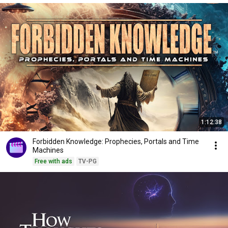
1:12:38
Forbidden Knowledge: Prophecies, Portals and Time
Machines
Free with ads
TV-PG