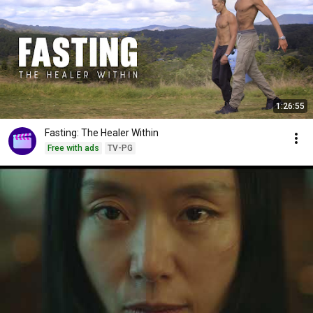
1:26:55
Fasting: The Healer Within
Free with ads
TV-PG