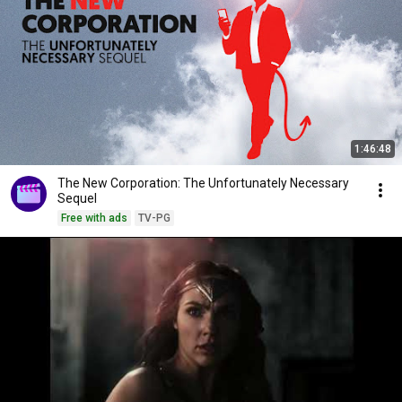
1:46:48
The New Corporation: The Unfortunately Necessary
Sequel
Free with ads
TV-PG