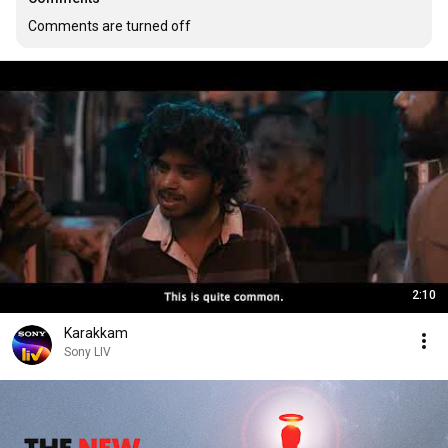
Comments are turned off
2:10
Karakkam
Sony LIV