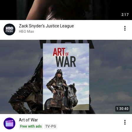
2:17
Zack Snyder's Justice League
HBO Max
1:30:40
Art of War
Free with ads
TV-PG