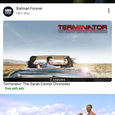
Batman Forever
HBO Max
2 seasons
Terminator: The Sarah Connor Chronicles
Free with ads