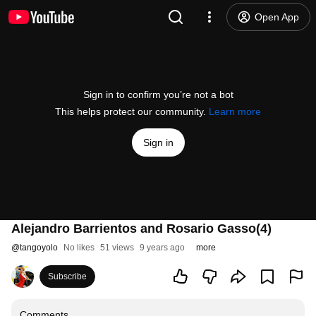
Open App
Sign in to confirm you’re not a bot
This helps protect our community.
Learn more
Sign in
Alejandro Barrientos and Rosario Gasso(4)
@
tangoyolo
No likes
51 views
9 years ago
more
Subscribe
Comments