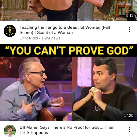
9:11
Teaching the Tango to a Beautiful Woman (Full
Scene) | Scent of a Woman
Critic Picks
•
1.9M views
17:20
Bill Maher Says There’s No Proof for God... Then
THIS Happens