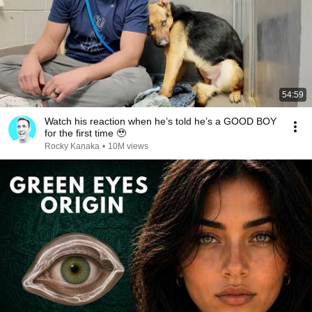
54:59
Watch his reaction when he’s told he’s a GOOD BOY
for the first time 🥹
Rocky Kanaka
•
10M views