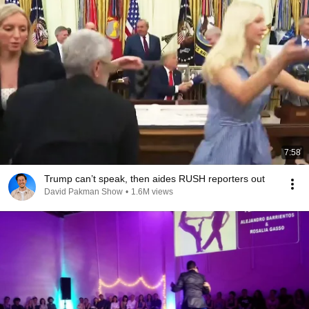
7:58
Trump can’t speak, then aides RUSH reporters out
David Pakman Show
•
1.6M views