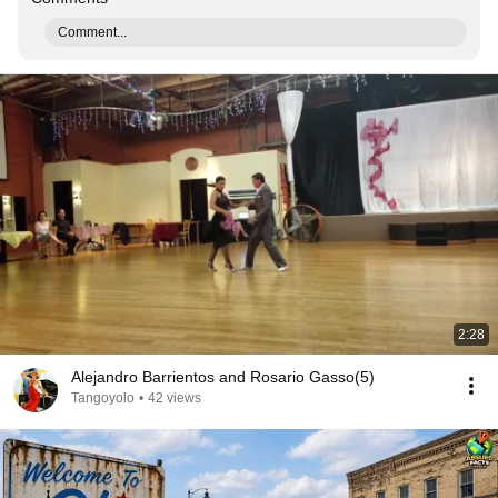
Comment...
2:28
Alejandro Barrientos and Rosario Gasso(5)
Tangoyolo
•
42 views