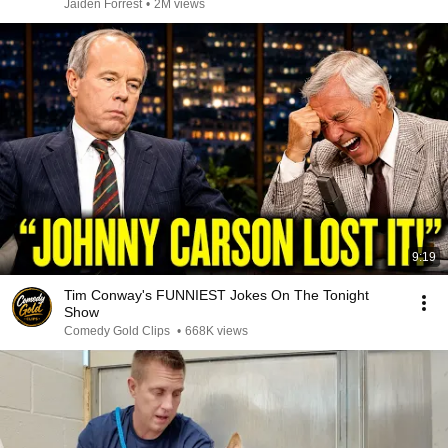
Jaiden Forrest
•
2M views
9:19
Tim Conway's FUNNIEST Jokes On The Tonight
Show
Comedy Gold Clips
•
668K views