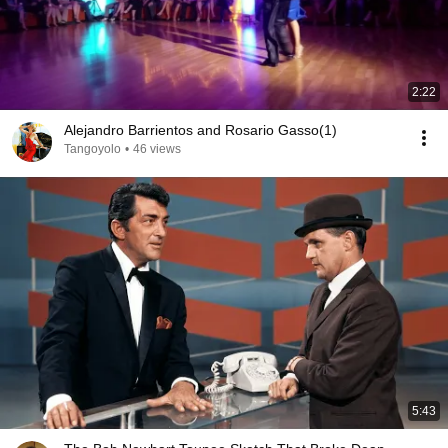
2:22
Alejandro Barrientos and Rosario Gasso(1)
Tangoyolo
•
46 views
5:43