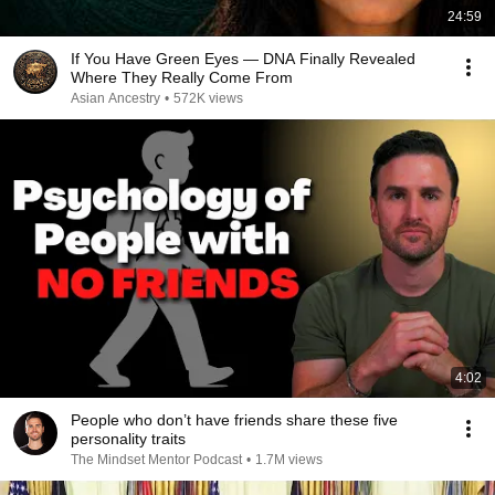
24:59
If You Have Green Eyes — DNA Finally Revealed
Where They Really Come From
Asian Ancestry
•
572K views
4:02
People who don’t have friends share these five
personality traits
The Mindset Mentor Podcast
•
1.7M views