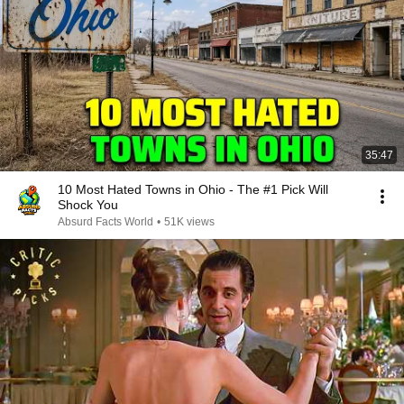
35:47
10 Most Hated Towns in Ohio - The #1 Pick Will
Shock You
Absurd Facts World
•
51K views