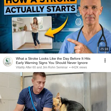
25:18
What a Stroke Looks Like the Day Before It Hits
Early Warning Signs You Should Never Ignore
Vitality After 60 and Jim Rohn Seminar
•
442K views