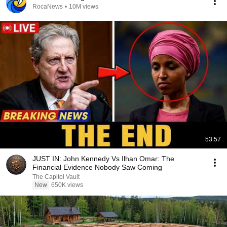
RocaNews
•
10M views
53:57
JUST IN: John Kennedy Vs Ilhan Omar: The
Financial Evidence Nobody Saw Coming
The Capitol Vault
New
650K views