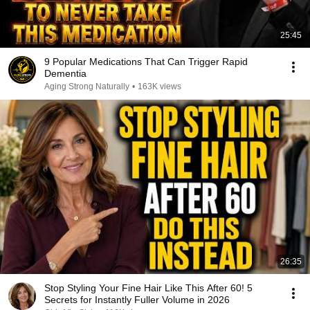
25:45
9 Popular Medications That Can Trigger Rapid
Dementia
Aging Strong Naturally
•
163K views
26:35
Stop Styling Your Fine Hair Like This After 60! 5
Secrets for Instantly Fuller Volume in 2026