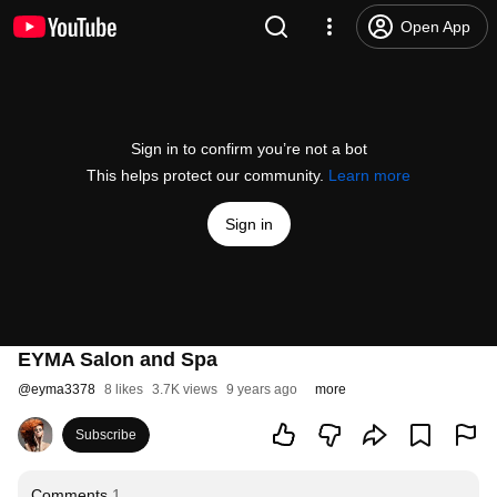
Open App
Sign in to confirm you’re not a bot
This helps protect our community.
Learn more
Sign in
EYMA Salon and Spa
@
eyma3378
8 likes
3.7K views
9 years ago
more
Subscribe
Comments
1