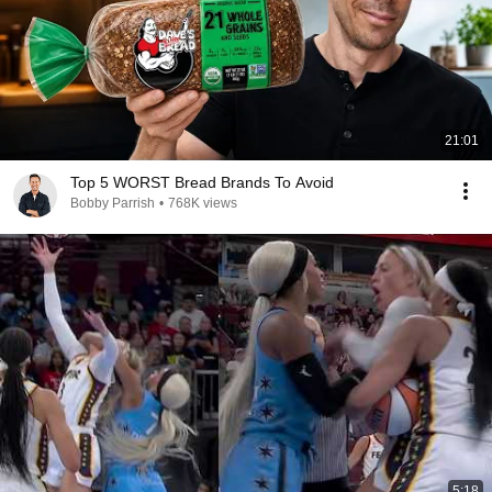
21:01
Top 5 WORST Bread Brands To Avoid
Bobby Parrish
•
768K views
5:18