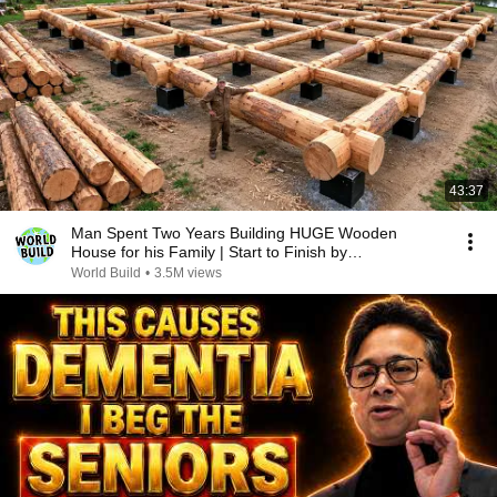
43:37
Man Spent Two Years Building HUGE Wooden
House for his Family | Start to Finish by
@bjornbrenton
World Build
•
3.5M views