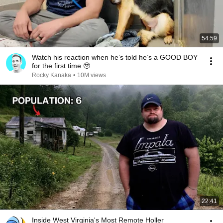
54:59
Watch his reaction when he’s told he’s a GOOD BOY
for the first time 🥹
Rocky Kanaka
•
10M views
22:41
Inside West Virginia's Most Remote Holler