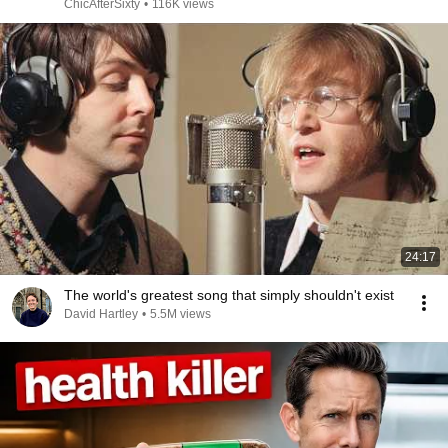
ChicAfterSixty
•
116K views
24:17
The world's greatest song that simply shouldn't exist
David Hartley
•
5.5M views