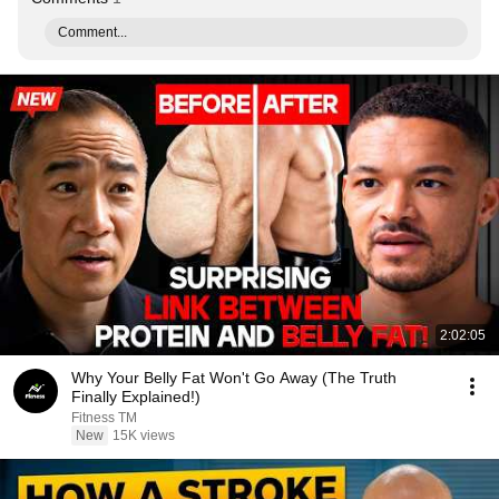
Comment...
2:02:05
Why Your Belly Fat Won't Go Away (The Truth
Finally Explained!)
Fitness TM
New
15K views