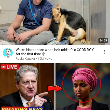
54:59
Watch his reaction when he’s told he’s a GOOD BOY
for the first time 🥹
Rocky Kanaka
•
10M views