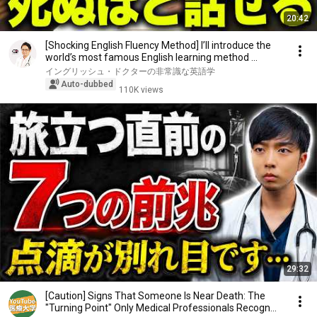
20:42
[Shocking English Fluency Method] I’ll introduce the
world’s most famous English learning method ...
イングリッシュ・ドクターの非常識な英語学
Auto-dubbed
110K views
29:32
[Caution] Signs That Someone Is Near Death: The
"Turning Point" Only Medical Professionals Recogn...