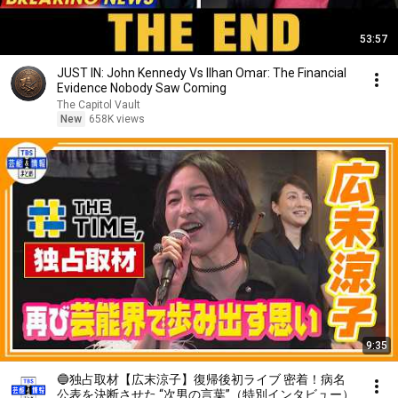
53:57
JUST IN: John Kennedy Vs Ilhan Omar: The Financial
Evidence Nobody Saw Coming
The Capitol Vault
New
658K views
9:35
🔵独占取材【広末涼子】復帰後初ライブ 密着！病名
公表を決断させた “次男の言葉”（特別インタビュー）