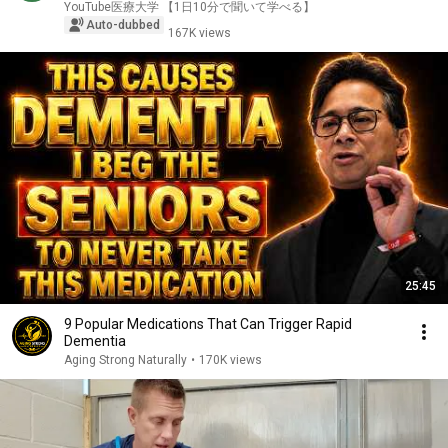
YouTube医療大学 【1日10分で聞いて学べる】
Auto-dubbed
167K views
25:45
9 Popular Medications That Can Trigger Rapid
Dementia
Aging Strong Naturally
•
170K views