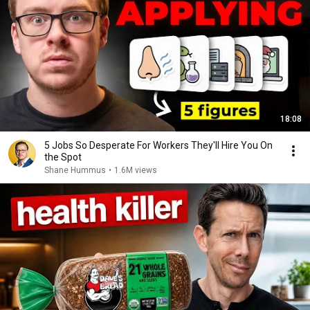
18:08
5 Jobs So Desperate For Workers They'll Hire You On
the Spot
Shane Hummus
•
1.6M views