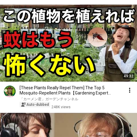
49:32
[These Plants Really Repel Them] The Top 5
Mosquito-Repellent Plants【Gardening Expert
Carmen-kun】
「カーメン君」ガーデンチャンネル
Auto-dubbed
248K views