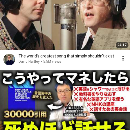
24:17
The world's greatest song that simply shouldn't exist
David Hartley
•
5.5M views