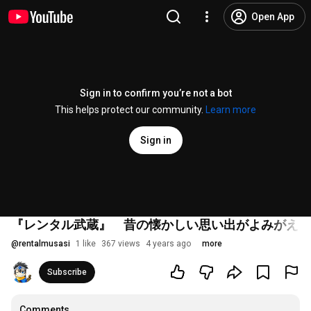
Open App
Sign in to confirm you’re not a bot
This helps protect our community.
Learn more
Sign in
『レンタル武蔵』 昔の懐かしい思い出がよみがえり
@
rentalmusasi
1 like
367 views
4 years ago
more
Subscribe
Comments