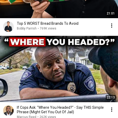
21:01
Top 5 WORST Bread Brands To Avoid
Bobby Parrish
•
769K views
22:13
If Cops Ask: "Where You Headed?" - Say THIS Simple
Phrase (Might Get You Out Of Jail)
Marcus Reed
•
262K views