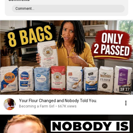
Comment...
28:27
Your Flour Changed and Nobody Told You.
Becoming a Farm Girl
•
667K views