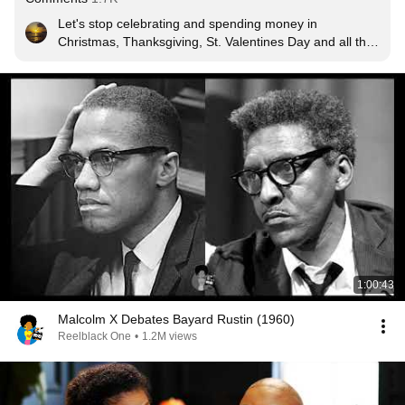
Let's stop celebrating and spending money in 
Christmas, Thanksgiving, St. Valentines Day and all the 
Holidays that are created by our masters to keep us 
poor while they get richer.  Don't spend money in 
entertainment, professional sports, fashion, cable 
TV and donating money to political parties that don't 
benefit us.  Don't give money to churches that don't 
want to invest in our community to improve our 
condition.
1:00:43
Malcolm X Debates Bayard Rustin (1960)
Reelblack One
•
1.2M views