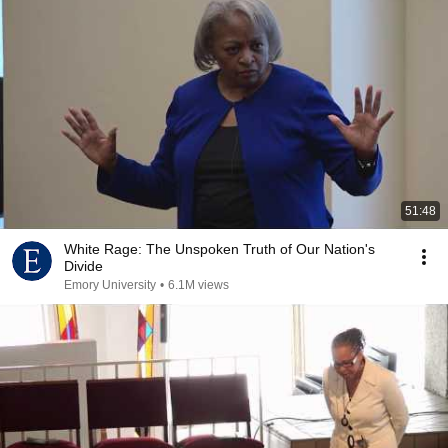
51:48
White Rage: The Unspoken Truth of Our Nation's
Divide
Emory University
•
6.1M views