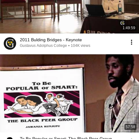
1:49:59
2011 Bulding Bridges - Keynote
Gustavus Adolphus College
•
104K views
57:58
To Be Popular or Smart: The Black Peer Group