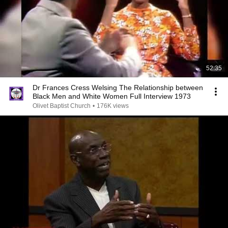
52:35
Dr Frances Cress Welsing The Relationship between
Black Men and White Women Full Interview 1973
Olivet Baptist Church
•
176K views