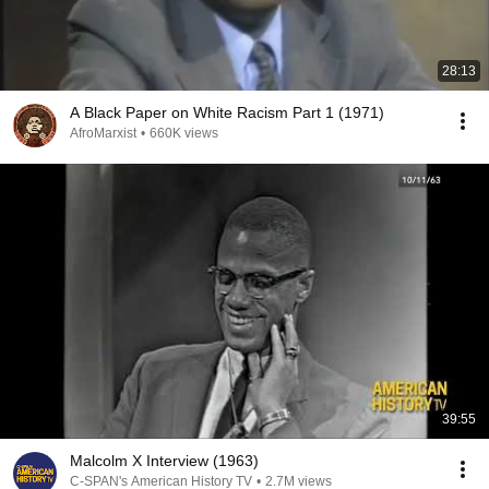
28:13
A Black Paper on White Racism Part 1 (1971)
AfroMarxist
•
660K views
39:55
Malcolm X Interview (1963)
C-SPAN's American History TV
•
2.7M views