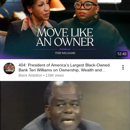
52:40
404: President of America’s Largest Black-Owned
Bank Teri Williams on Ownership, Wealth and
Legacy
Black Ambition
•
138K views