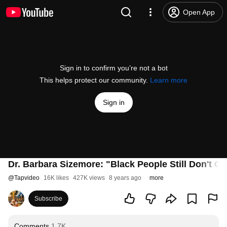
Open App
Sign in to confirm you’re not a bot
This helps protect our community.
Learn more
Sign in
Dr. Barbara Sizemore: "Black People Still Don't Ge
@
Tapvideo
16K likes
427K views
8 years ago
more
Subscribe
Comments
1.7K