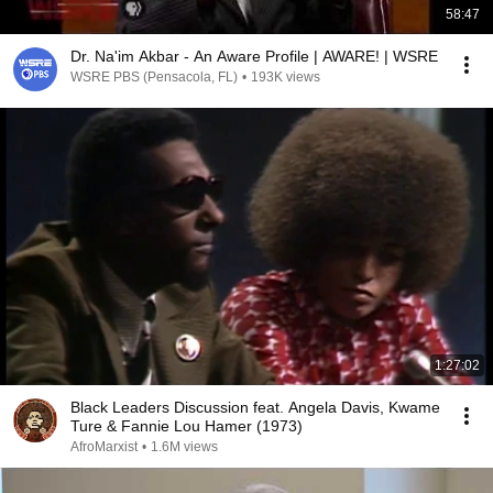
58:47
Dr. Na'im Akbar - An Aware Profile | AWARE! | WSRE
WSRE PBS (Pensacola, FL)
•
193K views
1:27:02
Black Leaders Discussion feat. Angela Davis, Kwame
Ture & Fannie Lou Hamer (1973)
AfroMarxist
•
1.6M views