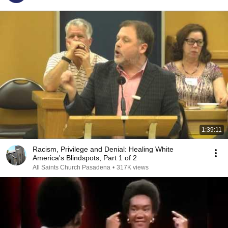
1:39:11
Racism, Privilege and Denial: Healing White
America's Blindspots, Part 1 of 2
All Saints Church Pasadena
•
317K views