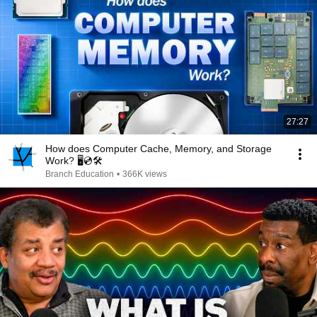
27:27
How does Computer Cache, Memory, and Storage
Work? 🖥️💿🛠️
Branch Education
•
366K views