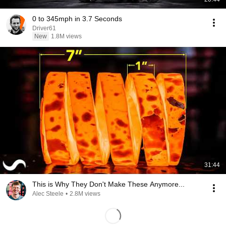
0 to 345mph in 3.7 Seconds
Driver61
New
1.8M views
31:44
This is Why They Don't Make These Anymore...
Alec Steele
•
2.8M views