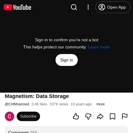
Open App
Sign in to confirm you’re not a bot
This helps protect our community.
Learn more
Sign in
Magnetism: Data Storage
@
CHMnanoed
3.4K likes
337K views
16 years ago
more
Subscribe
Comments
164