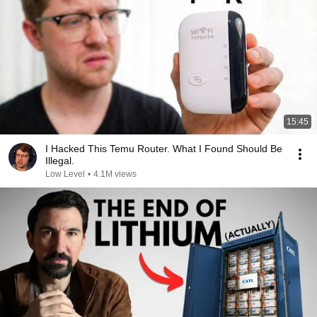
15:45
I Hacked This Temu Router. What I Found Should Be
Illegal.
Low Level
•
4.1M views