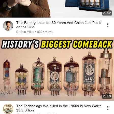
22:02
This Battery Lasts for 30 Years And China Just Put It
on the Grid
Dr Ben Miles
•
832K views
20:09
The Technology We Killed in the 1960s Is Now Worth
$3.3 Billion