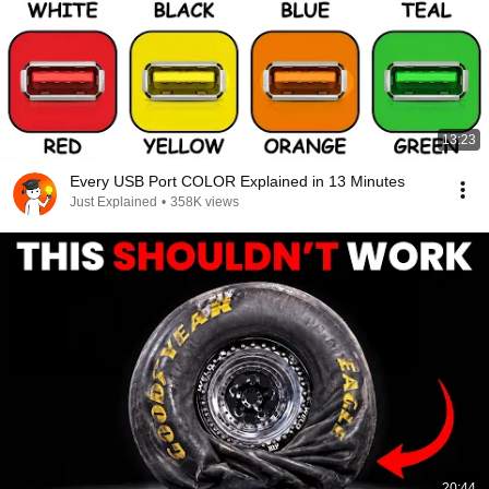
13:23
Every USB Port COLOR Explained in 13 Minutes
Just Explained
•
358K views
20:44