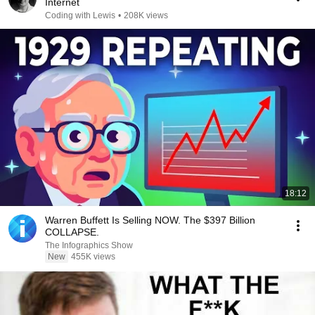
Internet
Coding with Lewis
•
208K views
18:12
Warren Buffett Is Selling NOW. The $397 Billion
COLLAPSE.
The Infographics Show
New
455K views