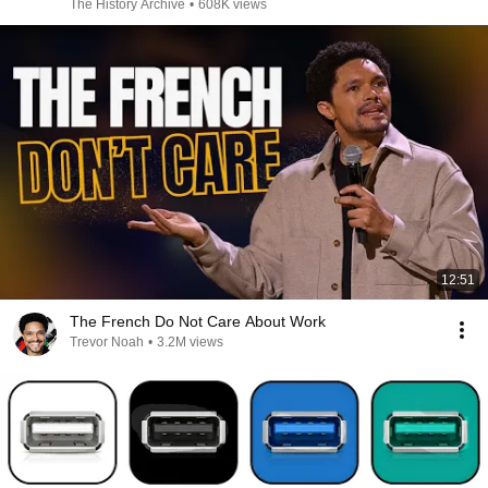
The History Archive
•
608K views
12:51
The French Do Not Care About Work
Trevor Noah
•
3.2M views