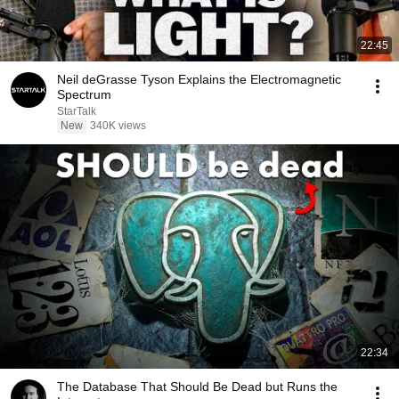
22:45
Neil deGrasse Tyson Explains the Electromagnetic
Spectrum
StarTalk
New
340K views
22:34
The Database That Should Be Dead but Runs the