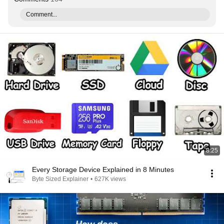
Comment...
8:25
Every Storage Device Explained in 8 Minutes
Byte Sized Explainer
•
627K views