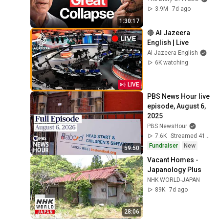
3.9M
7d ago
1:30:17
🔴 Al Jazeera 
English | Live
Al Jazeera English
6K watching
LIVE
PBS News Hour live 
episode, August 6, 
2025
PBS NewsHour
7.6K
Streamed 41 min ago
Fundraiser
New
59:50
Vacant Homes - 
Japanology Plus
NHK WORLD-JAPAN
89K
7d ago
28:06