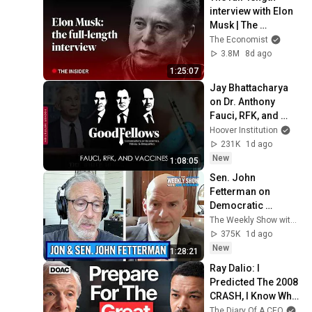
interview with Elon 
Musk | The 
Economist
The Economist
3.8M
8d ago
1:25:07
Jay Bhattacharya 
on Dr. Anthony 
Fauci, RFK, and 
Vaccines
Hoover Institution
231K
1d ago
New
1:08:05
Sen. John 
Fetterman on 
Democratic 
Divides, DSA & 
The Weekly Show with Jon Stewart
Israel | The Weekly 
375K
1d ago
Show with Jon 
New
1:28:21
Stewart
Ray Dalio: I 
Predicted The 2008 
CRASH, I Know What 
Comes Next!
The Diary Of A CEO