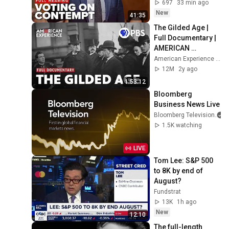
contempt after 
697
33 min ago
COVID-19 hearing
New
41:35
The Gilded Age | 
Full Documentary | 
AMERICAN 
EXPERIENCE | PBS
American Experience | PBS
12M
2y ago
1:53:12
Bloomberg 
Business News Live
Bloomberg Television
1.5K watching
LIVE
Tom Lee: S&P 500 
to 8K by end of 
August?
Fundstrat
13K
1h ago
New
12:10
The full-length 