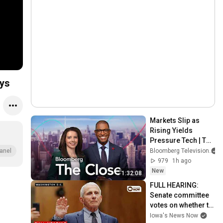
ays
Markets Slip as 
Rising Yields 
Pressure Tech | The 
Close 8/6/2026
Bloomberg Television
anel
979
1h ago
New
1:32:08
FULL HEARING: 
Senate committee 
votes on whether to 
hold Fauci in 
Iowa's News Now