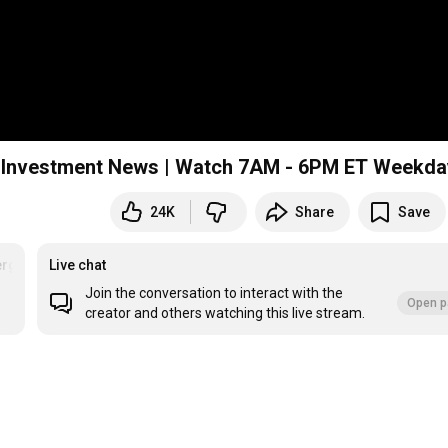
 & Investment News | Watch 7AM - 6PM ET Weekd
24K
Share
Save
rg
#recession
Live chat
#Live
Join the conversation to interact with the
Open p
creator and others watching this live stream.