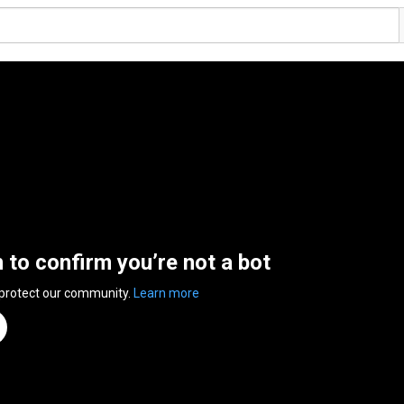
n to confirm you’re not a bot
 protect our community.
Learn more