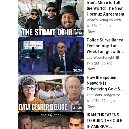
Iran’s Move to Toll 
the World: The New 
Hormuz Agreement
What's Going on With Shipping?
33K
3h ago
New
14:34
Police Surveillance 
Technology: Last 
Week Tonight with 
John Oliver (HBO)
LastWeekTonight
2.2M
3d ago
New
30:34
How the Epstein 
Network is 
Privatizing Govt & 
Building the 
The Chris Hedges YouTube Channel
Surveillance 
145K
22h ago
State(w/Whitney 
New
41:35
Webb) |TCHR
IRAN THREATENS 
TO BURN THE GULF 
IF AMERICA 