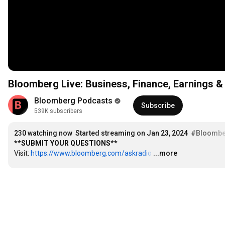
Bloomberg Live: Business, Finance, Earnings
Bloomberg Podcasts
Subscribe
539K subscribers
230
 watching now
Started streaming on Jan 23, 2024
#Bloombe
**SUBMIT YOUR QUESTIONS**
Visit: 
https://www.bloomberg.com/askradio
…
...more