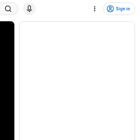
Sign in