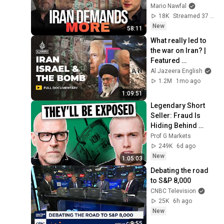
STRIKES AGAIN — 
Mario Nawfal
w/ Fmr. CIA Larry 
18K
Streamed 37 min ago
Johnson
New
58:11
What really led to 
the war on Iran? | 
Featured 
Documentary
Al Jazeera English
1.2M
1mo ago
1:09:51
Legendary Short 
Seller: Fraud Is 
Hiding Behind 
Record Highs
Prof G Markets
249K
6d ago
New
1:05:03
Debating the road 
to S&P 8,000
CNBC Television
25K
6h ago
New
9:55