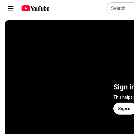
Sign i
This helps
Sign in