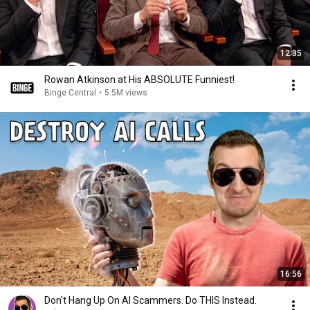
12:35
Rowan Atkinson at His ABSOLUTE Funniest!
Binge Central
•
5.5M views
16:56
Don't Hang Up On AI Scammers. Do THIS Instead.