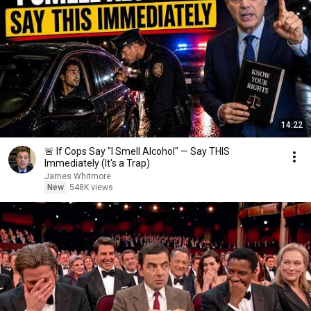
14:22
🚨 If Cops Say "I Smell Alcohol" — Say THIS
Immediately (It's a Trap)
James Whitmore
New
548K views