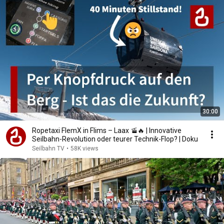
30:00
Ropetaxi FlemX in Flims – Laax 🚡🔥 | Innovative
Seilbahn-Revolution oder teurer Technik-Flop? | Doku
Seilbahn TV
•
58K views