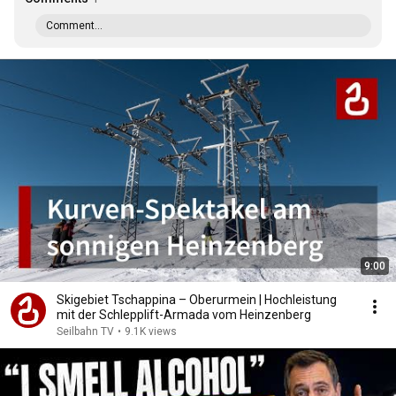
Comment...
9:00
Skigebiet Tschappina – Oberurmein | Hochleistung
mit der Schlepplift-Armada vom Heinzenberg
Seilbahn TV
•
9.1K views