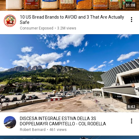
31:08
10 US Bread Brands to AVOID and 3 That Are Actually
Safe
Consumer Exposed
•
3.2M views
6:43
DISCESA INTEGRALE ESTIVA DELLA 3S
DOPPELMAYR CAMPITELLO - COL RODELLA
Robert Bernard
•
461 views