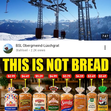
7:47
BSL Obergmeind-Lüschgrat
Stahlseil
•
2.2K views