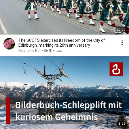
23:30
The SCOTS exercised its Freedom of the City of
Edinburgh, marking its 20th anniversary
Haizhen's Hut
•
864K views
8:59