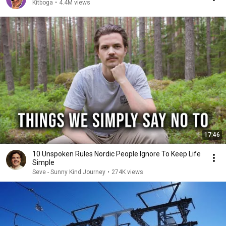
Kitboga
•
4.4M views
17:46
10 Unspoken Rules Nordic People Ignore To Keep Life
Simple
Seve - Sunny Kind Journey
•
274K views