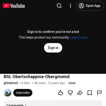
Open App
Sign in to confirm you’re not a bot
This helps protect our community.
Learn more
Sign in
BSL Obertschappina-Obergmeind
@
Stahlseil
16 likes
1.9K views
12 years ago
more
Subscribe
Comments
1