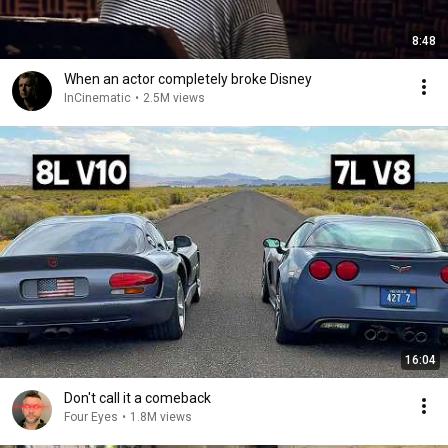
8:48
When an actor completely broke Disney
InCinematic
•
2.5M views
16:04
Don't call it a comeback
Four Eyes
•
1.8M views