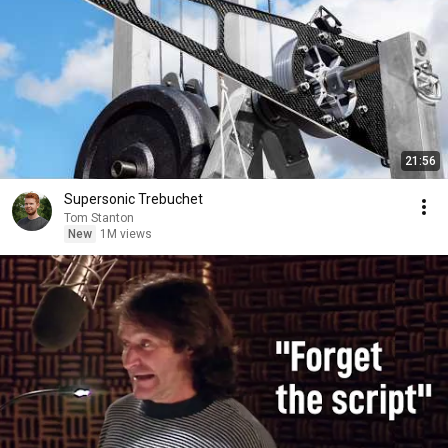
21:56
Supersonic Trebuchet
Tom Stanton
New
1M views