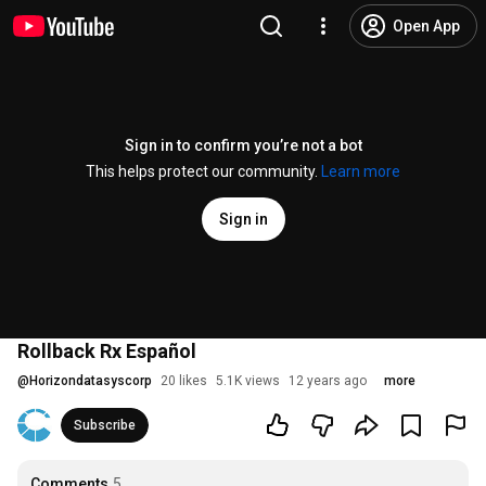
Open App
Sign in to confirm you’re not a bot
This helps protect our community.
Learn more
Sign in
Rollback Rx Español
@
Horizondatasyscorp
20 likes
5.1K views
12 years ago
more
Subscribe
Comments
5