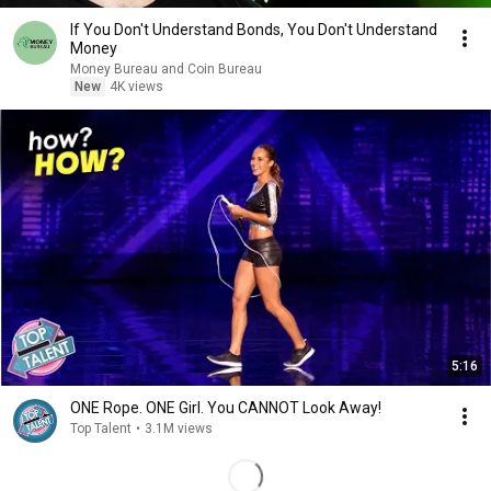
If You Don't Understand Bonds, You Don't Understand
Money
Money Bureau and Coin Bureau
New
4K views
5:16
ONE Rope. ONE Girl. You CANNOT Look Away!
Top Talent
•
3.1M views