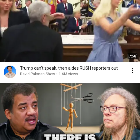
7:58
Trump can’t speak, then aides RUSH reporters out
David Pakman Show
•
1.6M views