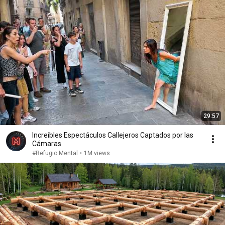
29:57
Increíbles Espectáculos Callejeros Captados por las
Cámaras
#Refugio Mental
•
1M views