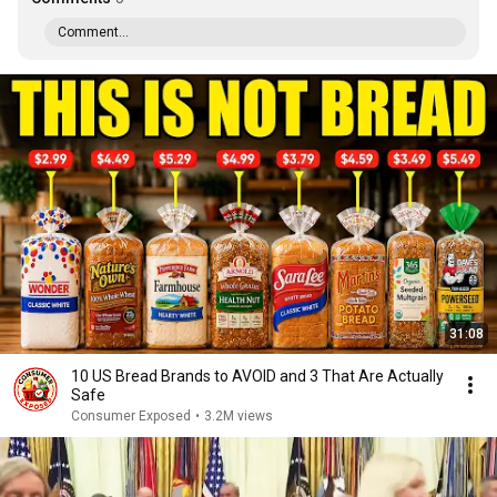
Comment...
31:08
10 US Bread Brands to AVOID and 3 That Are Actually
Safe
Consumer Exposed
•
3.2M views