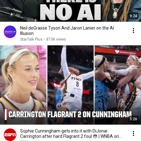
9:24
Neil deGrasse Tyson And Jaron Lanier on the AI
Illusion
StarTalk Plus
•
873K views
5:26
Sophie Cunningham gets into it with DiJonai
Carrington after hard Flagrant 2 foul 😳 | WNBA on