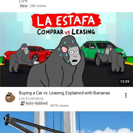
ESPN
ESPN
New
28K views
10:09
Buying a Car vs. Leasing, Explained with Bananas
Los Ecomonos
Auto-dubbed
497K views