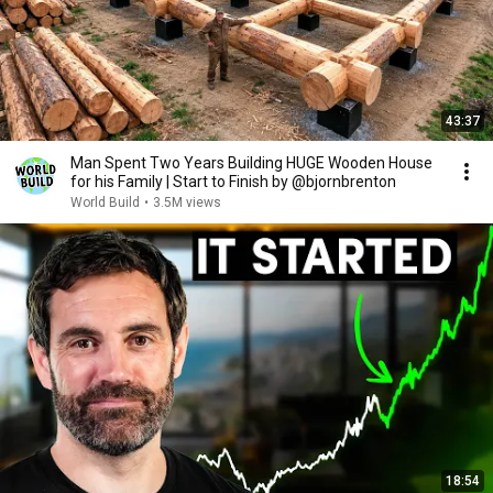
43:37
Man Spent Two Years Building HUGE Wooden House
for his Family | Start to Finish by @bjornbrenton
World Build
•
3.5M views
18:54