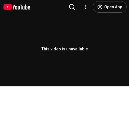
Open App
This video is unavailable