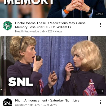
23:13
Doctor Warns These 9 Medications May Cause
Memory Loss After 60 - Dr. William Li
Health Knowledge Lab
•
327K views
5:59
Flight Announcement - Saturday Night Live
Saturday Night Live
•
12M views