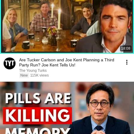
18:08
Are Tucker Carlson and Joe Kent Planning a Third
Party Run? Joe Kent Tells Us!
The Young Turks
New
115K views