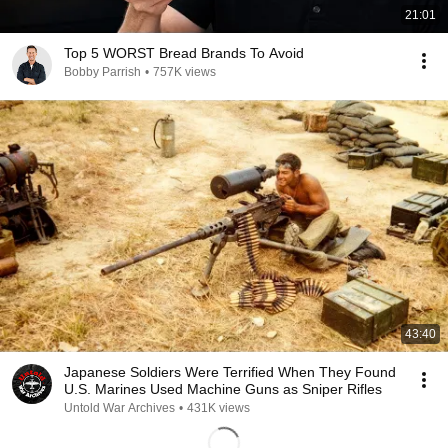
21:01
Top 5 WORST Bread Brands To Avoid
Bobby Parrish
•
757K views
43:40
Japanese Soldiers Were Terrified When They Found
U.S. Marines Used Machine Guns as Sniper Rifles
Untold War Archives
•
431K views