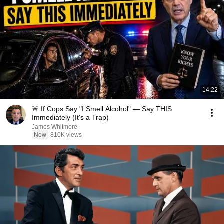
14:22
🚨 If Cops Say "I Smell Alcohol" — Say THIS
Immediately (It's a Trap)
James Whitmore
New
810K views