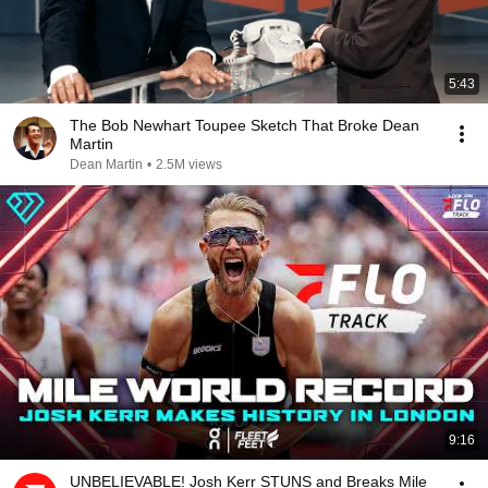
5:43
The Bob Newhart Toupee Sketch That Broke Dean
Martin
Dean Martin
•
2.5M views
9:16
UNBELIEVABLE! Josh Kerr STUNS and Breaks Mile