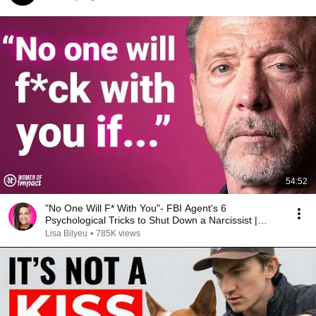
54:52
"No One Will F* With You"- FBI Agent's 6
Psychological Tricks to Shut Down a Narcissist |
Chris Voss
Lisa Bilyeu
•
785K views