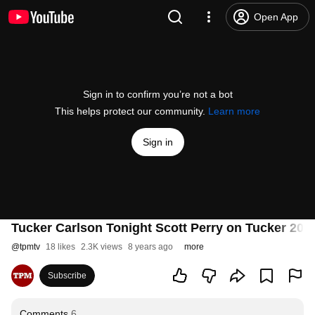
Open App
Sign in to confirm you’re not a bot
This helps protect our community.
Learn more
Sign in
Tucker Carlson Tonight Scott Perry on Tucker 201
@
tpmtv
18 likes
2.3K views
8 years ago
more
Subscribe
Comments
6