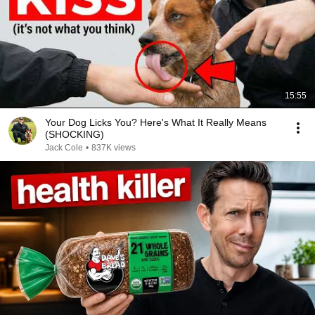
15:55
Your Dog Licks You? Here's What It Really Means
(SHOCKING)
Jack Cole
•
837K views