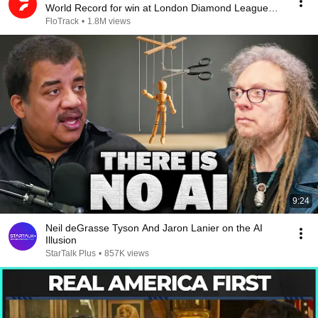
World Record for win at London Diamond League
2026
FloTrack
•
1.8M views
9:24
Neil deGrasse Tyson And Jaron Lanier on the AI
Illusion
StarTalk Plus
•
857K views