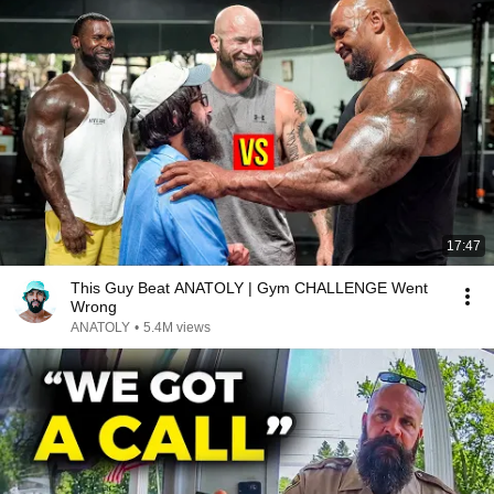
17:47
This Guy Beat ANATOLY | Gym CHALLENGE Went
Wrong
ANATOLY
•
5.4M views