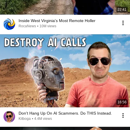
22:41
Inside West Virginia's Most Remote Holler
RocaNews
•
10M views
16:56
Don't Hang Up On AI Scammers. Do THIS Instead.
Kitboga
•
4.4M views