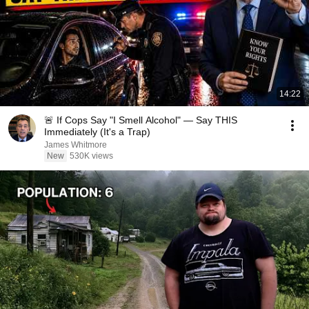
14:22
🚨 If Cops Say "I Smell Alcohol" — Say THIS
Immediately (It's a Trap)
James Whitmore
New
530K views