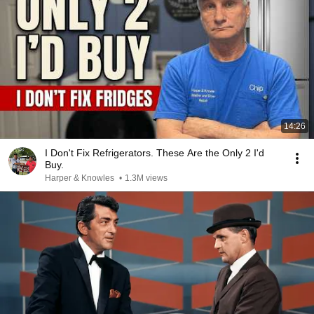
14:26
I Don't Fix Refrigerators. These Are the Only 2 I'd
Buy.
Harper & Knowles
•
1.3M views