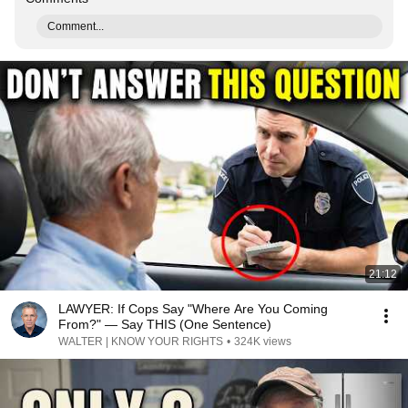
Comment...
21:12
LAWYER: If Cops Say "Where Are You Coming
From?" — Say THIS (One Sentence)
WALTER | KNOW YOUR RIGHTS
•
324K views