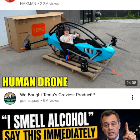
HAXMAN
•
2.2M views
24:08
We Bought Temu's Craziest Product!!!
goonzquad
•
6M views