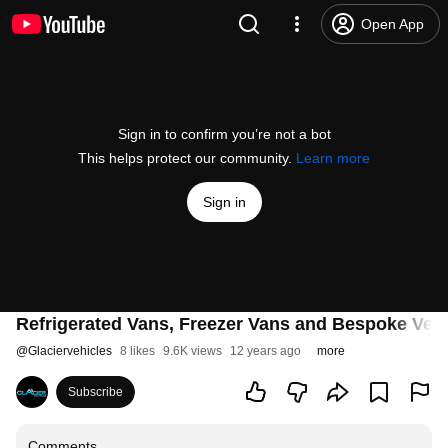
Open App
Sign in to confirm you’re not a bot
This helps protect our community.
Learn more
Sign in
Refrigerated Vans, Freezer Vans and Bespoke Vehi
@
Glaciervehicles
8 likes
9.6K views
12 years ago
more
Subscribe
Comments