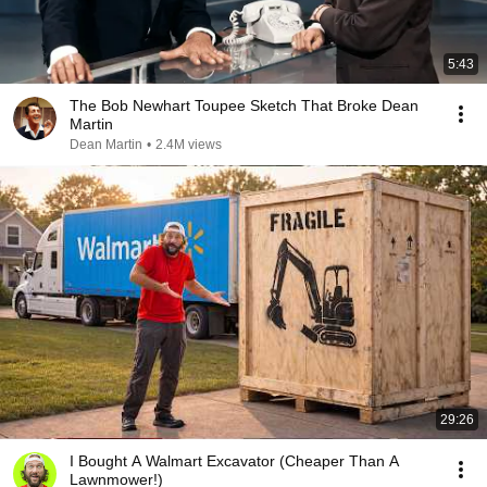
5:43
The Bob Newhart Toupee Sketch That Broke Dean
Martin
Dean Martin
•
2.4M views
29:26
I Bought A Walmart Excavator (Cheaper Than A
Lawnmower!)