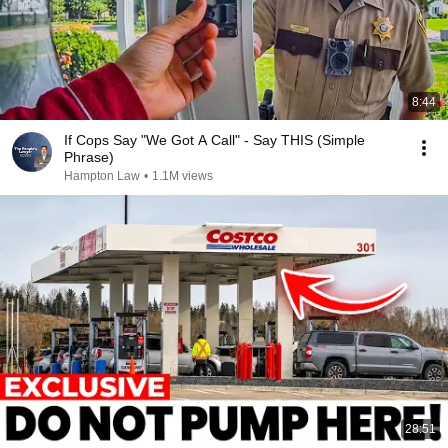
8:44
If Cops Say "We Got A Call" - Say THIS (Simple
Phrase)
Hampton Law
•
1.1M views
28:51