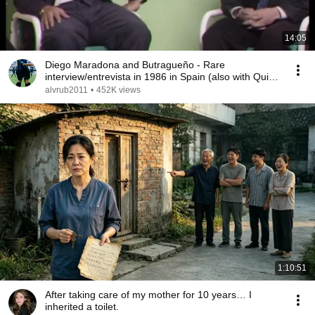
14:05
Diego Maradona and Butragueño - Rare
interview/entrevista in 1986 in Spain (also with Quini,
Kubala)
alvrub2011
•
452K views
1:10:51
After taking care of my mother for 10 years… I
inherited a toilet.