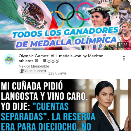
12:25
Olympic Games: ALL medals won by Mexican
athletes 🟩⬜🟥🥇🥈🥉
México Memorable
Auto-dubbed
123K views