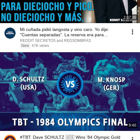
2:07:36
Mi cuñada pidió langosta y vino caro. Yo dije:
"Cuentas separadas". La reserva era para
dieciocho...
REDDIT SECRETOS and REDSOMBRAS
New
47K views
9:40
#TBT: Dave SCHULTZ 🇺🇸 Wins '84 Olympic Gold