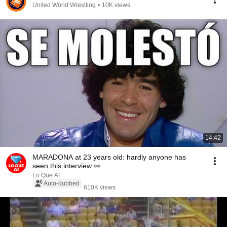
United World Wrestling
•
10K views
14:42
MARADONA at 23 years old: hardly anyone has
seen this interview 👀
Lo Que AI
Auto-dubbed
610K views