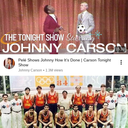
15:33
Pelé Shows Johnny How It’s Done | Carson Tonight
Show
Johnny Carson
•
1.3M views