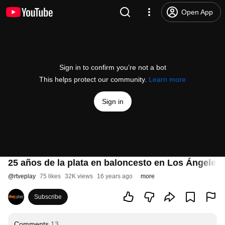
Open App
Sign in to confirm you’re not a bot
This helps protect our community.
Learn more
Sign in
25 años de la plata en baloncesto en Los Ángeles 
@
rtveplay
75 likes
32K views
16 years ago
more
Subscribe
Comments
13