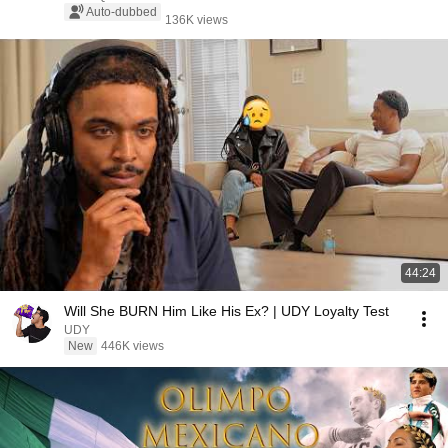
Auto-dubbed
136K views
44:24
Will She BURN Him Like His Ex? | UDY Loyalty Test
UDY
New
446K views