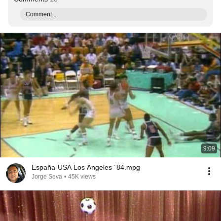
Comment...
9:09
España-USA Los Angeles ´84.mpg
Jorge Seva
•
45K views