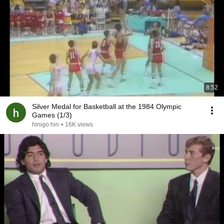
8:52
Silver Medal for Basketball at the 1984 Olympic
Games (1/3)
hinigo hin
•
16K views