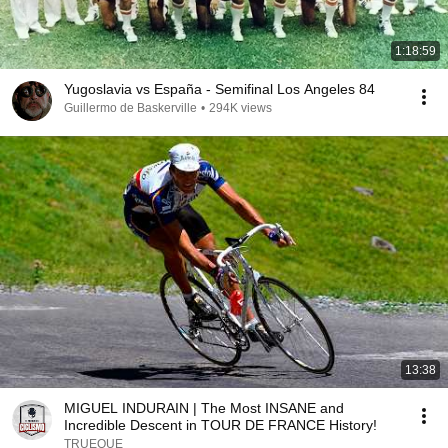
1:18:59
Yugoslavia vs España - Semifinal Los Angeles 84
Guillermo de Baskerville
•
294K views
13:38
MIGUEL INDURAIN | The Most INSANE and
Incredible Descent in TOUR DE FRANCE History!
TRUEQUE