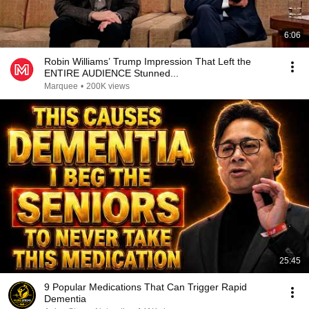
6:06
Robin Williams’ Trump Impression That Left the
ENTIRE AUDIENCE Stunned...
Marquee
•
200K views
25:45
9 Popular Medications That Can Trigger Rapid
Dementia