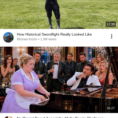
12:39
How Historical Swordfight Really Looked Like
Michael Kozin
•
1.3M views
36:27