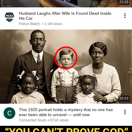
23:29
Husband Laughs After Wife Is Found Dead Inside
His Car
Police Watch
•
1.1M views
35:53
This 1920 portrait holds a mystery that no one has
ever been able to unravel — until now
Connected Souls
•
671K views