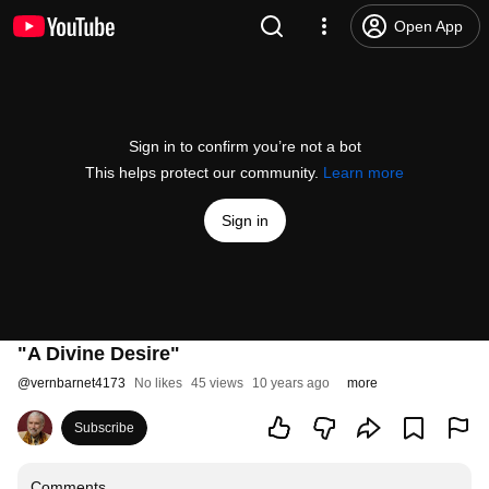
Open App
Sign in to confirm you’re not a bot
This helps protect our community.
Learn more
Sign in
"A Divine Desire"
@
vernbarnet4173
No likes
45 views
10 years ago
more
Subscribe
Comments