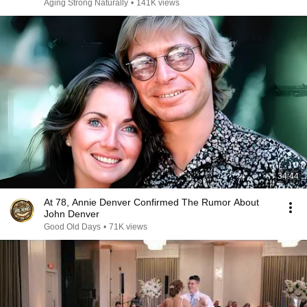
Aging Strong Naturally
•
141K views
34:44
At 78, Annie Denver Confirmed The Rumor About
John Denver
Good Old Days
•
71K views