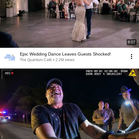
6:07
Epic Wedding Dance Leaves Guests Shocked!
The Quantum Café
•
2.2M views