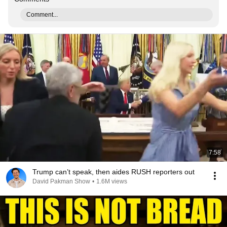
Comment...
7:58
Trump can’t speak, then aides RUSH reporters out
David Pakman Show
•
1.6M views