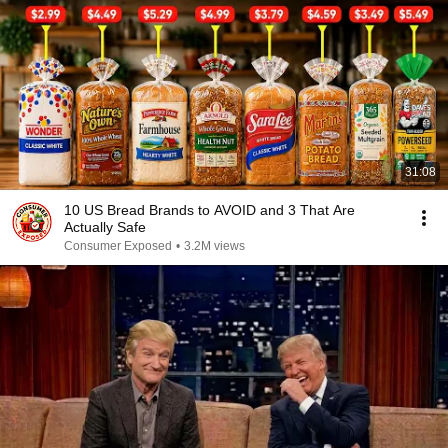
31:08
10 US Bread Brands to AVOID and 3 That Are
Actually Safe
Consumer Exposed
•
3.2M views