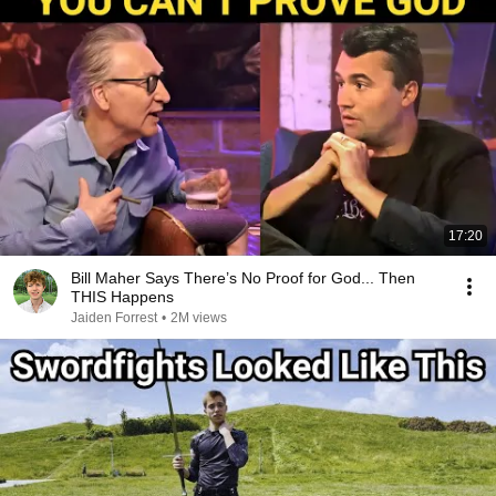
17:20
Bill Maher Says There’s No Proof for God... Then
THIS Happens
Jaiden Forrest
•
2M views