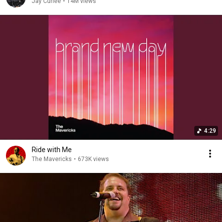
Jay Curlee
•
14M views
4:29
Ride with Me
The Mavericks
•
673K views