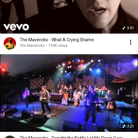
3:51
The Mavericks - What A Crying Shame
The Mavericks
•
794K views
7:21