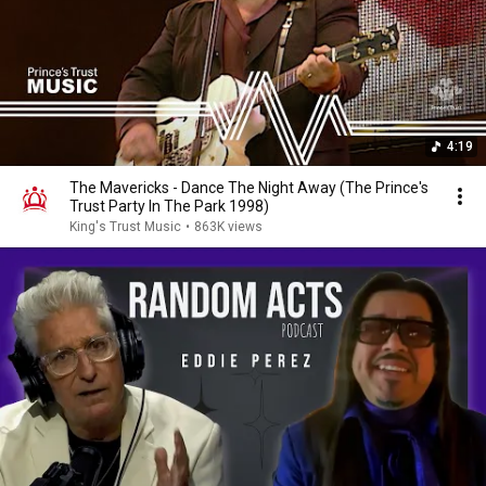
4:19
The Mavericks - Dance The Night Away (The Prince's
Trust Party In The Park 1998)
King's Trust Music
•
863K views