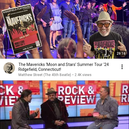
29:16
The Mavericks ‘Moon and Stars’ Summer Tour ‘24
Ridgefield, Connecticut!
Matthew Street (The 45th Beatle)
•
2.4K views