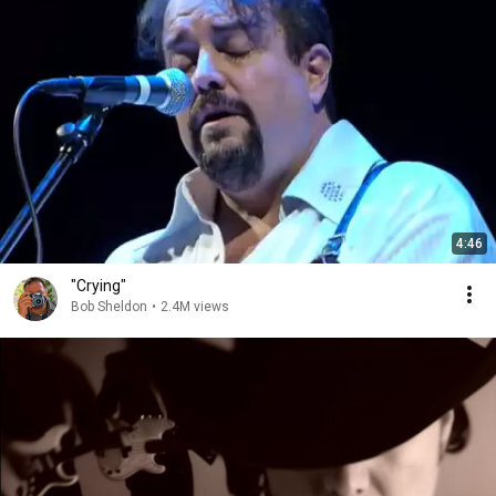
4:46
"Crying"
Bob Sheldon
•
2.4M views