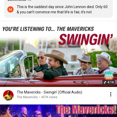
This is the saddest day since John Lennon died. Only 60 
& you can’t convince me that life is fair, it’s not.
4:16
The Mavericks - Swingin' (Official Audio)
The Mavericks
•
437K views