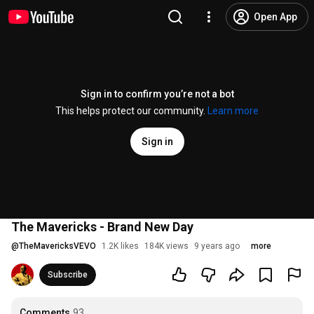
Open App
Sign in to confirm you’re not a bot
This helps protect our community.
Learn more
Sign in
The Mavericks - Brand New Day
@
TheMavericksVEVO
1.2K likes
184K views
9 years ago
more
Subscribe
Comments
93