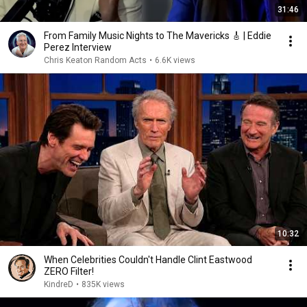
31:46
From Family Music Nights to The Mavericks 🎸 | Eddie
Perez Interview
Chris Keaton Random Acts
•
6.6K views
10:32
When Celebrities Couldn't Handle Clint Eastwood
ZERO Filter!
KindreD
•
835K views