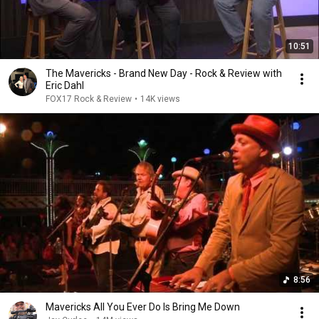
10:51
The Mavericks - Brand New Day - Rock & Review with
Eric Dahl
FOX17 Rock & Review
•
14K views
8:56
Mavericks All You Ever Do Is Bring Me Down