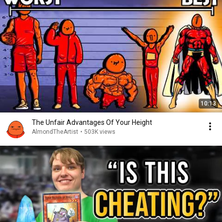
10:13
The Unfair Advantages Of Your Height
AlmondTheArtist
•
503K views