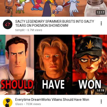
12:17
SALTY LEGENDARY SPAMMER BURSTS INTO SALTY
TEARS ON POKEMON SHOWDOWN!
temp6t
•
6.7M views
14:18
Everytime DreamWorks Villains Should Have Won
Glass
•
703K views