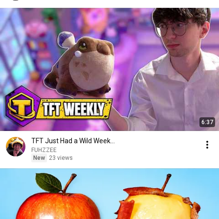
6:37
TFT Just Had a Wild Week...
FUHZZEE
New
23 views