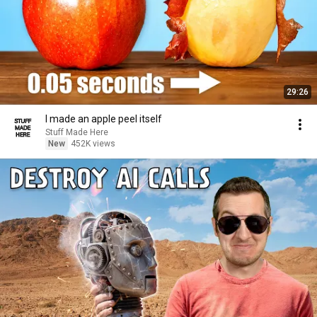
29:26
I made an apple peel itself
Stuff Made Here
New
452K views