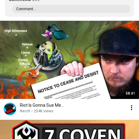
Comment...
58:41
Riot Is Gonna Sue Me...
Necrit
•
254K views