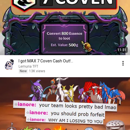
11:31
I got MAX 7 Coven Cash Out!...
Lemuria TFT
New
13K views