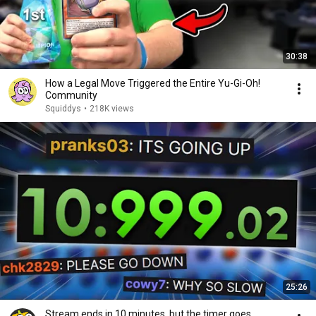
30:38
How a Legal Move Triggered the Entire Yu-Gi-Oh!
Community
Squiddys
•
218K views
25:26
Stream ends in 10 minutes, but the timer goes