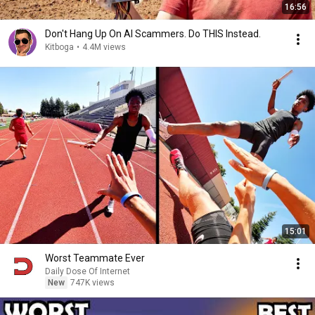
16:56
Don't Hang Up On AI Scammers. Do THIS Instead.
Kitboga
•
4.4M views
15:01
Worst Teammate Ever
Daily Dose Of Internet
New
747K views