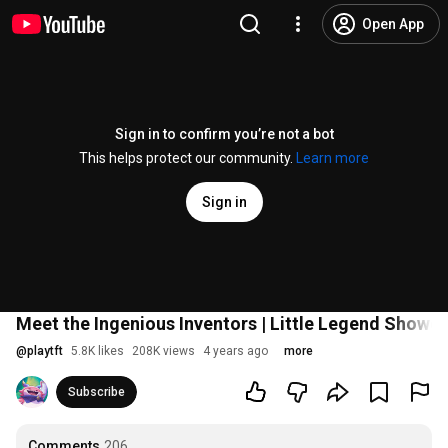
Open App
Sign in to confirm you’re not a bot
This helps protect our community.
Learn more
Sign in
Meet the Ingenious Inventors | Little Legend Showc
@
playtft
5.8K likes
208K views
4 years ago
more
Subscribe
Comments
206