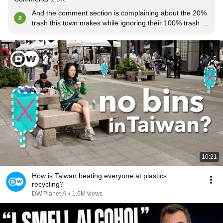
And the comment section is complaining about the 20% 
trash this town makes while ignoring their 100% trash 
comments.
10:21
How is Taiwan beating everyone at plastics
recycling?
DW Planet A
•
1.6M views