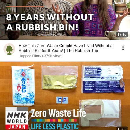
17:10
How This Zero Waste Couple Have Lived Without a
Rubbish Bin for 8 Years! | The Rubbish Trip
Happen Films
•
379K views
15:05