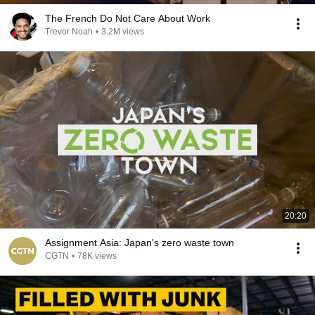
The French Do Not Care About Work
Trevor Noah
•
3.2M views
20:20
Assignment Asia: Japan's zero waste town
CGTN
•
78K views