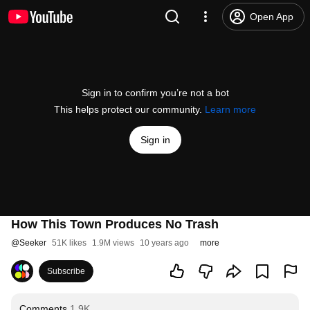
Open App
Sign in to confirm you’re not a bot
This helps protect our community.
Learn more
Sign in
How This Town Produces No Trash
@
Seeker
51K likes
1.9M views
10 years ago
more
Subscribe
Comments
1.9K