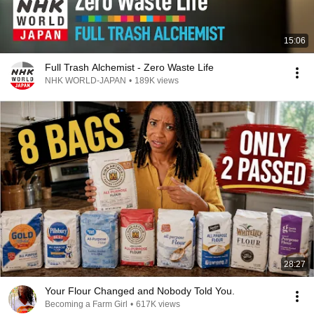
15:06
Full Trash Alchemist - Zero Waste Life
NHK WORLD-JAPAN
•
189K views
28:27
Your Flour Changed and Nobody Told You.
Becoming a Farm Girl
•
617K views