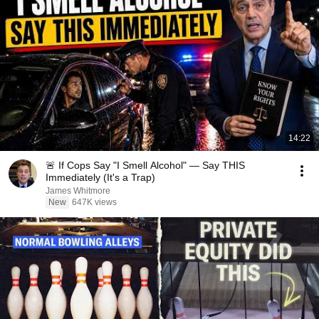
14:22
🚨 If Cops Say "I Smell Alcohol" — Say THIS
Immediately (It's a Trap)
James Whitmore
New
647K views