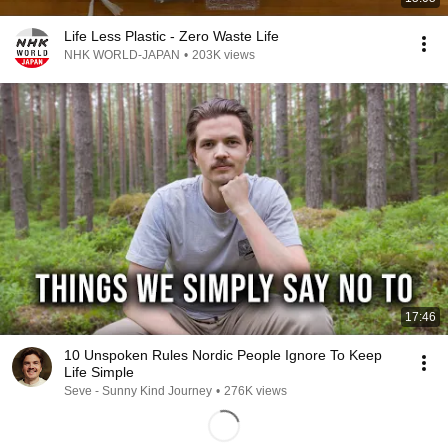
Life Less Plastic - Zero Waste Life
NHK WORLD-JAPAN
•
203K views
17:46
10 Unspoken Rules Nordic People Ignore To Keep
Life Simple
Seve - Sunny Kind Journey
•
276K views