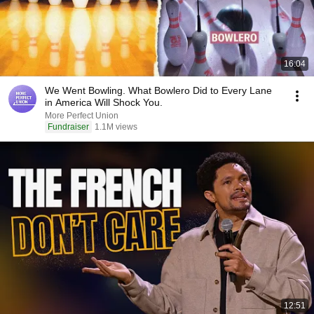
16:04
We Went Bowling. What Bowlero Did to Every Lane
in America Will Shock You.
More Perfect Union
Fundraiser
1.1M views
12:51