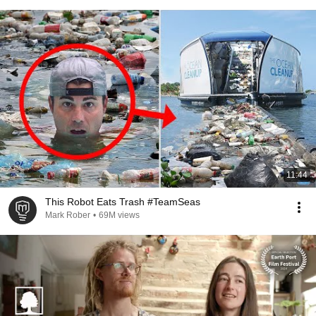
11:44
This Robot Eats Trash #TeamSeas
Mark Rober
•
69M views