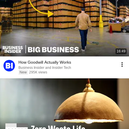
16:49
How Goodwill Actually Works
Business Insider and Insider Tech
New
295K views