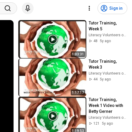
Sign in
Tutor Training, 
Week 5
Literacy Volunteers of Southern CT
48
5y ago
1:03:31
Tutor Training, 
Week 3
Literacy Volunteers of Southern CT
44
5y ago
1:17:17
Tutor Training, 
Week 1 Video with 
Betty Gerner
Literacy Volunteers of Southern CT
121
5y ago
1:19:53