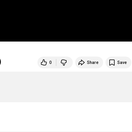
0
Share
Save