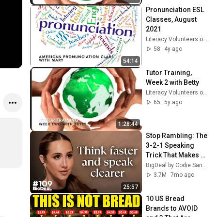
Pronunciation ESL 
Classes, August 
2021
Literacy Volunteers of Southern CT
58
4y ago
54:14
Tutor Training, 
Week 2 with Betty
Literacy Volunteers of Southern CT
65
5y ago
1:28:44
Stop Rambling: The 
3-2-1 Speaking 
Trick That Makes 
You Sound Like A 
BigDeal by Codie Sanchez
CEO
3.7M
7mo ago
25:57
10 US Bread 
Brands to AVOID 