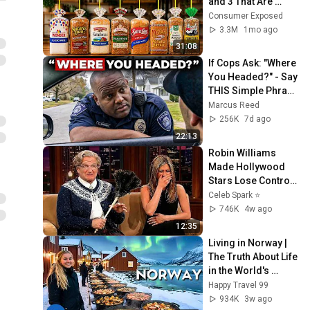
and 3 That Are 
Actually Safe
Consumer Exposed
3.3M
1mo ago
31:08
If Cops Ask: "Where 
You Headed?" - Say 
THIS Simple Phrase 
(Might Get You Out 
Marcus Reed
Of Jail)
256K
7d ago
22:13
Robin Williams 
Made Hollywood 
Stars Lose Control 
and Go Off-Script
Celeb Spark ⭐
746K
4w ago
12:35
Living in Norway | 
The Truth About Life 
in the World's 
Richest and Most 
Happy Travel 99
Beautiful Country | 
934K
3w ago