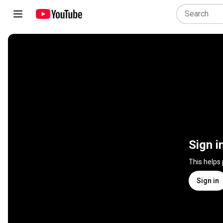
Sign i
This helps
Sign in