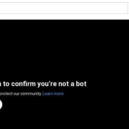
n to confirm you’re not a bot
 protect our community.
Learn more