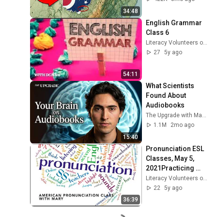
34:48
English Grammar 
Class 6
Literacy Volunteers of Southern CT
27
5y ago
54:11
What Scientists 
Found About 
Audiobooks
The Upgrade with Makai Elías Calles
1.1M
2mo ago
15:40
Pronunciation ESL 
Classes, May 5, 
2021Practicing 
Tongue Twisters!
Literacy Volunteers of Southern CT
22
5y ago
36:39