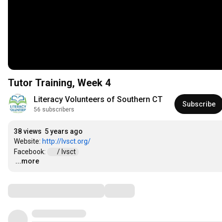
Tutor Training, Week 4
Literacy Volunteers of Southern CT
Subscribe
56 subscribers
38 views
5 years ago
Website: 
http://lvsct.org/
Facebook: 
 / lvsct  
...more
…
Comments