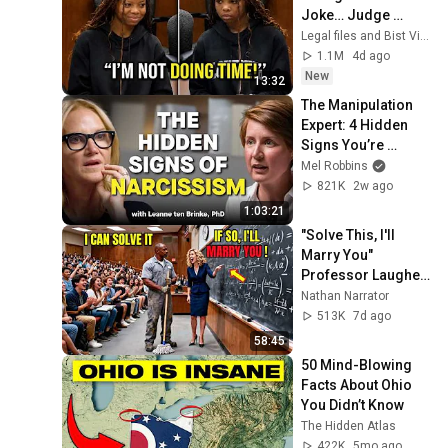
Joke… Judge 
SHATTERED Her 
Legal files and Bist View
Ego
1.1M
4d ago
New
13:32
The Manipulation 
Expert: 4 Hidden 
Signs You’re 
Dealing With a Toxic 
Mel Robbins
Person
821K
2w ago
1:03:21
"Solve This, I'll 
Marry You" 
Professor Laughed 
— Black Janitor Did 
Nathan Narrator
and Now She Can't 
513K
7d ago
Take It Back
58:45
50 Mind-Blowing 
Facts About Ohio 
You Didn’t Know
The Hidden Atlas
422K
5mo ago