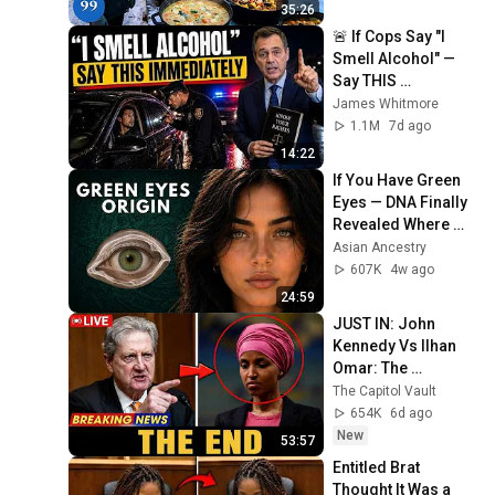
4K
35:26
🚨 If Cops Say "I 
Smell Alcohol" — 
Say THIS 
Immediately (It's a 
James Whitmore
Trap)
1.1M
7d ago
14:22
If You Have Green 
Eyes — DNA Finally 
Revealed Where 
They Really Come 
Asian Ancestry
From
607K
4w ago
24:59
JUST IN: John 
Kennedy Vs Ilhan 
Omar: The 
Financial Evidence 
The Capitol Vault
Nobody Saw 
654K
6d ago
Coming
New
53:57
Entitled Brat 
Thought It Was a 