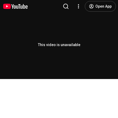
Open App
This video is unavailable