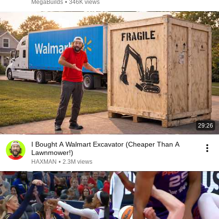
MegaBuilds
•
346K views
29:26
I Bought A Walmart Excavator (Cheaper Than A
Lawnmower!)
HAXMAN
•
2.3M views