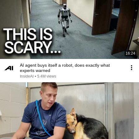
16:24
AI agent buys itself a robot, does exactly what
experts warned
InsideAI
•
5.4M views