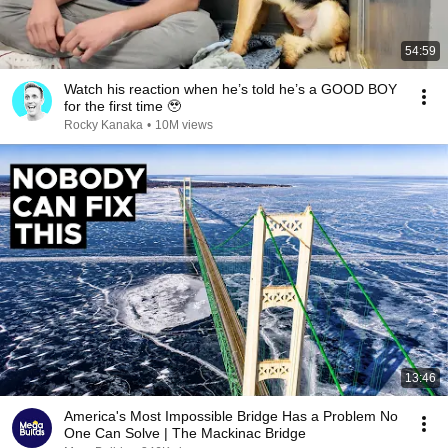
54:59
Watch his reaction when he’s told he’s a GOOD BOY
for the first time 🥹
Rocky Kanaka
•
10M views
13:46
America's Most Impossible Bridge Has a Problem No
One Can Solve | The Mackinac Bridge