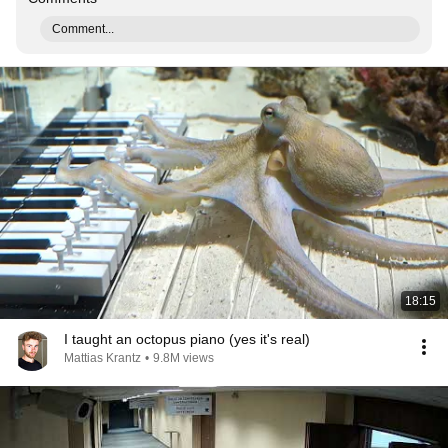
Comment...
18:15
I taught an octopus piano (yes it's real)
Mattias Krantz
•
9.8M views