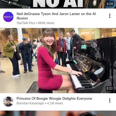
9:24
Neil deGrasse Tyson And Jaron Lanier on the AI
Illusion
StarTalk Plus
•
866K views
5:22
Princess Of Boogie Woogie Delights Everyone
Brendan Kavanagh
•
4.1M views