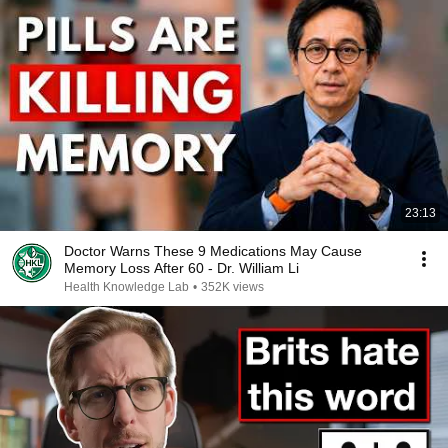
23:13
Doctor Warns These 9 Medications May Cause
Memory Loss After 60 - Dr. William Li
Health Knowledge Lab
•
352K views