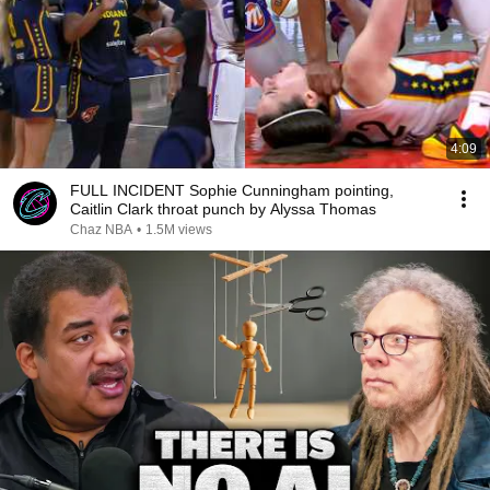
4:09
FULL INCIDENT Sophie Cunningham pointing,
Caitlin Clark throat punch by Alyssa Thomas
Chaz NBA
•
1.5M views