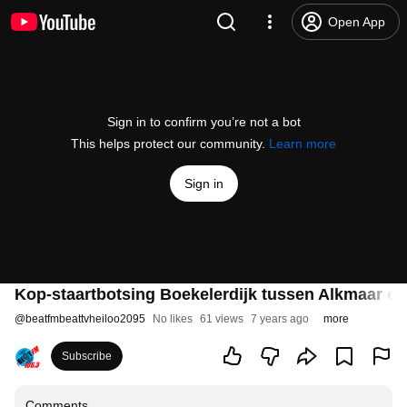
Open App
Sign in to confirm you’re not a bot
This helps protect our community.
Learn more
Sign in
Kop-staartbotsing Boekelerdijk tussen Alkmaar en
@
beatfmbeattvheiloo2095
No likes
61 views
7 years ago
more
Subscribe
Comments