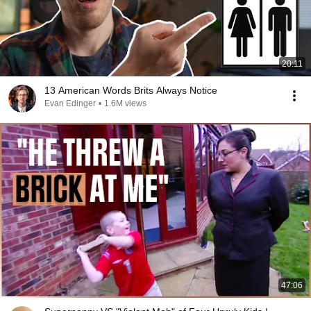
20:11
13 American Words Brits Always Notice
Evan Edinger
•
1.6M views
47:06